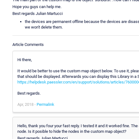
Hope you guys can help me.
Best regards Julian Martucci
the devices are permanent offline because the devices are disas
we won't delete them.
Article Comments
Hi there,
It would be better to use the custom map object below. To use it, plea
that should be displayed. Afterwards you can display this Library in a 
https://helpdesk.paessler.com/en/support/solutions/articles/76000
Best regards.
Apr, 2018 -
Permalink
Hello, thank you four your fast reply. I tested it and it worked fine. T
node. Is it posible to hide the nodes in the custom map object?
Best regards Julian Martucci