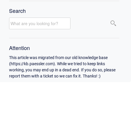
Search
Attention
This article was migrated from our old knowledge base
(https://kb.paessler.com). While we tried to keep links
working, you may end up in a dead end. If you do so, please
report them with a ticket so we can fix it. Thanks! :)