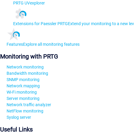
PRTG UVexplorer
Extensions for Paessler PRTG
Extend your monitoring to a new lev
Features
Explore all monitoring features
Monitoring with PRTG
Network monitoring
Bandwidth monitoring
SNMP monitoring
Network mapping
Wi-Fi monitoring
Server monitoring
Network traffic analyzer
NetFlow monitoring
Syslog server
Useful Links