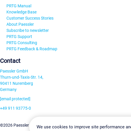
PRTG Manual
Knowledge Base
Customer Success Stories
About Paessler
Subscribe to newsletter
PRTG Support
PRTG Consulting
PRTG Feedback & Roadmap
Contact
Paessler GmbH
Thurn-und-Taxis-Str. 14,
90411 Nuremberg
Germany
[email protected]
+49 911 93775-0
Contact us
Change Settin
©2026 Paessler GmbH
Terms & Conditions
Privacy Policy
We use cookies to improve site performance an