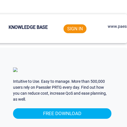
www.paess
KNOWLEDGE BASE
SIGN IN
Intuitive to Use. Easy to manage. More than 500,000
users rely on Paessler PRTG every day. Find out how
you can reduce cost, increase QoS and ease planning,
as well.
FREE DOWNLOAD