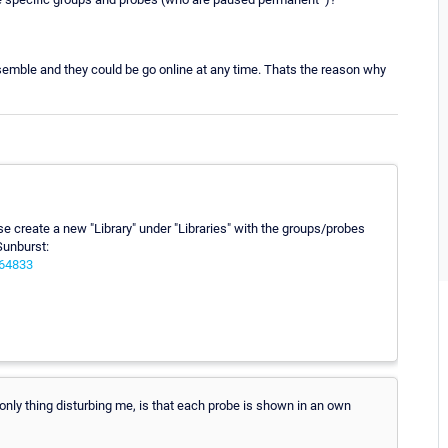
semble and they could be go online at any time. Thats the reason why
se create a new "Library" under "Libraries" with the groups/probes
Sunburst:
064833
he only thing disturbing me, is that each probe is shown in an own