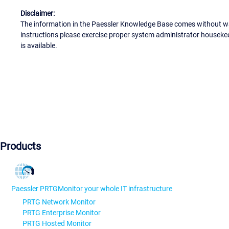
Disclaimer:
The information in the Paessler Knowledge Base comes without war
instructions please exercise proper system administrator houseke
is available.
Products
Paessler PRTG
Monitor your whole IT infrastructure
PRTG Network Monitor
PRTG Enterprise Monitor
PRTG Hosted Monitor