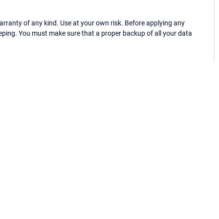
ranty of any kind. Use at your own risk. Before applying any
eping. You must make sure that a proper backup of all your data