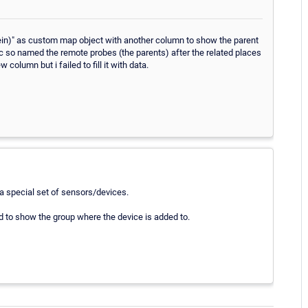
(klein)" as custom map object with another column to show the parent
ptic so named the remote probes (the parents) after the related places
olumn but i failed to fill it with data.
r a special set of sensors/devices.
d to show the group where the device is added to.