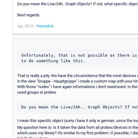
Do you mean the Live/24h.. Graph Objects? If not, what specific obje
Best regards.
Apr, 2018 -
Permalink
Unfortunately, that is not possible as there is
to do something like this.
That is really a pity. We have the circumstance that the most device
in the view "Gruppe - Hauptgruppe" i made a custom map with your hint.
With those "nodes" i have again Informations i don't need/want. In the 
used groups or probes.
Do you mean the Live/24h.. Graph Objects? If no
I mean this specific object (sorry i have it only in german, since the i
My question here is: Is it taken the data from all probes/devices in th
which uses my library? It's similar to my first problem. If possible, I