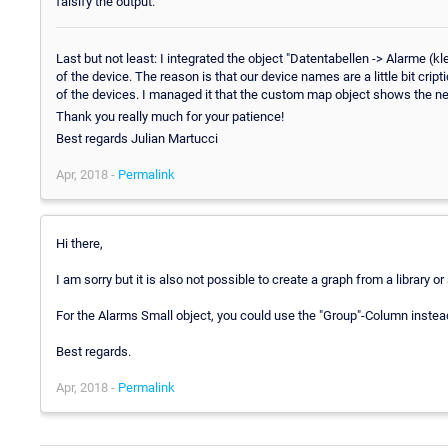
falsify the output.
Last but not least: I integrated the object "Datentabellen -> Alarme 
of the device. The reason is that our device names are a little bit cri
of the devices. I managed it that the custom map object shows the new c
Thank you really much for your patience!
Best regards Julian Martucci
Apr, 2018 -
Permalink
Hi there,
I am sorry but it is also not possible to create a graph from a library o
For the Alarms Small object, you could use the "Group"-Column instea
Best regards.
Apr, 2018 -
Permalink