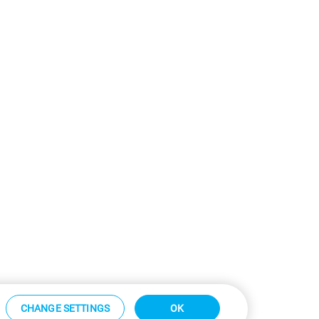
CHANGE SETTINGS
OK