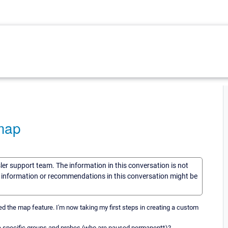
map
sler support team. The information in this conversation is not
he information or recommendations in this conversation might be
 the map feature. I'm now taking my first steps in creating a custom
de specific groups and probes (who are paused permanent*)?