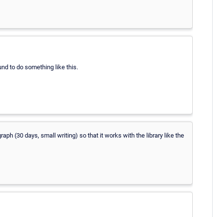
und to do something like this.
graph (30 days, small writing) so that it works with the library like the