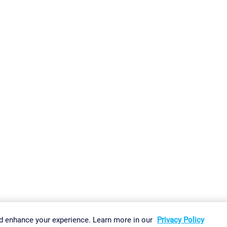
gs
Imprint
Report Vulnerability
Download & Install
Sitemap
d enhance your experience. Learn more in our
Privacy Policy