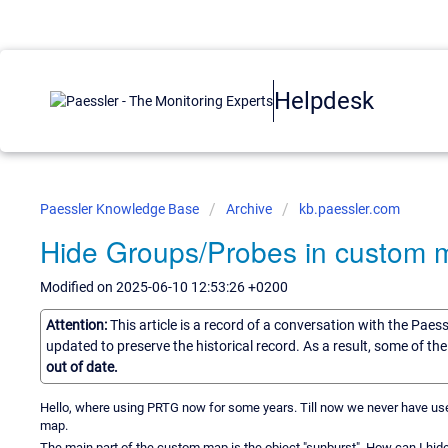
Helpdesk
Paessler Knowledge Base
Archive
kb.paessler.com
Hide Groups/Probes in custom 
Modified on 2025-06-10 12:53:26 +0200
Attention:
This article is a record of a conversation with the Paes
updated to preserve the historical record. As a result, some of t
out of date.
Hello, where using PRTG now for some years. Till now we never have used
map.
The main part of the custom map is the object "sunburst". How can I hi