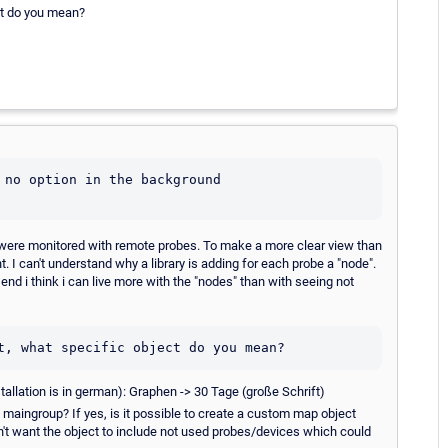
ct do you mean?
 no option in the background 

s were monitored with remote probes. To make a more clear view than
 I can't understand why a library is adding for each probe a "node".
end i think i can live more with the "nodes" than with seeing not
t, what specific object do you mean?
nstallation is in german): Graphen -> 30 Tage (große Schrift)
e maingroup? If yes, is it possible to create a custom map object
 don't want the object to include not used probes/devices which could