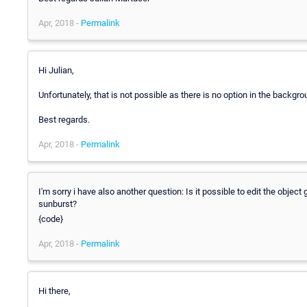
Apr, 2018 -
Permalink
Hi Julian,
Unfortunately, that is not possible as there is no option in the backgro
Best regards.
Apr, 2018 -
Permalink
I'm sorry i have also another question: Is it possible to edit the object 
sunburst?
{code}
Apr, 2018 -
Permalink
Hi there,