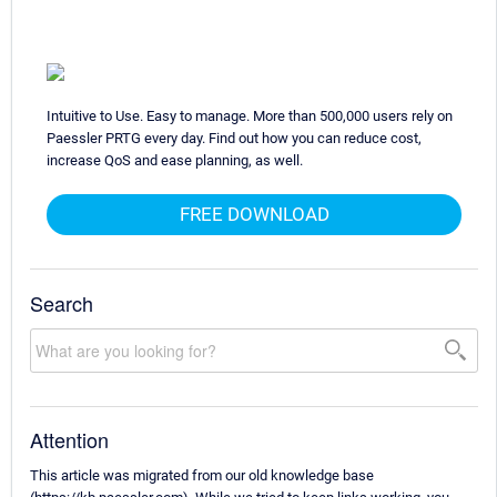
Intuitive to Use. Easy to manage. More than 500,000 users rely on
Paessler PRTG every day. Find out how you can reduce cost,
increase QoS and ease planning, as well.
FREE DOWNLOAD
Search
Attention
This article was migrated from our old knowledge base