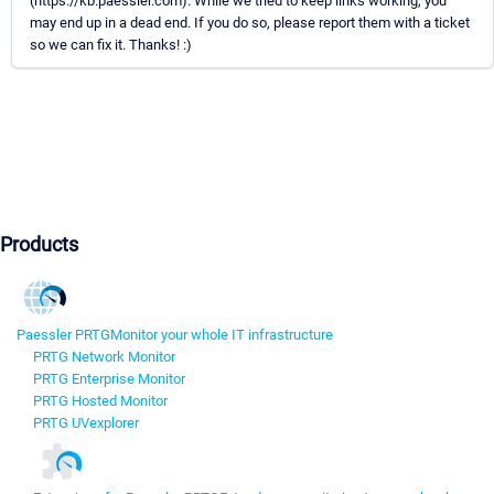
(https://kb.paessler.com). While we tried to keep links working, you
may end up in a dead end. If you do so, please report them with a ticket
so we can fix it. Thanks! :)
Products
Paessler PRTG
Monitor your whole IT infrastructure
PRTG Network Monitor
PRTG Enterprise Monitor
PRTG Hosted Monitor
PRTG UVexplorer