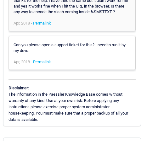
thanks for the help. I have tried the same but it didn't work for me
and yes it works fine when I hit the URL in the browser. Is there
any way to encode the slash coming inside %SMSTEXT ?
Apr, 2018 -
Permalink
Can you please open a support ticket for this? I need to run it by
my devs.
Apr, 2018 -
Permalink
Disclaimer:
The information in the Paessler Knowledge Base comes without
warranty of any kind. Use at your own risk. Before applying any
instructions please exercise proper system administrator
housekeeping. You must make sure that a proper backup of all your
data is available.