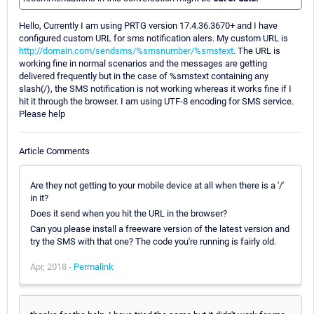
Hello, Currently I am using PRTG version 17.4.36.3670+ and I have
configured custom URL for sms notification alers. My custom URL is
http://domain.com/sendsms/%smsnumber/%smstext
. The URL is
working fine in normal scenarios and the messages are getting
delivered frequently but in the case of %smstext containing any
slash(/), the SMS notification is not working whereas it works fine if I
hit it through the browser. I am using UTF-8 encoding for SMS service.
Please help
Article Comments
Are they not getting to your mobile device at all when there is a '/'
in it?
Does it send when you hit the URL in the browser?
Can you please install a freeware version of the latest version and
try the SMS with that one? The code you're running is fairly old.
Apr, 2018 -
Permalink