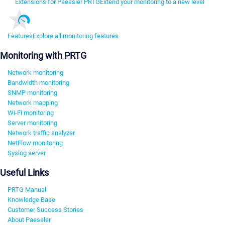
Extensions for Paessler PRTG
Extend your monitoring to a new level
Features
Explore all monitoring features
Monitoring with PRTG
Network monitoring
Bandwidth monitoring
SNMP monitoring
Network mapping
Wi-Fi monitoring
Server monitoring
Network traffic analyzer
NetFlow monitoring
Syslog server
Useful Links
PRTG Manual
Knowledge Base
Customer Success Stories
About Paessler