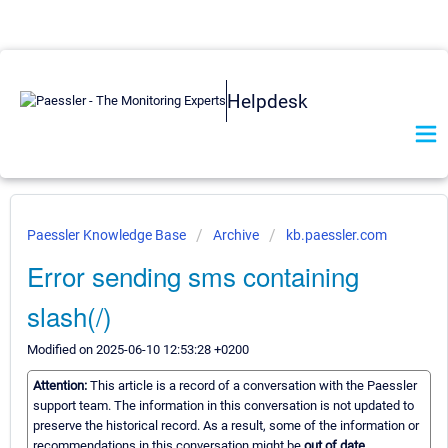
Helpdesk
Paessler Knowledge Base
Archive
kb.paessler.com
Error sending sms containing
slash(/)
Modified on 2025-06-10 12:53:28 +0200
Attention:
This article is a record of a conversation with the Paessler
support team. The information in this conversation is not updated to
preserve the historical record. As a result, some of the information or
recommendations in this conversation might be
out of date.