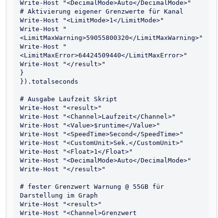
Write-Host "<DecimalMode>Auto</DecimalMode>"

# Aktivierung eigener Grenzwerte für Kanal

Write-Host "<LimitMode>1</LimitMode>"

Write-Host "
<LimitMaxWarning>59055800320</LimitMaxWarning>"

Write-Host "
<LimitMaxError>64424509440</LimitMaxError>"

Write-Host "</result>" 

}

}).totalseconds

# Ausgabe Laufzeit Skript

Write-Host "<result>"

Write-Host "<Channel>Laufzeit</Channel>"

Write-Host "<Value>$runtime</Value>"

Write-Host "<SpeedTime>Second</SpeedTime>"

Write-Host "<CustomUnit>Sek.</CustomUnit>"

Write-Host "<Float>1</Float>"

Write-Host "<DecimalMode>Auto</DecimalMode>"

Write-Host "</result>"

# fester Grenzwert Warnung @ 55GB für 
Darstellung im Graph

Write-Host "<result>"

Write-Host "<Channel>Grenzwert 