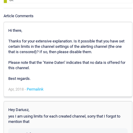
Article Comments
Hi there,
Thanks for your extensive explanation. Is it possible that you have set
certain limits in the channel settings of the alerting channel (the one
that is censored)? If so, then please disable them.
Please note that the "Keine Daten" indicates that no data is offered for
this channel.
Best regards.
Apr, 2018 -
Permalink
Hey Dariusz,
yes I am using limits for each created channel, sorry that I forgot to
mention that