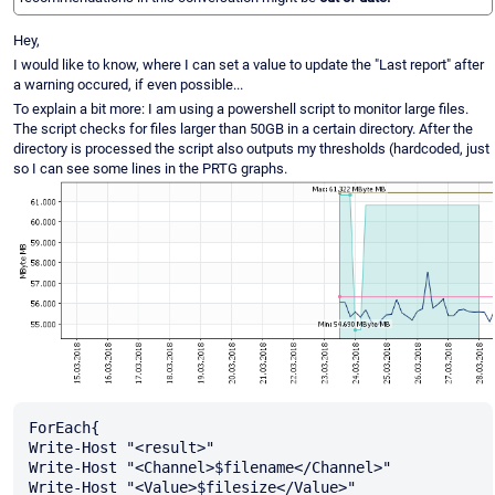
Hey,
I would like to know, where I can set a value to update the "Last report" after
a warning occured, if even possible...
To explain a bit more: I am using a powershell script to monitor large files.
The script checks for files larger than 50GB in a certain directory. After the
directory is processed the script also outputs my thresholds (hardcoded, just
so I can see some lines in the PRTG graphs.
ForEach{

Write-Host "<result>"

Write-Host "<Channel>$filename</Channel>"

Write-Host "<Value>$filesize</Value>"
