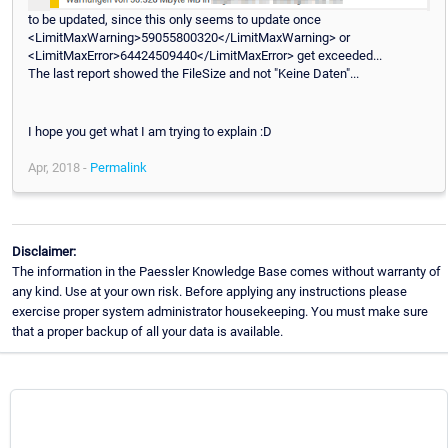
to be updated, since this only seems to update once
<LimitMaxWarning>59055800320</LimitMaxWarning> or
<LimitMaxError>64424509440</LimitMaxError> get exceeded...
The last report showed the FileSize and not "Keine Daten"...
I hope you get what I am trying to explain :D
Apr, 2018 -
Permalink
Disclaimer:
The information in the Paessler Knowledge Base comes without warranty of
any kind. Use at your own risk. Before applying any instructions please
exercise proper system administrator housekeeping. You must make sure
that a proper backup of all your data is available.