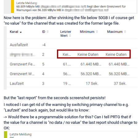
Now here is the problem: After shrinking the file below 50GB I of course get
"no value" for the channel that was created for the former large file.
But the "last report" from the seconds screenshot persists!
I noticed I can get rid of the warning by switching primary channel to e.g.
"Laufzeit" and back again, but would like to know:
-> Would there be a programmable solution for this? Can I tell PRTG that if
the value for a channel is "no data / no value" the last report should change to
OK: