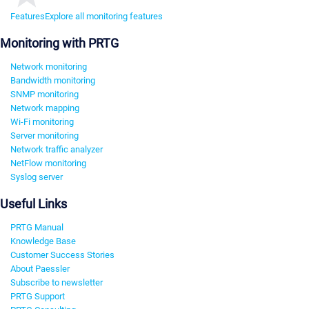
Features
Explore all monitoring features
Monitoring with PRTG
Network monitoring
Bandwidth monitoring
SNMP monitoring
Network mapping
Wi-Fi monitoring
Server monitoring
Network traffic analyzer
NetFlow monitoring
Syslog server
Useful Links
PRTG Manual
Knowledge Base
Customer Success Stories
About Paessler
Subscribe to newsletter
PRTG Support