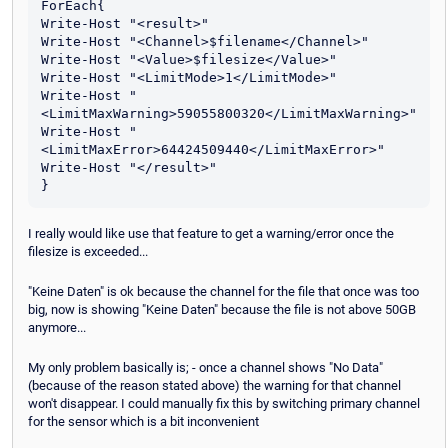
ForEach{

Write-Host "<result>"

Write-Host "<Channel>$filename</Channel>"

Write-Host "<Value>$filesize</Value>"

Write-Host "<LimitMode>1</LimitMode>"

Write-Host "
<LimitMaxWarning>59055800320</LimitMaxWarning>"

Write-Host "
<LimitMaxError>64424509440</LimitMaxError>"

Write-Host "</result>"

I really would like use that feature to get a warning/error once the
filesize is exceeded...
"Keine Daten" is ok because the channel for the file that once was too
big, now is showing "Keine Daten" because the file is not above 50GB
anymore...
My only problem basically is; - once a channel shows "No Data"
(because of the reason stated above) the warning for that channel
won't disappear. I could manually fix this by switching primary channel
for the sensor which is a bit inconvenient