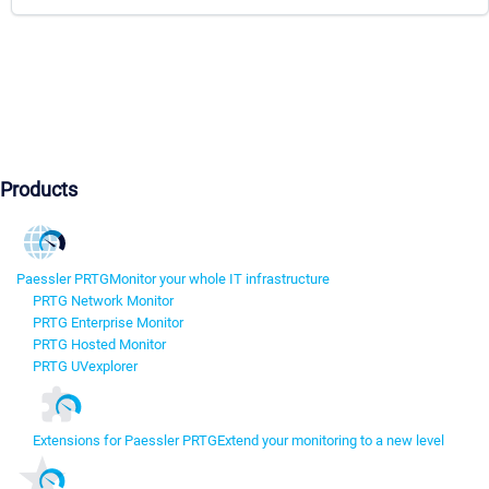
Products
Paessler PRTG
Monitor your whole IT infrastructure
PRTG Network Monitor
PRTG Enterprise Monitor
PRTG Hosted Monitor
PRTG UVexplorer
Extensions for Paessler PRTG
Extend your monitoring to a new level