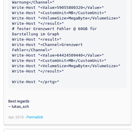
Warnung</Channel>"

Write-Host "<Value>59055800320</Value>"

Write-Host "<CustomUnit>MB</CustomUnit>"

Write-Host "<VolumeSize>MegaByte</VolumeSize>"

Write-Host "</result>"

# fester Grenzwert Fehler @ 60GB für 
Darstellung im Graph

Write-Host "<result>"

Write-Host "<Channel>Grenzwert 
Fehler</Channel>"

Write-Host "<Value>64424509440</Value>"

Write-Host "<CustomUnit>MB</CustomUnit>"

Write-Host "<VolumeSize>MegaByte</VolumeSize>"

Write-Host "</result>"

Best regards
~ lukas_sch
Apr, 2018 -
Permalink