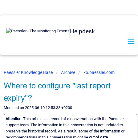
Helpdesk
Paessler Knowledge Base
Archive
kb.paessler.com
Where to configure "last report
expiry"?
Modified on 2025-06-10 12:53:33 +0200
Attention:
This article is a record of a conversation with the Paessler
support team. The information in this conversation is not updated to
preserve the historical record. As a result, some of the information or
recommendations in this conversation might be
out of date.