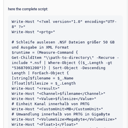
here the complete script:
Write-Host "<?xml version="1.0" encoding="UTF-
8" ?>"

Write-Host "<prtg>"

# Schleife auslesen .NSF Dateien größer 50 GB 
und Ausgabe in XML Format

$runtime = (Measure-Command {

Get-ChildItem "\\path-to-directory\" -Recurse -
include *.nsf | Where-Object {($_.Length -gt 
"53687091200")} | Sort-Object -Descending 
Length | ForEach-Object {

[string]$filename = $_.Name

[float]$filesize = $_.Length

Write-Host "<result>"

Write-Host "<Channel>$filename</Channel>"

Write-Host "<Value>$filesize</Value>"

# Einheit Kanal innerhalb von PRTG

Write-Host "<CustomUnit>MB</CustomUnit>" 

# Umwandlung innerhalb von PRTG in GigaByte

Write-Host "<VolumeSize>MegaByte</VolumeSize>" 

Write-Host "<Float>1</Float>"
