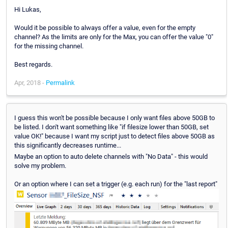
Hi Lukas,
Would it be possible to always offer a value, even for the empty
channel? As the limits are only for the Max, you can offer the value "0"
for the missing channel.
Best regards.
Apr, 2018 -
Permalink
I guess this won't be possible because I only want files above 50GB to
be listed. I don't want something like "if filesize lower than 50GB, set
value OK!" because I want my script just to detect files above 50GB as
this significantly decreases runtime...
Maybe an option to auto delete channels with "No Data" - this would
solve my problem.
Or an option where I can set a trigger (e.g. each run) for the "last report"