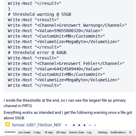
Write-Host "</result>"

}

# threshold warning @ 55GB

Write-Host "<result>"

Write-Host "<Channel>Grenzwert Warnung</Channel>"

Write-Host "<Value>59055800320</Value>"

Write-Host "<CustomUnit>MB</CustomUnit>"

Write-Host "<VolumeSize>MegaByte</VolumeSize>"

Write-Host "</result>"

# threshold error @ 60GB

Write-Host "<result>"

Write-Host "<Channel>Grenzwert Fehler</Channel>"

Write-Host "<Value>64424509440</Value>"

Write-Host "<CustomUnit>MB</CustomUnit>"

Write-Host "<VolumeSize>MegaByte</VolumeSize>"

I wrote the thresholds at the end, so I can see the largest file as primary
channel in PRTG
Everything works as intended and I get the following warning once a file got
above 55GB