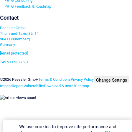
PRTG Consulting
PRTG Feedback & Roadmap
Contact
Paessler GmbH
Thurn-und-Taxis-Str. 14,
90411 Nuremberg
Germany
[email protected]
+49 911 93775-0
Contact us
Change Settings
©2026 Paessler GmbH
Terms & Conditions
Privacy Policy
Imprint
Report Vulnerability
Download & Install
Sitemap
We use cookies to improve site performance and