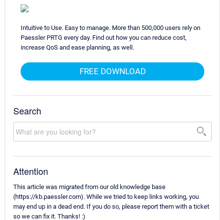
Intuitive to Use. Easy to manage. More than 500,000 users rely on
Paessler PRTG every day. Find out how you can reduce cost,
increase QoS and ease planning, as well.
FREE DOWNLOAD
Search
Attention
This article was migrated from our old knowledge base
(https://kb.paessler.com). While we tried to keep links working, you
may end up in a dead end. If you do so, please report them with a ticket
so we can fix it. Thanks! :)