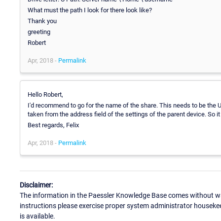
What must the path I look for there look like?
Thank you
greeting
Robert
Apr, 2018 -
Permalink
Hello Robert,
I'd recommend to go for the name of the share. This needs to be the UN
taken from the address field of the settings of the parent device. So it
Best regards, Felix
Apr, 2018 -
Permalink
Disclaimer:
The information in the Paessler Knowledge Base comes without war
instructions please exercise proper system administrator houseke
is available.