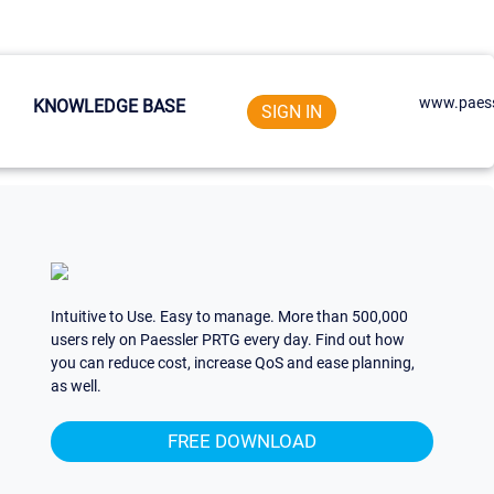
www.paess
KNOWLEDGE BASE
SIGN IN
Intuitive to Use. Easy to manage. More than 500,000
users rely on Paessler PRTG every day. Find out how
you can reduce cost, increase QoS and ease planning,
as well.
FREE DOWNLOAD