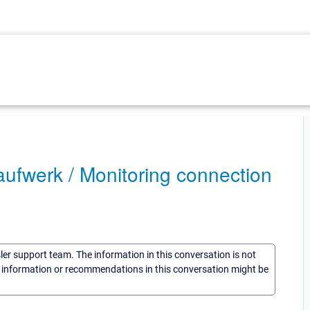
fwerk / Monitoring connection
sler support team. The information in this conversation is not
he information or recommendations in this conversation might be