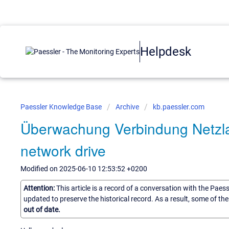
Helpdesk
Paessler Knowledge Base
Archive
kb.paessler.com
Überwachung Verbindung Netzlau
network drive
Modified on 2025-06-10 12:53:52 +0200
Attention:
This article is a record of a conversation with the Paes
updated to preserve the historical record. As a result, some of t
out of date.