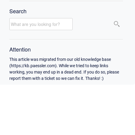
Search
Attention
This article was migrated from our old knowledge base
(https://kb.paessler.com). While we tried to keep links
working, you may end up in a dead end. If you do so, please
report them with a ticket so we can fix it. Thanks! :)