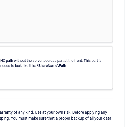
C path without the server address part at the front. This part is
 needs to look like this:
\ShareName\Path
ranty of any kind. Use at your own risk. Before applying any
eping. You must make sure that a proper backup of all your data