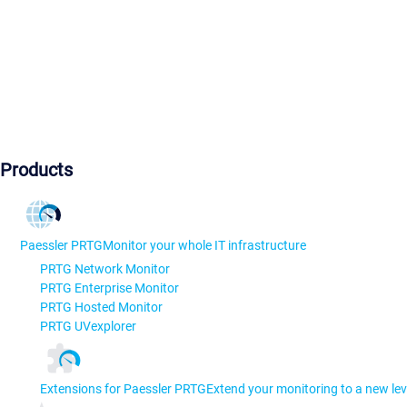
Products
Paessler PRTG
Monitor your whole IT infrastructure
PRTG Network Monitor
PRTG Enterprise Monitor
PRTG Hosted Monitor
PRTG UVexplorer
Extensions for Paessler PRTG
Extend your monitoring to a new lev