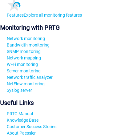
Features
Explore all monitoring features
Monitoring with PRTG
Network monitoring
Bandwidth monitoring
SNMP monitoring
Network mapping
Wi-Fi monitoring
Server monitoring
Network traffic analyzer
NetFlow monitoring
Syslog server
Useful Links
PRTG Manual
Knowledge Base
Customer Success Stories
About Paessler