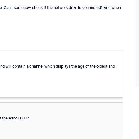
ve. Can I somehow check if the network drive is connected? And when
 and will contain a channel which displays the age of the oldest and
et the error PE032.