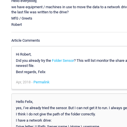
Hello everybody,
we have equipment / machines in use to move the data to a network dri
the last file was written to the drive?
MfG / Greets
Robert
Article Comments
Hi Robert,
Did you already try the
Folder Sensor
? This will list monitor the share
newest file.
Best regards, Felix
Apr, 2018 -
Permalink
Hello Felix,
yes, I've already tried the sensor. But I can not get it to run. I always g
I think I do not give the path of the folder correctly.
I have a network drive:
Drive letter: U Path: Server name \ Home \ username