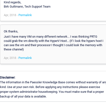
Kind regards,
Birk Guttmann, Tech Support Team
Apr, 2018 -
Permalink
Ok thanks,
Just i have many VM on many different network... I was thinking PRTG
could grab the vm directly with the HyperV Host... (If I look the hyperv host I
can see the vm and their processor I thought I could look the memory with
these channel)
Apr, 2018 -
Permalink
Disclaimer:
The information in the Paessler Knowledge Base comes without warranty of an
kind. Use at your own risk. Before applying any instructions please exercise
proper system administrator housekeeping. You must make sure that a proper
backup of all your data is available.