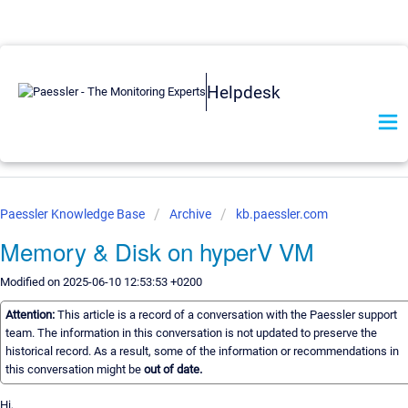
Helpdesk
Paessler Knowledge Base
Archive
kb.paessler.com
Memory & Disk on hyperV VM
Modified on 2025-06-10 12:53:53 +0200
Attention:
This article is a record of a conversation with the Paessler support
team. The information in this conversation is not updated to preserve the
historical record. As a result, some of the information or recommendations in
this conversation might be
out of date.
Hi,