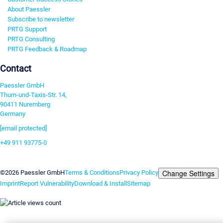
About Paessler
Subscribe to newsletter
PRTG Support
PRTG Consulting
PRTG Feedback & Roadmap
Contact
Paessler GmbH
Thurn-und-Taxis-Str. 14,
90411 Nuremberg
Germany
[email protected]
+49 911 93775-0
Contact us
Change Settings
©2026 Paessler GmbH
Terms & Conditions
Privacy Policy
Imprint
Report Vulnerability
Download & Install
Sitemap