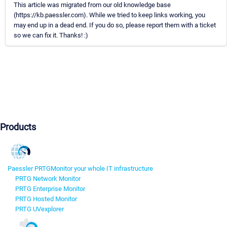
This article was migrated from our old knowledge base
(https://kb.paessler.com). While we tried to keep links working, you
may end up in a dead end. If you do so, please report them with a ticket
so we can fix it. Thanks! :)
Products
Paessler PRTG
Monitor your whole IT infrastructure
PRTG Network Monitor
PRTG Enterprise Monitor
PRTG Hosted Monitor
PRTG UVexplorer