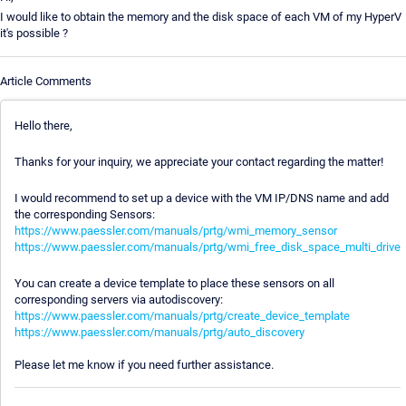
I would like to obtain the memory and the disk space of each VM of my HyperV
it's possible ?
Article Comments
Hello there,
Thanks for your inquiry, we appreciate your contact regarding the matter!
I would recommend to set up a device with the VM IP/DNS name and add
the corresponding Sensors:
https://www.paessler.com/manuals/prtg/wmi_memory_sensor
https://www.paessler.com/manuals/prtg/wmi_free_disk_space_multi_drive
You can create a device template to place these sensors on all
corresponding servers via autodiscovery:
https://www.paessler.com/manuals/prtg/create_device_template
https://www.paessler.com/manuals/prtg/auto_discovery
Please let me know if you need further assistance.