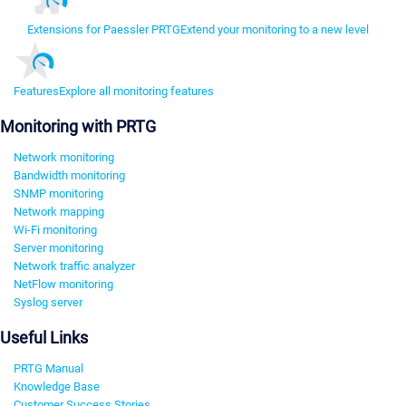
Extensions for Paessler PRTG
Extend your monitoring to a new level
Features
Explore all monitoring features
Monitoring with PRTG
Network monitoring
Bandwidth monitoring
SNMP monitoring
Network mapping
Wi-Fi monitoring
Server monitoring
Network traffic analyzer
NetFlow monitoring
Syslog server
Useful Links
PRTG Manual
Knowledge Base
Customer Success Stories