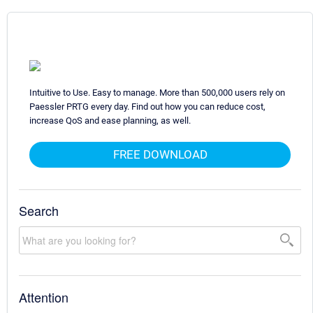
Intuitive to Use. Easy to manage. More than 500,000 users rely on
Paessler PRTG every day. Find out how you can reduce cost,
increase QoS and ease planning, as well.
FREE DOWNLOAD
Search
Attention