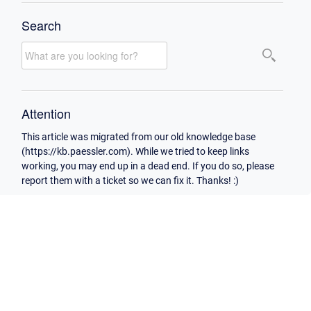
Search
Attention
This article was migrated from our old knowledge base
(https://kb.paessler.com). While we tried to keep links
working, you may end up in a dead end. If you do so, please
report them with a ticket so we can fix it. Thanks! :)