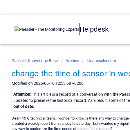
Helpdesk
Paessler Knowledge Base
Archive
kb.paessler.com
change the time of sensor in wee
Modified on 2025-06-10 12:53:58 +0200
Attention:
This article is a record of a conversation with the Paes
updated to preserve the historical record. As a result, some of t
out of date.
Dear PRTG technical team, i wonder to know is there any way to change t
created a weekly report from sunday to saturday , but i wanted my report 
any way to customize the time period of a specific time span?