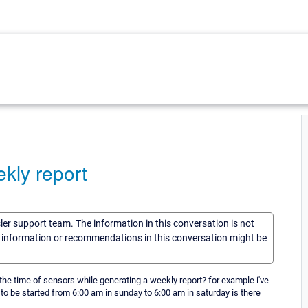
kly report
sler support team. The information in this conversation is not
he information or recommendations in this conversation might be
he time of sensors while generating a weekly report? for example i've
to be started from 6:00 am in sunday to 6:00 am in saturday is there