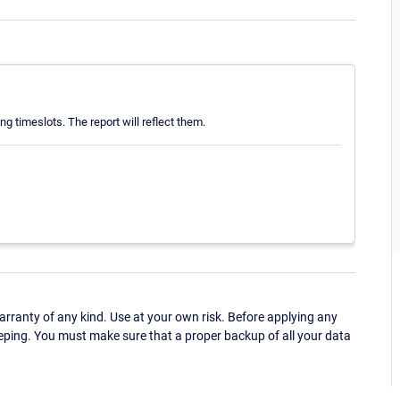
 timeslots. The report will reflect them.
ranty of any kind. Use at your own risk. Before applying any
eping. You must make sure that a proper backup of all your data