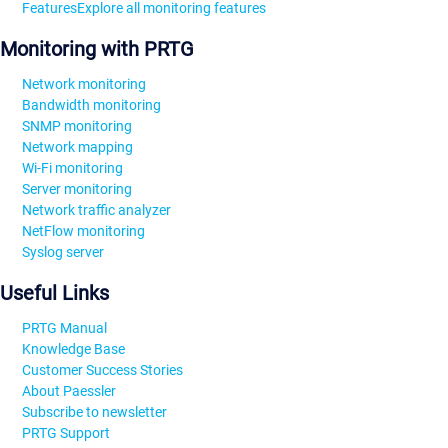
Features
Explore all monitoring features
Monitoring with PRTG
Network monitoring
Bandwidth monitoring
SNMP monitoring
Network mapping
Wi-Fi monitoring
Server monitoring
Network traffic analyzer
NetFlow monitoring
Syslog server
Useful Links
PRTG Manual
Knowledge Base
Customer Success Stories
About Paessler
Subscribe to newsletter
PRTG Support