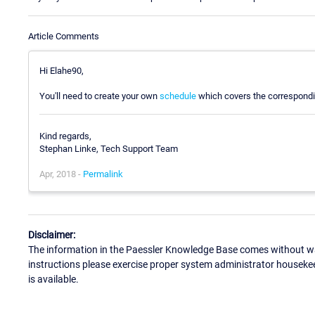
Article Comments
Hi Elahe90,
You'll need to create your own
schedule
which covers the corresponding
Kind regards,
Stephan Linke, Tech Support Team
Apr, 2018 -
Permalink
Disclaimer:
The information in the Paessler Knowledge Base comes without war
instructions please exercise proper system administrator houseke
is available.