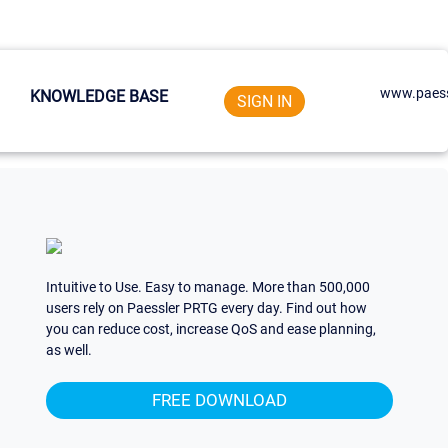
www.paess
KNOWLEDGE BASE
SIGN IN
Intuitive to Use. Easy to manage. More than 500,000
users rely on Paessler PRTG every day. Find out how
you can reduce cost, increase QoS and ease planning,
as well.
FREE DOWNLOAD