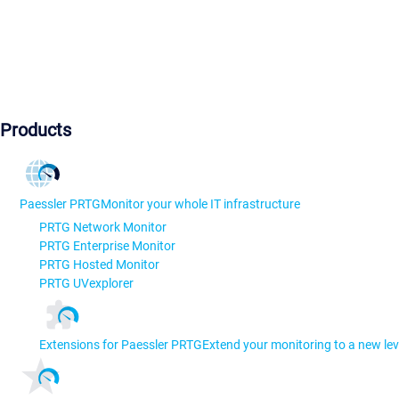
Products
Paessler PRTG
Monitor your whole IT infrastructure
PRTG Network Monitor
PRTG Enterprise Monitor
PRTG Hosted Monitor
PRTG UVexplorer
Extensions for Paessler PRTG
Extend your monitoring to a new lev