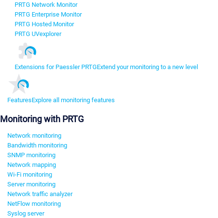
PRTG Network Monitor
PRTG Enterprise Monitor
PRTG Hosted Monitor
PRTG UVexplorer
Extensions for Paessler PRTG
Extend your monitoring to a new level
Features
Explore all monitoring features
Monitoring with PRTG
Network monitoring
Bandwidth monitoring
SNMP monitoring
Network mapping
Wi-Fi monitoring
Server monitoring
Network traffic analyzer
NetFlow monitoring
Syslog server