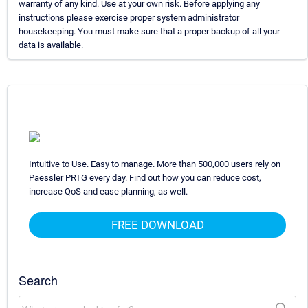
warranty of any kind. Use at your own risk. Before applying any
instructions please exercise proper system administrator
housekeeping. You must make sure that a proper backup of all your
data is available.
Intuitive to Use. Easy to manage. More than 500,000 users rely on
Paessler PRTG every day. Find out how you can reduce cost,
increase QoS and ease planning, as well.
FREE DOWNLOAD
Search