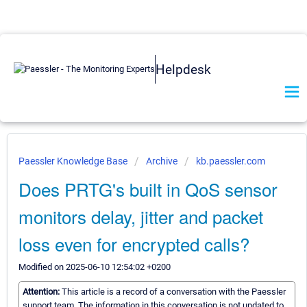
Helpdesk
Paessler Knowledge Base
Archive
kb.paessler.com
Does PRTG's built in QoS sensor
monitors delay, jitter and packet
loss even for encrypted calls?
Modified on 2025-06-10 12:54:02 +0200
Attention:
This article is a record of a conversation with the Paessler
support team. The information in this conversation is not updated to