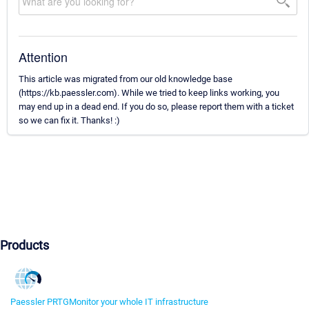
Attention
This article was migrated from our old knowledge base
(https://kb.paessler.com). While we tried to keep links working, you
may end up in a dead end. If you do so, please report them with a ticket
so we can fix it. Thanks! :)
Products
Paessler PRTG
Monitor your whole IT infrastructure