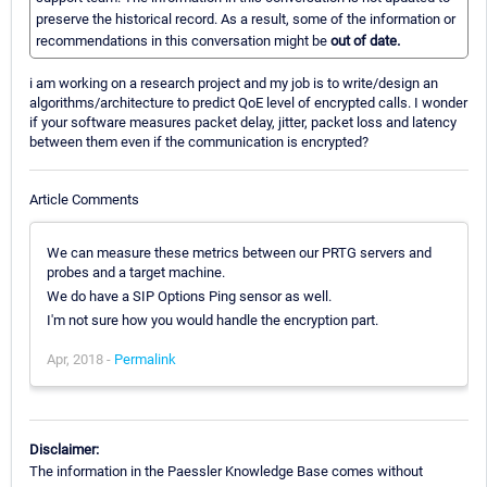
preserve the historical record. As a result, some of the information or
recommendations in this conversation might be
out of date.
i am working on a research project and my job is to write/design an
algorithms/architecture to predict QoE level of encrypted calls. I wonder
if your software measures packet delay, jitter, packet loss and latency
between them even if the communication is encrypted?
Article Comments
We can measure these metrics between our PRTG servers and
probes and a target machine.
We do have a SIP Options Ping sensor as well.
I'm not sure how you would handle the encryption part.
Apr, 2018 -
Permalink
Disclaimer:
The information in the Paessler Knowledge Base comes without