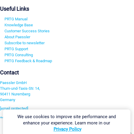
Useful Links
PRTG Manual
Knowledge Base
Customer Success Stories
About Paessler
Subscribe to newsletter
PRTG Support
PRTG Consulting
PRTG Feedback & Roadmap
Contact
Paessler GmbH
Thurn-und-Taxis-Str. 14,
90411 Nuremberg
Germany
[email protected]
We use cookies to improve site performance and
+49 911 93775-0
enhance your experience. Learn more in our
Contact us
Privacy Policy