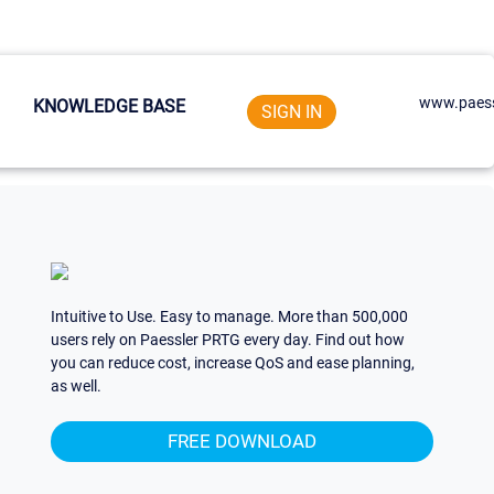
www.paess
KNOWLEDGE BASE
SIGN IN
Intuitive to Use. Easy to manage. More than 500,000
users rely on Paessler PRTG every day. Find out how
you can reduce cost, increase QoS and ease planning,
as well.
FREE DOWNLOAD