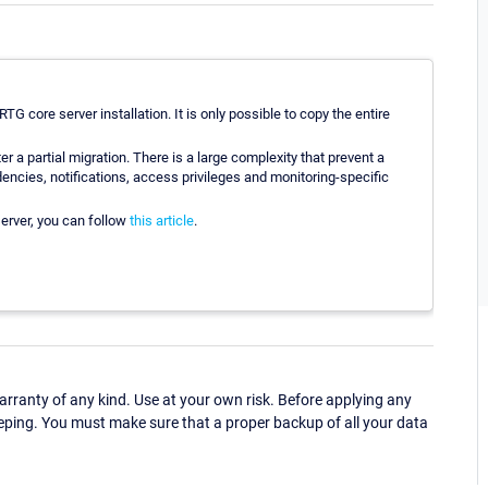
RTG core server installation. It is only possible to copy the entire
r a partial migration. There is a large complexity that prevent a
dencies, notifications, access privileges and monitoring-specific
server, you can follow
this article
.
ranty of any kind. Use at your own risk. Before applying any
eping. You must make sure that a proper backup of all your data