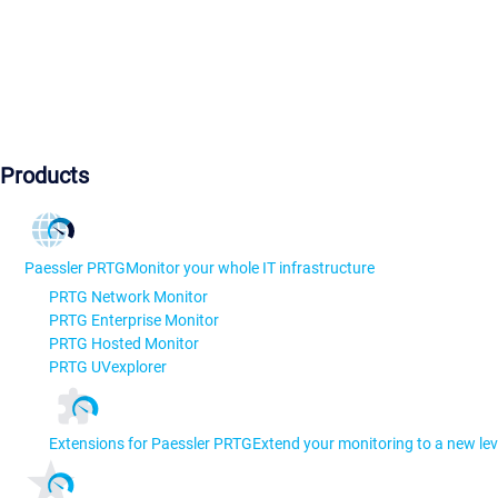
Products
Paessler PRTG
Monitor your whole IT infrastructure
PRTG Network Monitor
PRTG Enterprise Monitor
PRTG Hosted Monitor
PRTG UVexplorer
Extensions for Paessler PRTG
Extend your monitoring to a new lev