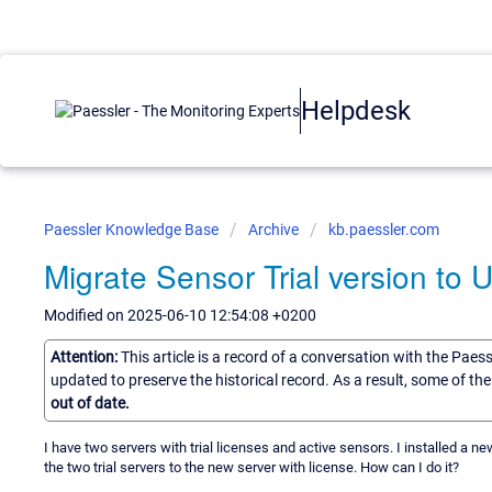
Helpdesk
Paessler Knowledge Base
Archive
kb.paessler.com
Migrate Sensor Trial version to U
Modified on 2025-06-10 12:54:08 +0200
Attention:
This article is a record of a conversation with the Paes
updated to preserve the historical record. As a result, some of t
out of date.
I have two servers with trial licenses and active sensors. I installed a n
the two trial servers to the new server with license. How can I do it?