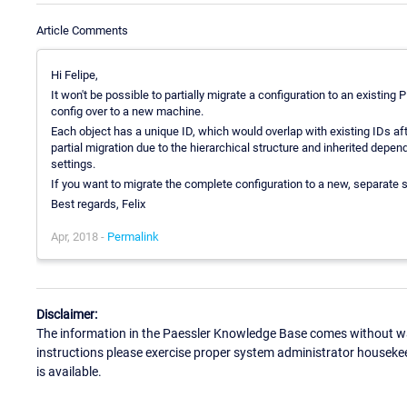
Article Comments
Hi Felipe,
It won't be possible to partially migrate a configuration to an existing P
config over to a new machine.
Each object has a unique ID, which would overlap with existing IDs afte
partial migration due to the hierarchical structure and inherited depen
settings.
If you want to migrate the complete configuration to a new, separate 
Best regards, Felix
Apr, 2018 -
Permalink
Disclaimer:
The information in the Paessler Knowledge Base comes without war
instructions please exercise proper system administrator houseke
is available.