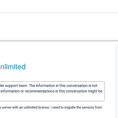
nlimited
sler support team. The information in this conversation is not
he information or recommendations in this conversation might be
ew server with an unlimited license. I need to migrate the sensors from