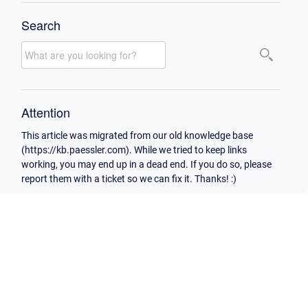
Search
Attention
This article was migrated from our old knowledge base
(https://kb.paessler.com). While we tried to keep links
working, you may end up in a dead end. If you do so, please
report them with a ticket so we can fix it. Thanks! :)