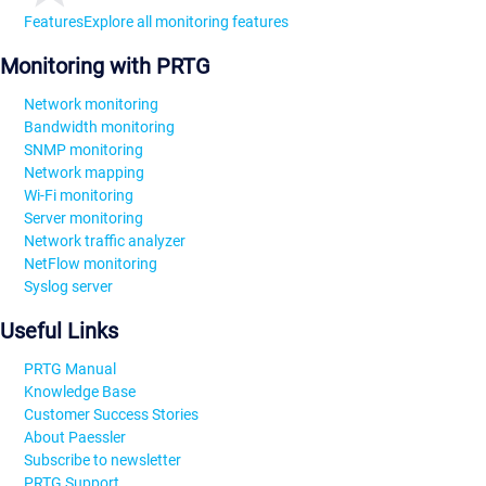
Features
Explore all monitoring features
Monitoring with PRTG
Network monitoring
Bandwidth monitoring
SNMP monitoring
Network mapping
Wi-Fi monitoring
Server monitoring
Network traffic analyzer
NetFlow monitoring
Syslog server
Useful Links
PRTG Manual
Knowledge Base
Customer Success Stories
About Paessler
Subscribe to newsletter
PRTG Support