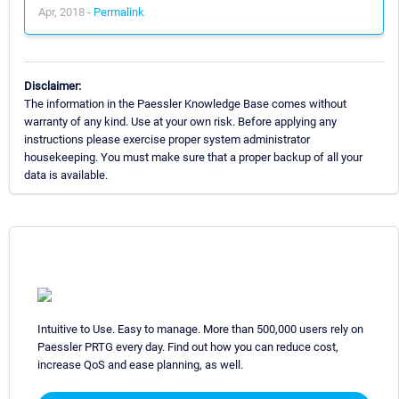
Apr, 2018 -
Permalink
Disclaimer:
The information in the Paessler Knowledge Base comes without
warranty of any kind. Use at your own risk. Before applying any
instructions please exercise proper system administrator
housekeeping. You must make sure that a proper backup of all your
data is available.
Intuitive to Use. Easy to manage. More than 500,000 users rely on
Paessler PRTG every day. Find out how you can reduce cost,
increase QoS and ease planning, as well.