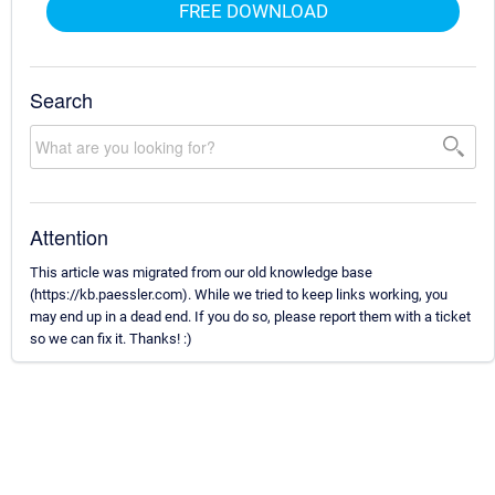
FREE DOWNLOAD
Search
Attention
This article was migrated from our old knowledge base
(https://kb.paessler.com). While we tried to keep links working, you
may end up in a dead end. If you do so, please report them with a ticket
so we can fix it. Thanks! :)