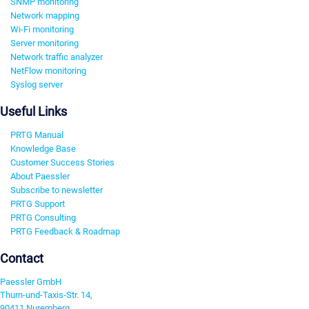
SNMP monitoring
Network mapping
Wi-Fi monitoring
Server monitoring
Network traffic analyzer
NetFlow monitoring
Syslog server
Useful Links
PRTG Manual
Knowledge Base
Customer Success Stories
About Paessler
Subscribe to newsletter
PRTG Support
PRTG Consulting
PRTG Feedback & Roadmap
Contact
Paessler GmbH
Thurn-und-Taxis-Str. 14,
90411 Nuremberg