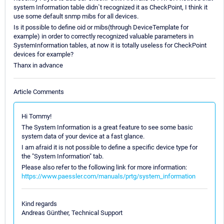
system Information table didn`t recognized it as CheckPoint, I think it
use some default snmp mibs for all devices.
Is it possible to define oid or mibs(through DeviceTemplate for
example) in order to correctly recognized valuable parameters in
SystemInformation tables, at now it is totally useless for CheckPoint
devices for example?
Thanx in advance
Article Comments
Hi Tommy!
The System Information is a great feature to see some basic
system data of your device at a fast glance.
I am afraid it is not possible to define a specific device type for
the "System Information" tab.
Please also refer to the following link for more information:
https://www.paessler.com/manuals/prtg/system_information
Kind regards
Andreas Günther, Technical Support