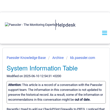
Helpdesk
Paessler Knowledge Base
Archive
kb.paessler.com
System Information Table
Modified on 2025-06-10 12:54:31 +0200
Attention:
This article is a record of a conversation with the Paessler
support team. The information in this conversation is not updated to
preserve the historical record. As a result, some of the information or
recommendations in this conversation might be
out of date.
Recently I tryed to add our CheckPOint Firewalls to PRTG. I noticed that