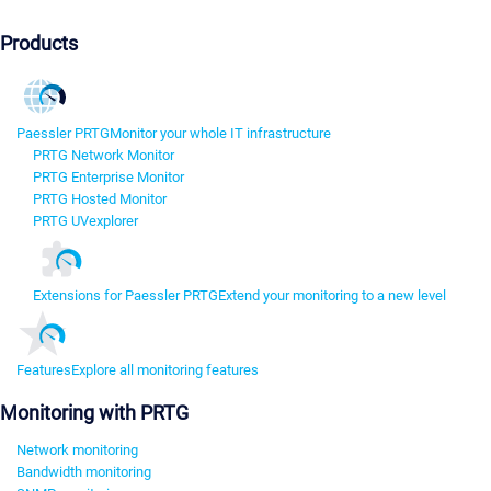
Products
Paessler PRTG
Monitor your whole IT infrastructure
PRTG Network Monitor
PRTG Enterprise Monitor
PRTG Hosted Monitor
PRTG UVexplorer
Extensions for Paessler PRTG
Extend your monitoring to a new level
Features
Explore all monitoring features
Monitoring with PRTG
Network monitoring
Bandwidth monitoring