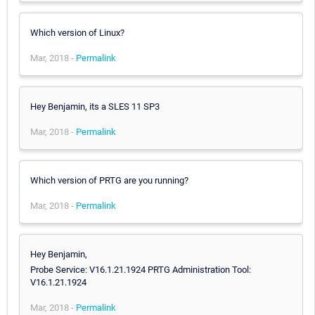
Which version of Linux?
Mar, 2018 -
Permalink
Hey Benjamin, its a SLES 11 SP3
Mar, 2018 -
Permalink
Which version of PRTG are you running?
Mar, 2018 -
Permalink
Hey Benjamin,
Probe Service: V16.1.21.1924 PRTG Administration Tool:
V16.1.21.1924
Mar, 2018 -
Permalink