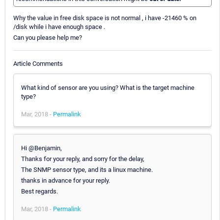
Why the value in free disk space is not normal , i have -21460 % on
/disk while i have enough space .
Can you please help me?
Article Comments
What kind of sensor are you using? What is the target machine
type?
Mar, 2018 -
Permalink
Hi @Benjamin,
Thanks for your reply, and sorry for the delay,
The SNMP sensor type, and its a linux machine.
thanks in advance for your reply.
Best regards.
Mar, 2018 -
Permalink