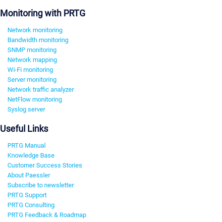
Monitoring with PRTG
Network monitoring
Bandwidth monitoring
SNMP monitoring
Network mapping
Wi-Fi monitoring
Server monitoring
Network traffic analyzer
NetFlow monitoring
Syslog server
Useful Links
PRTG Manual
Knowledge Base
Customer Success Stories
About Paessler
Subscribe to newsletter
PRTG Support
PRTG Consulting
PRTG Feedback & Roadmap