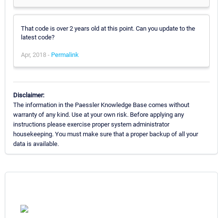
That code is over 2 years old at this point. Can you update to the
latest code?
Apr, 2018 -
Permalink
Disclaimer:
The information in the Paessler Knowledge Base comes without
warranty of any kind. Use at your own risk. Before applying any
instructions please exercise proper system administrator
housekeeping. You must make sure that a proper backup of all your
data is available.