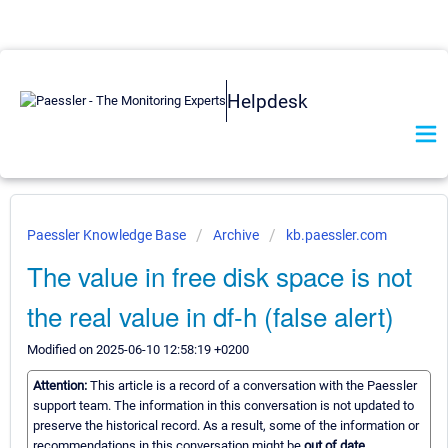
Helpdesk
Paessler Knowledge Base
Archive
kb.paessler.com
The value in free disk space is not
the real value in df-h (false alert)
Modified on 2025-06-10 12:58:19 +0200
Attention:
This article is a record of a conversation with the Paessler
support team. The information in this conversation is not updated to
preserve the historical record. As a result, some of the information or
recommendations in this conversation might be
out of date.