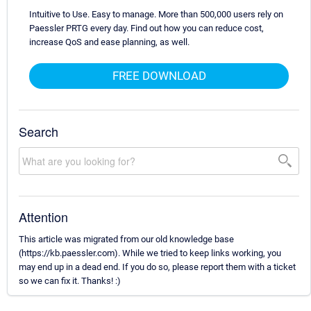
Intuitive to Use. Easy to manage. More than 500,000 users rely on
Paessler PRTG every day. Find out how you can reduce cost,
increase QoS and ease planning, as well.
FREE DOWNLOAD
Search
Attention
This article was migrated from our old knowledge base
(https://kb.paessler.com). While we tried to keep links working, you
may end up in a dead end. If you do so, please report them with a ticket
so we can fix it. Thanks! :)