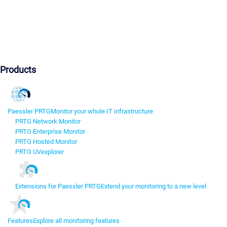
Products
Paessler PRTG
Monitor your whole IT infrastructure
PRTG Network Monitor
PRTG Enterprise Monitor
PRTG Hosted Monitor
PRTG UVexplorer
Extensions for Paessler PRTG
Extend your monitoring to a new level
Features
Explore all monitoring features