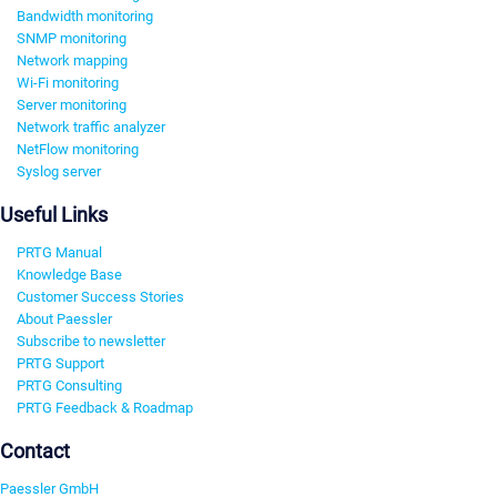
Bandwidth monitoring
SNMP monitoring
Network mapping
Wi-Fi monitoring
Server monitoring
Network traffic analyzer
NetFlow monitoring
Syslog server
Useful Links
PRTG Manual
Knowledge Base
Customer Success Stories
About Paessler
Subscribe to newsletter
PRTG Support
PRTG Consulting
PRTG Feedback & Roadmap
Contact
Paessler GmbH