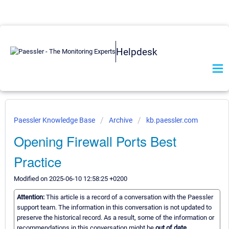
Helpdesk
Paessler Knowledge Base
Archive
kb.paessler.com
Opening Firewall Ports Best
Practice
Modified on 2025-06-10 12:58:25 +0200
Attention:
This article is a record of a conversation with the Paessler
support team. The information in this conversation is not updated to
preserve the historical record. As a result, some of the information or
recommendations in this conversation might be
out of date.