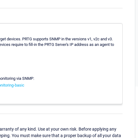
arget devices. PRTG supports SNMP in the versions v1, v2c and v3.
ices require to fill-in the PRTG Server's IP address as an agent to
monitoring via SNMP:
nitoring-basic
ranty of any kind. Use at your own risk. Before applying any
eping. You must make sure that a proper backup of all your data