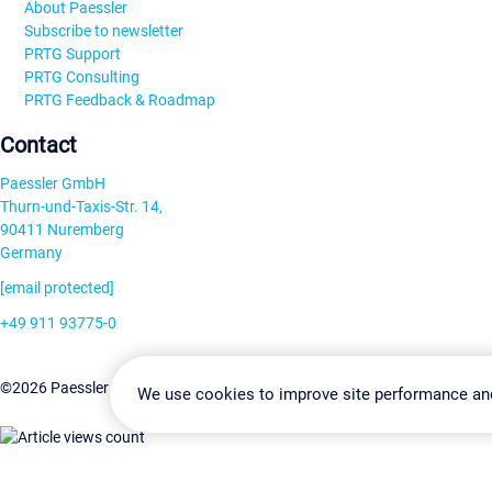
About Paessler
Subscribe to newsletter
PRTG Support
PRTG Consulting
PRTG Feedback & Roadmap
Contact
Paessler GmbH
Thurn-und-Taxis-Str. 14,
90411 Nuremberg
Germany
[email protected]
+49 911 93775-0
Contact us
Change Settin
©2026 Paessler GmbH
Terms & Conditions
Privacy Policy
We use cookies to improve site performance an