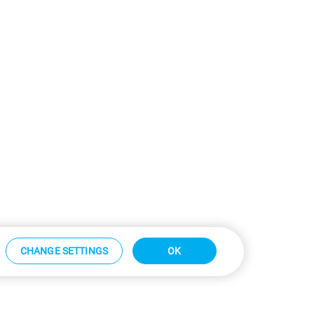
CHANGE SETTINGS
OK