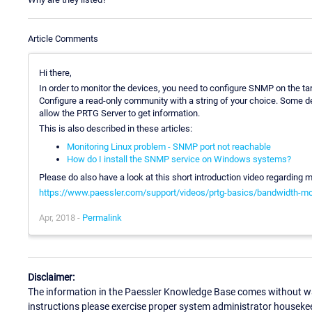
Article Comments
Hi there,
In order to monitor the devices, you need to configure SNMP on the t
Configure a read-only community with a string of your choice. Some dev
allow the PRTG Server to get information.
This is also described in these articles:
Monitoring Linux problem - SNMP port not reachable
How do I install the SNMP service on Windows systems?
Please do also have a look at this short introduction video regarding 
https://www.paessler.com/support/videos/prtg-basics/bandwidth-mo
Apr, 2018 -
Permalink
Disclaimer:
The information in the Paessler Knowledge Base comes without war
instructions please exercise proper system administrator houseke