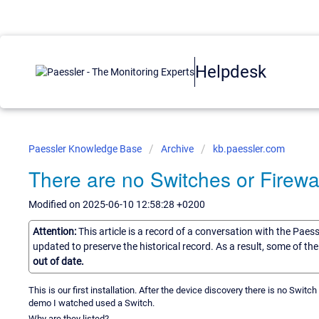
Helpdesk
Paessler Knowledge Base
Archive
kb.paessler.com
There are no Switches or Firewal
Modified on 2025-06-10 12:58:28 +0200
Attention:
This article is a record of a conversation with the Paes
updated to preserve the historical record. As a result, some of t
out of date.
This is our first installation. After the device discovery there is no Switch o
demo I watched used a Switch.
Why are they listed?