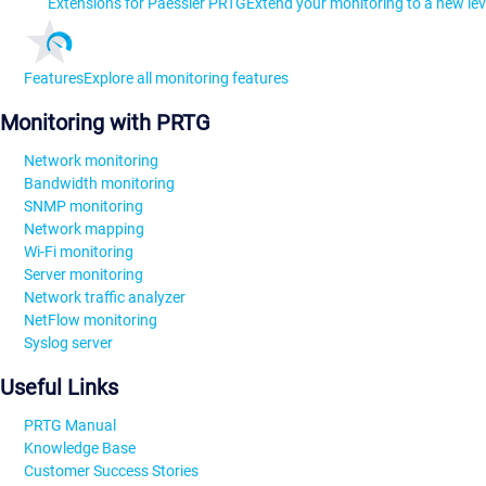
Extensions for Paessler PRTG
Extend your monitoring to a new lev
Features
Explore all monitoring features
Monitoring with PRTG
Network monitoring
Bandwidth monitoring
SNMP monitoring
Network mapping
Wi-Fi monitoring
Server monitoring
Network traffic analyzer
NetFlow monitoring
Syslog server
Useful Links
PRTG Manual
Knowledge Base
Customer Success Stories