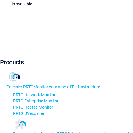
is available.
Products
Paessler PRTG
Monitor your whole IT infrastructure
PRTG Network Monitor
PRTG Enterprise Monitor
PRTG Hosted Monitor
PRTG UVexplorer