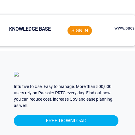
www.paess
KNOWLEDGE BASE
SIGN IN
Intuitive to Use. Easy to manage. More than 500,000
users rely on Paessler PRTG every day. Find out how
you can reduce cost, increase QoS and ease planning,
as well.
FREE DOWNLOAD