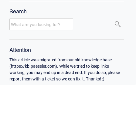
Search
Attention
This article was migrated from our old knowledge base
(https://kb.paessler.com). While we tried to keep links
working, you may end up in a dead end. If you do so, please
report them with a ticket so we can fix it. Thanks! :)