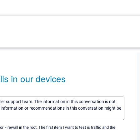
ls in our devices
sler support team. The information in this conversation is not
he information or recommendations in this conversation might be
r Firewall in the root. The first item I want to test is traffic and the