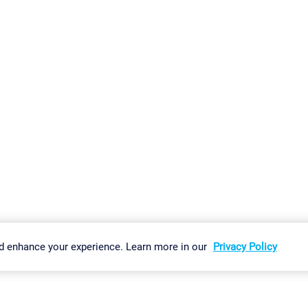
gs
Imprint
Report Vulnerability
Download & Install
Sitemap
d enhance your experience. Learn more in our
Privacy Policy