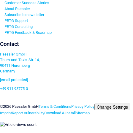
Customer Success Stories
About Paessler
Subscribe to newsletter
PRTG Support
PRTG Consulting
PRTG Feedback & Roadmap
Contact
Paessler GmbH
Thurn-und-Taxis-Str. 14,
90411 Nuremberg
Germany
[email protected]
+49 911 93775-0
Contact us
Change Settings
©2026 Paessler GmbH
Terms & Conditions
Privacy Policy
Imprint
Report Vulnerability
Download & Install
Sitemap