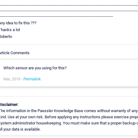
----------------------------------------------------------------------------------------------------------------
----------------------------------------------------------------------------------------------------------------
--------------------------------------------------------------------------------------------
Any idea to fix this ???
Thanks a lot
Roberto
Article Comments
Which sensor are you using for this?
Mar, 2018 -
Permalink
Disclaimer:
The information in the Paessler Knowledge Base comes without warranty of any
kind. Use at your own risk. Before applying any instructions please exercise prop
system administrator housekeeping. You must make sure that a proper backup 
all your data is available.