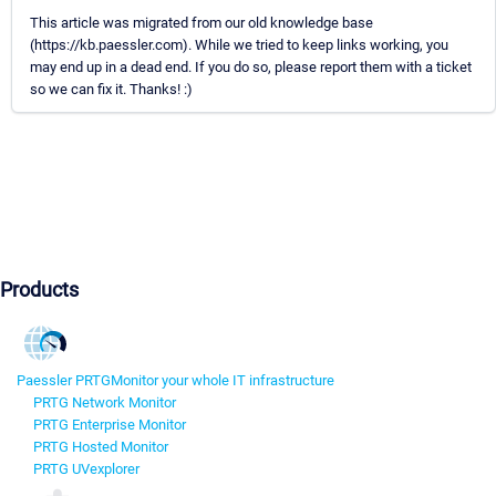
This article was migrated from our old knowledge base
(https://kb.paessler.com). While we tried to keep links working, you
may end up in a dead end. If you do so, please report them with a ticket
so we can fix it. Thanks! :)
Products
Paessler PRTG
Monitor your whole IT infrastructure
PRTG Network Monitor
PRTG Enterprise Monitor
PRTG Hosted Monitor
PRTG UVexplorer