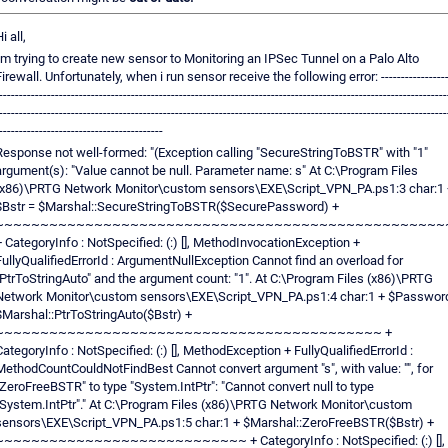
i all,
i'm trying to create new sensor to Monitoring an IPSec Tunnel on a Palo Alto
Firewall. Unfortunately, when i run sensor receive the following error: -----------------
----------------------------------------------------------------------------------------------------------------
----------------------------------------------------------------------------------------------------------------
-----------------------------------------
Response not well-formed: "(Exception calling "SecureStringToBSTR" with "1"
argument(s): "Value cannot be null. Parameter name: s" At C:\Program Files
(x86)\PRTG Network Monitor\custom sensors\EXE\Script_VPN_PA.ps1:3 char:1 
$Bstr = $Marshal::SecureStringToBSTR($SecurePassword) +
~~~~~~~~~~~~~~~~~~~~~~~~~~~~~~~~~~~~~~~~~~~~~~~~~~
+ CategoryInfo : NotSpecified: (:) [], MethodInvocationException +
FullyQualifiedErrorId : ArgumentNullException Cannot find an overload for
"PtrToStringAuto" and the argument count: "1". At C:\Program Files (x86)\PRTG
Network Monitor\custom sensors\EXE\Script_VPN_PA.ps1:4 char:1 + $Passwor
$Marshal::PtrToStringAuto($Bstr) +
~~~~~~~~~~~~~~~~~~~~~~~~~~~~~~~~~~~~~~~~~~~ +
CategoryInfo : NotSpecified: (:) [], MethodException + FullyQualifiedErrorId :
MethodCountCouldNotFindBest Cannot convert argument "s", with value: "", for
"ZeroFreeBSTR" to type "System.IntPtr": "Cannot convert null to type
"System.IntPtr"." At C:\Program Files (x86)\PRTG Network Monitor\custom
sensors\EXE\Script_VPN_PA.ps1:5 char:1 + $Marshal::ZeroFreeBSTR($Bstr) +
~~~~~~~~~~~~~~~~~~~~~~~~~~~~ + CategoryInfo : NotSpecified: (:) [],