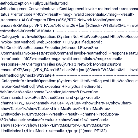
MethodException + FullyQualifiedErrorId :
MethodArgumentConversionInvalidCastArgument invoke-restmethod : <respons
status = 'error' code = '403'><result><msg>Invalid credentials.</msg></result>
</response> At C:\Program Files (x86)\PRTG Network Monitor\custom
sensors\EXE\Script_VPN_PA.ps1:46 char:26 + [xml]$CheckFW1StateXML = invo
restmethod @CheckFW1State + ~~~~~~~~~~~~~~~~~~~~~~~~~~~~~
+ CategoryInfo : InvalidOperation: (System.Net.HttpWebRequest:Htt pWebReque
[Invoke-RestMethod], WebException + FullyQualifiedErrorId :
WebCmdletWebResponseException,Microsoft.PowerShe
ll.Commands.InvokeRestMethodCommand invoke-restmethod : <response statu
= 'error' code = '403'><result><msg>Invalid credentials.</msg></result>
</response> At C:\Program Files (x86)\PRTG Network Monitor\custom
sensors\EXE\Script_VPN_PA.ps1:52 char:26 + [xml]$CheckFW2StateXML = invo
restmethod @CheckFW2State + ~~~~~~~~~~~~~~~~~~~~~~~~~~~~~
+ CategoryInfo : InvalidOperation: (System.Net.HttpWebRequest:Htt pWebReque
[Invoke-RestMethod], WebException + FullyQualifiedErrorId :
WebCmdletWebResponseException,Microsoft.PowerShe
ll.Commands.InvokeRestMethodCommand <prtg> <result>
<channel>FW_HA</channel> <value>1</value> <showChart>1</showChart>
<showTable>1</showTable> <LimitMaxError>0</LimitMaxError>
<LimitMode>1</LimitMode> </result> <result> <channel>Produzione-
H3G</channel> <value>0</value> <showChart>1</showChart>
<showTable>1</showTable> <LimitMaxError>0</LimitMaxError>
<LimitMode>1</LimitMode> </result> </prtg> )" (code: PE132)
----------------------------------------------------------------------------------------------------------------