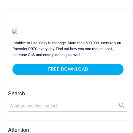
Intuitive to Use. Easy to manage. More than 500,000 users rely on
Paessler PRTG every day. Find out how you can reduce cost,
increase QoS and ease planning, as well.
FREE DOWNLOAD
Search
Attention