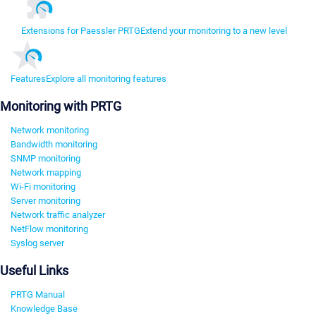
Extensions for Paessler PRTG
Extend your monitoring to a new level
Features
Explore all monitoring features
Monitoring with PRTG
Network monitoring
Bandwidth monitoring
SNMP monitoring
Network mapping
Wi-Fi monitoring
Server monitoring
Network traffic analyzer
NetFlow monitoring
Syslog server
Useful Links
PRTG Manual
Knowledge Base