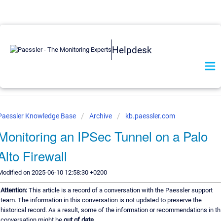
Helpdesk
Paessler Knowledge Base
Archive
kb.paessler.com
Monitoring an IPSec Tunnel on a Palo
Alto Firewall
Modified on 2025-06-10 12:58:30 +0200
Attention:
This article is a record of a conversation with the Paessler support
team. The information in this conversation is not updated to preserve the
historical record. As a result, some of the information or recommendations in th
conversation might be
out of date.