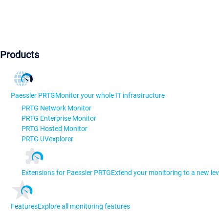
Products
Paessler PRTG
Monitor your whole IT infrastructure
PRTG Network Monitor
PRTG Enterprise Monitor
PRTG Hosted Monitor
PRTG UVexplorer
Extensions for Paessler PRTG
Extend your monitoring to a new lev
Features
Explore all monitoring features