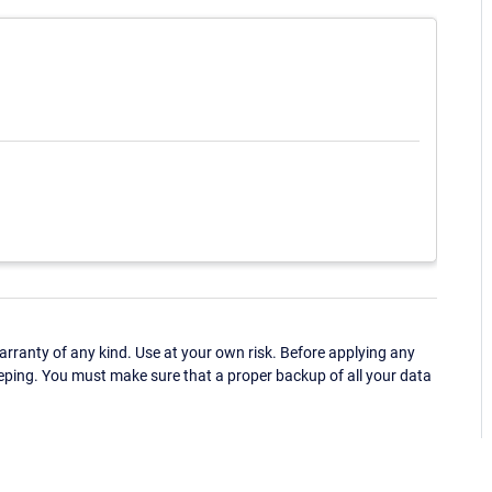
ranty of any kind. Use at your own risk. Before applying any
eping. You must make sure that a proper backup of all your data