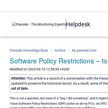
Helpdesk
Paessler Knowledge Base
Archive
kb.paessler.com
Software Policy Restrictions – 
Modified on 2025-06-10 12:58:39 +0200
Attention:
This article is a record of a conversation with the Paes
updated to preserve the historical record. As a result, some of t
out of date.
This is not a question, but more of a “hey, I did something”, and it might 
I have Software Policy Restrictions (SRP) active on all my PC’s, via GPO. In
users running little apps they download or bring in on a USB key.