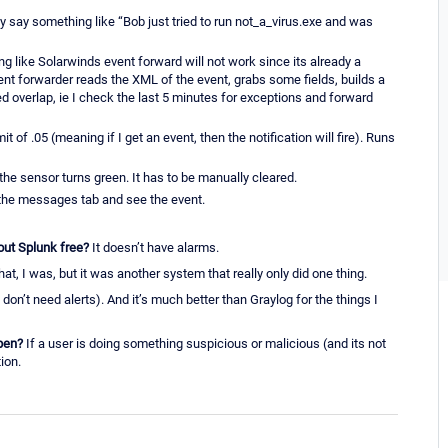
y say something like “Bob just tried to run not_a_virus.exe and was
 like Solarwinds event forward will not work since its already a
vent forwarder reads the XML of the event, grabs some fields, builds a
d overlap, ie I check the last 5 minutes for exceptions and forward
 of .05 (meaning if I get an event, then the notification will fire). Runs
 the sensor turns green. It has to be manually cleared.
o the messages tab and see the event.
ut Splunk free?
It doesn’t have alarms.
at, I was, but it was another system that really only did one thing.
at don’t need alerts). And it’s much better than Graylog for the things I
pen?
If a user is doing something suspicious or malicious (and its not
ion.