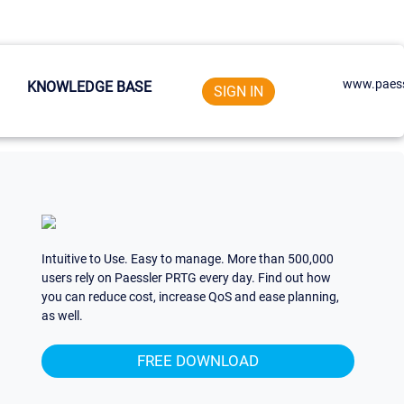
www.paess
KNOWLEDGE BASE
SIGN IN
Intuitive to Use. Easy to manage. More than 500,000
users rely on Paessler PRTG every day. Find out how
you can reduce cost, increase QoS and ease planning,
as well.
FREE DOWNLOAD