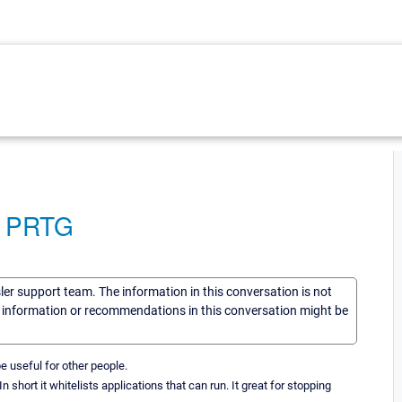
to PRTG
sler support team. The information in this conversation is not
he information or recommendations in this conversation might be
be useful for other people.
 short it whitelists applications that can run. It great for stopping