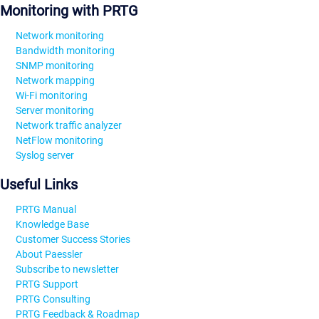
Monitoring with PRTG
Network monitoring
Bandwidth monitoring
SNMP monitoring
Network mapping
Wi-Fi monitoring
Server monitoring
Network traffic analyzer
NetFlow monitoring
Syslog server
Useful Links
PRTG Manual
Knowledge Base
Customer Success Stories
About Paessler
Subscribe to newsletter
PRTG Support
PRTG Consulting
PRTG Feedback & Roadmap