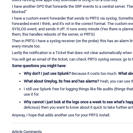
I have another GPO that forwards the SRP events to a central server. The
blocked”
I have a custom event forwarder that sends to PRTG via syslog. Something
forwarded event I think, and it’s not in the correct format. The custom e
SYSLOG event, and sends it off. It runs every minute (Yes there is planne
them, this handles reboots of the server, or PRTG)
Then in PRTG I have a syslog receiver (on the probe) this has an alarm limit
every minute too.
Lastly the notification is a Ticket that does not clear automatically when
You will get an email of the ticket, can check PRTG syslog sensor, go t
Some questions you might have:
Why don’t I just use Splunk?
Because it costs too much.
What abo
What about Greylog, its free and has alarms?
Yeah, you can use th
I still use Splunk free for logging things like file audits (things th
use it for.
Why cannot I just look at the logs once a week to see what’s hap
delicious) then you want to know about it quick to take further act
Anyway, I hope that adds another use for your PRTG install.
Article Comments