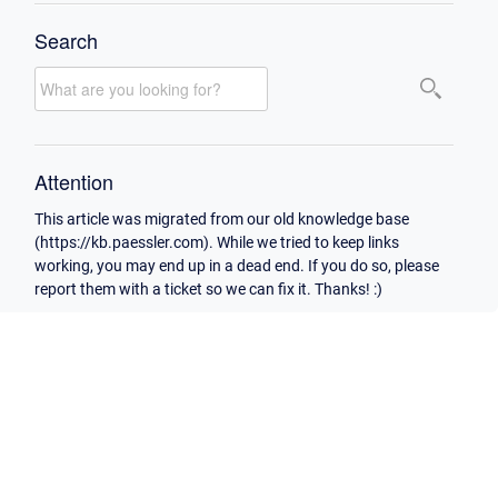
Search
Attention
This article was migrated from our old knowledge base
(https://kb.paessler.com). While we tried to keep links
working, you may end up in a dead end. If you do so, please
report them with a ticket so we can fix it. Thanks! :)