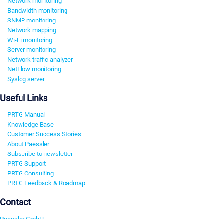
Network monitoring
Bandwidth monitoring
SNMP monitoring
Network mapping
Wi-Fi monitoring
Server monitoring
Network traffic analyzer
NetFlow monitoring
Syslog server
Useful Links
PRTG Manual
Knowledge Base
Customer Success Stories
About Paessler
Subscribe to newsletter
PRTG Support
PRTG Consulting
PRTG Feedback & Roadmap
Contact
Paessler GmbH