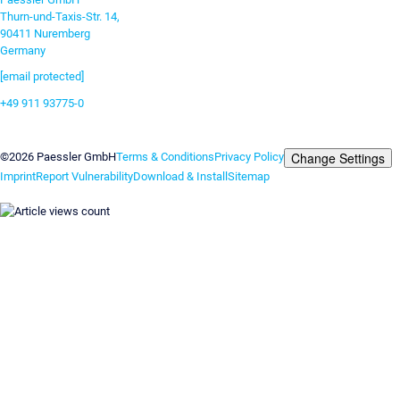
Thurn-und-Taxis-Str. 14,
90411 Nuremberg
Germany
[email protected]
+49 911 93775-0
Contact us
Change Settings
©2026 Paessler GmbH
Terms & Conditions
Privacy Policy
Imprint
Report Vulnerability
Download & Install
Sitemap