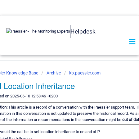
Helpdesk
ler Knowledge Base
Archive
kb.paessler.com
 Location Inheritance
ed on 2025-06-10 12:58:46 +0200
tion:
This article is a record of a conversation with the Paessler support team. 
mation in this conversation is not updated to preserve the historical record. As a 
of the information or recommendations in this conversation might be
out of dat
ould the call be to set location inheritance to on and off?
 tried the following: