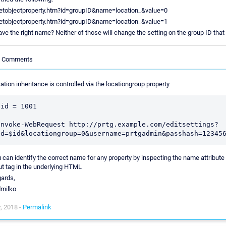
setobjectproperty.htm?id=groupID&name=location_&value=0
setobjectproperty.htm?id=groupID&name=location_&value=1
ave the right name? Neither of those will change the setting on the group ID that 
le Comments
ation inheritance is controlled via the locationgroup property
$id = 1001

Invoke-WebRequest http://prtg.example.com/editsettings?
 can identify the correct name for any property by inspecting the name attribute 
ut tag in the underlying HTML
ards,
dmilko
, 2018 -
Permalink