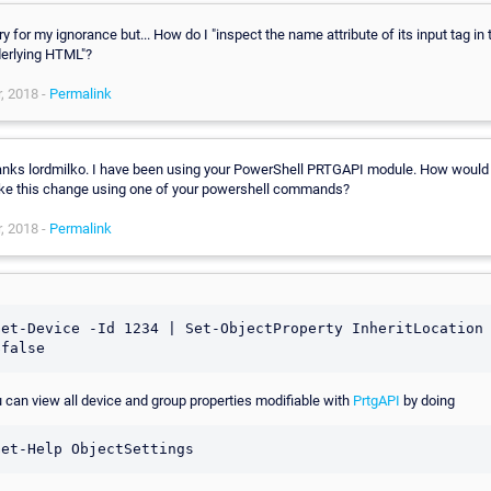
ry for my ignorance but... How do I "inspect the name attribute of its input tag in 
erlying HTML"?
, 2018 -
Permalink
nks lordmilko. I have been using your PowerShell PRTGAPI module. How would 
e this change using one of your powershell commands?
, 2018 -
Permalink
Get-Device -Id 1234 | Set-ObjectProperty InheritLocation 
 can view all device and group properties modifiable with
PrtgAPI
by doing