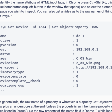
identify the name attribute of HTML input tags, in Chrome press Ctrl+Shift+J, cli
 selector button (top left button in the window that opens) and select the elemen
 page you wish to inspect. You can also get an idea as to the raw names of thin
h PrtgAPI
C:\> Get-Device -Id 1234 | Get-ObjectProperty -Raw

name                                 : dc-1

active                               : 1

ipversion                            : 0

host                                 : 192.168.0.1

hostv6                               :

tags                                 : C_OS_Win

deviceicon                           : c_os_win.png

serviceurl                           : http://192.168.0.1
discoverytype                        : 1

devicetemplate                       : 0

devicetemplate__check                : 0

locationgroup                        : 1

a general rule, the raw name of a property is whatever is output by Get-ObjectPr
w plus an underscore at the end (unless the property is an inheritance property,
ically end in "group"). So the raw property of the name field is "name_", while loc