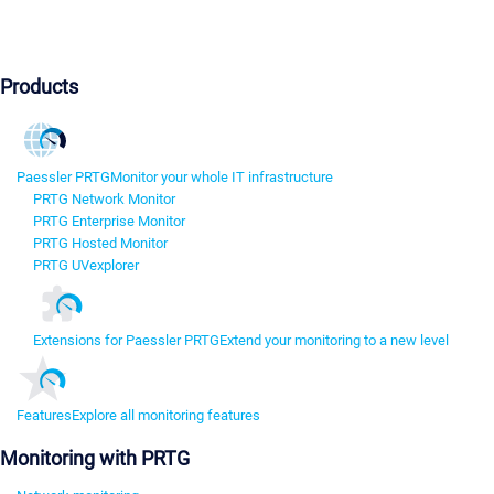
Products
Paessler PRTG
Monitor your whole IT infrastructure
PRTG Network Monitor
PRTG Enterprise Monitor
PRTG Hosted Monitor
PRTG UVexplorer
Extensions for Paessler PRTG
Extend your monitoring to a new level
Features
Explore all monitoring features
Monitoring with PRTG