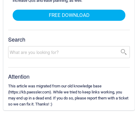
increase QoS and ease planning, as well.
FREE DOWNLOAD
Search
Attention
This article was migrated from our old knowledge base
(https://kb.paessler.com). While we tried to keep links working, you
may end up in a dead end. If you do so, please report them with a ticket
so we can fix it. Thanks! :)