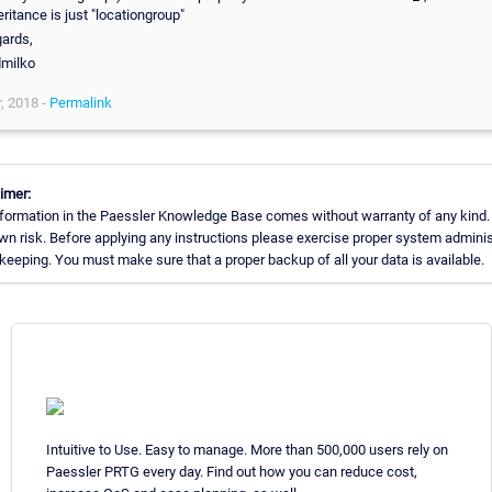
eritance is just "locationgroup"
ards,
dmilko
, 2018 -
Permalink
imer:
formation in the Paessler Knowledge Base comes without warranty of any kind.
wn risk. Before applying any instructions please exercise proper system adminis
eeping. You must make sure that a proper backup of all your data is available.
Intuitive to Use. Easy to manage. More than 500,000 users rely on
Paessler PRTG every day. Find out how you can reduce cost,