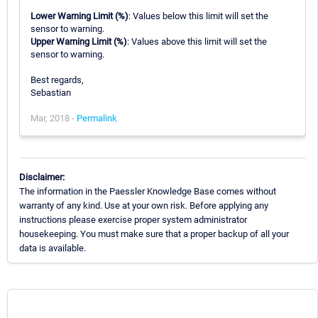
Lower Warning Limit (%)
: Values below this limit will set the
sensor to warning.
Upper Warning Limit (%)
: Values above this limit will set the
sensor to warning.
Best regards,
Sebastian
Mar, 2018 -
Permalink
Disclaimer:
The information in the Paessler Knowledge Base comes without
warranty of any kind. Use at your own risk. Before applying any
instructions please exercise proper system administrator
housekeeping. You must make sure that a proper backup of all your
data is available.