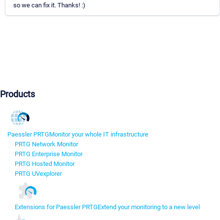
so we can fix it. Thanks! :)
Products
Paessler PRTG
Monitor your whole IT infrastructure
PRTG Network Monitor
PRTG Enterprise Monitor
PRTG Hosted Monitor
PRTG UVexplorer
Extensions for Paessler PRTG
Extend your monitoring to a new level