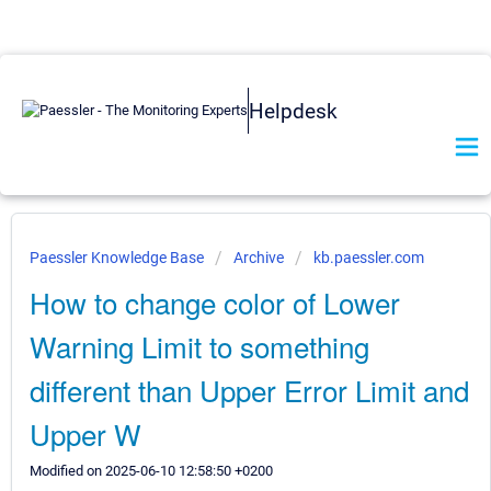
Helpdesk
Paessler Knowledge Base
Archive
kb.paessler.com
How to change color of Lower
Warning Limit to something
different than Upper Error Limit and
Upper W
Modified on 2025-06-10 12:58:50 +0200