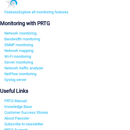
Features
Explore all monitoring features
Monitoring with PRTG
Network monitoring
Bandwidth monitoring
SNMP monitoring
Network mapping
Wi-Fi monitoring
Server monitoring
Network traffic analyzer
NetFlow monitoring
Syslog server
Useful Links
PRTG Manual
Knowledge Base
Customer Success Stories
About Paessler
Subscribe to newsletter
PRTG Support