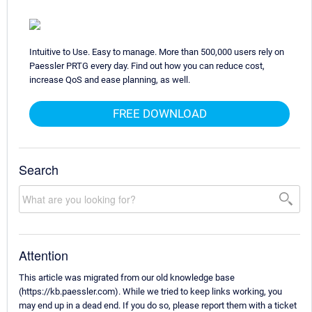
Intuitive to Use. Easy to manage. More than 500,000 users rely on
Paessler PRTG every day. Find out how you can reduce cost,
increase QoS and ease planning, as well.
FREE DOWNLOAD
Search
Attention
This article was migrated from our old knowledge base
(https://kb.paessler.com). While we tried to keep links working, you
may end up in a dead end. If you do so, please report them with a ticket