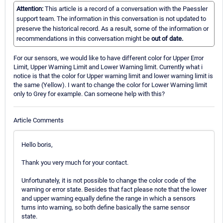
Attention:
This article is a record of a conversation with the Paessler
support team. The information in this conversation is not updated to
preserve the historical record. As a result, some of the information or
recommendations in this conversation might be
out of date.
For our sensors, we would like to have different color for Upper Error
Limit, Upper Warning Limit and Lower Warning limit. Currently what i
notice is that the color for Upper warning limit and lower warning limit is
the same (Yellow). I want to change the color for Lower Warning limit
only to Grey for example. Can someone help with this?
Article Comments
Hello boris,
Thank you very much for your contact.
Unfortunately, it is not possible to change the color code of the
warning or error state. Besides that fact please note that the lower
and upper warning equally define the range in which a sensors
turns into warning, so both define basically the same sensor
state.