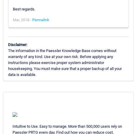
Best regards.
Mar, 2018 -
Permalink
Disclaimer:
The information in the Paessler Knowledge Base comes without
warranty of any kind. Use at your own risk. Before applying any
instructions please exercise proper system administrator
housekeeping. You must make sure that a proper backup of all your
data is available.
Intuitive to Use. Easy to manage. More than 500,000 users rely on
Paessler PRTG every day. Find out how you can reduce cost,