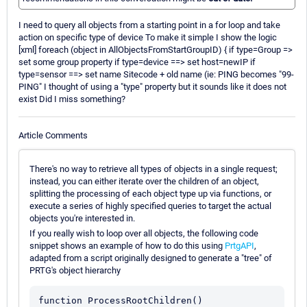
I need to query all objects from a starting point in a for loop and take
action on specific type of device To make it simple I show the logic
[xml] foreach (object in AllObjectsFromStartGroupID) { if type=Group =>
set some group property if type=device ==> set host=newIP if
type=sensor ==> set name Sitecode + old name (ie: PING becomes "99-
PING" I thought of using a "type" property but it sounds like it does not
exist Did I miss something?
Article Comments
There's no way to retrieve all types of objects in a single request;
instead, you can either iterate over the children of an object,
splitting the processing of each object type up via functions, or
execute a series of highly specified queries to target the actual
objects you're interested in.
If you really wish to loop over all objects, the following code
snippet shows an example of how to do this using
PrtgAPI
,
adapted from a script originally designed to generate a "tree" of
PRTG's object hierarchy
function ProcessRootChildren()
