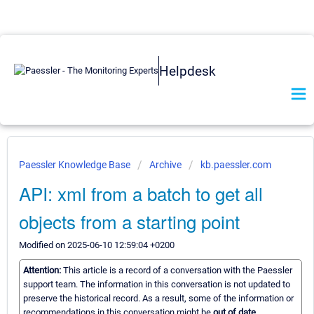
Helpdesk
Paessler Knowledge Base
Archive
kb.paessler.com
API: xml from a batch to get all
objects from a starting point
Modified on 2025-06-10 12:59:04 +0200
Attention:
This article is a record of a conversation with the Paessler
support team. The information in this conversation is not updated to
preserve the historical record. As a result, some of the information or
recommendations in this conversation might be
out of date.