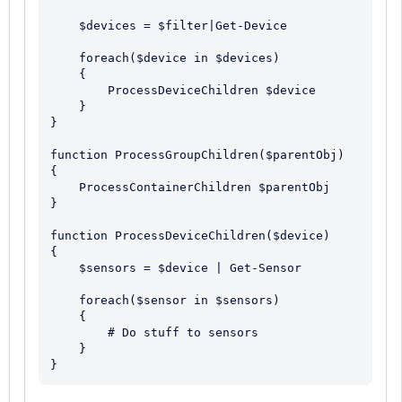
    $devices = $filter|Get-Device

    foreach($device in $devices)

    {

        ProcessDeviceChildren $device

    }

}

function ProcessGroupChildren($parentObj)

{

    ProcessContainerChildren $parentObj

}

function ProcessDeviceChildren($device)

{

    $sensors = $device | Get-Sensor

    foreach($sensor in $sensors)

    {

        # Do stuff to sensors

    }
