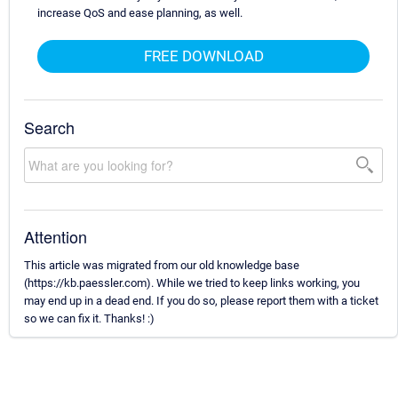
increase QoS and ease planning, as well.
FREE DOWNLOAD
Search
Attention
This article was migrated from our old knowledge base
(https://kb.paessler.com). While we tried to keep links working, you
may end up in a dead end. If you do so, please report them with a ticket
so we can fix it. Thanks! :)