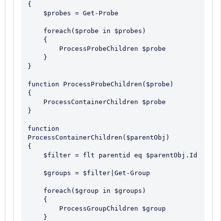
{

    $probes = Get-Probe

    foreach($probe in $probes)

    {

        ProcessProbeChildren $probe

    }

}

function ProcessProbeChildren($probe)

{

    ProcessContainerChildren $probe

}

function 
ProcessContainerChildren($parentObj)

{

    $filter = flt parentid eq $parentObj.Id

    $groups = $filter|Get-Group

    foreach($group in $groups)

    {

        ProcessGroupChildren $group

    }
