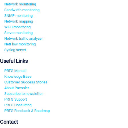
Network monitoring
Bandwidth monitoring
SNMP monitoring
Network mapping
Wi-Fi monitoring
Server monitoring
Network traffic analyzer
NetFlow monitoring
Syslog server
Useful Links
PRTG Manual
Knowledge Base
Customer Success Stories
About Paessler
Subscribe to newsletter
PRTG Support
PRTG Consulting
PRTG Feedback & Roadmap
Contact