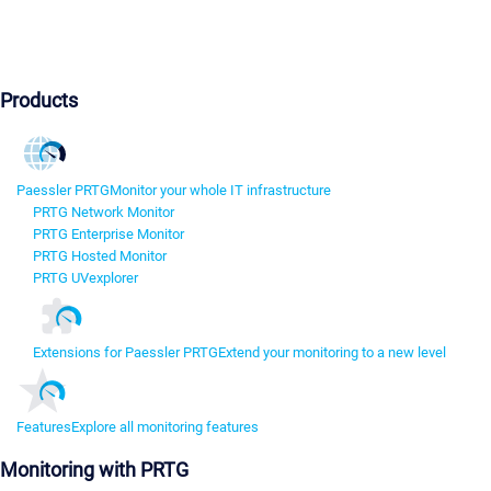
Products
Paessler PRTG
Monitor your whole IT infrastructure
PRTG Network Monitor
PRTG Enterprise Monitor
PRTG Hosted Monitor
PRTG UVexplorer
Extensions for Paessler PRTG
Extend your monitoring to a new level
Features
Explore all monitoring features
Monitoring with PRTG