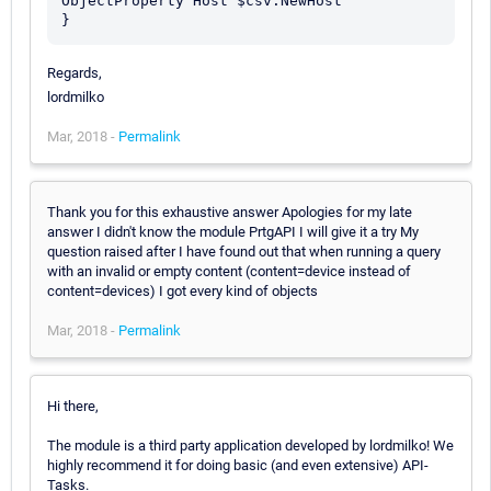
ObjectProperty Host $csv.NewHost

Regards,
lordmilko
Mar, 2018 -
Permalink
Thank you for this exhaustive answer Apologies for my late
answer I didn't know the module PrtgAPI I will give it a try My
question raised after I have found out that when running a query
with an invalid or empty content (content=device instead of
content=devices) I got every kind of objects
Mar, 2018 -
Permalink
Hi there,
The module is a third party application developed by lordmilko! We
highly recommend it for doing basic (and even extensive) API-
Tasks.