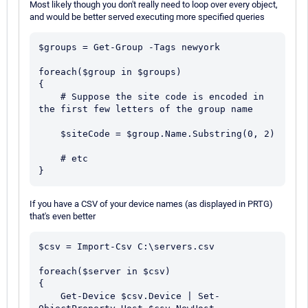
Most likely though you don't really need to loop over every object,
and would be better served executing more specified queries
$groups = Get-Group -Tags newyork

foreach($group in $groups)

{

    # Suppose the site code is encoded in 
the first few letters of the group name

    $siteCode = $group.Name.Substring(0, 2)

    # etc

If you have a CSV of your device names (as displayed in PRTG)
that's even better
$csv = Import-Csv C:\servers.csv

foreach($server in $csv)

{

    Get-Device $csv.Device | Set-