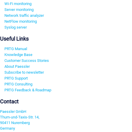
Wi-Fi monitoring
Server monitoring
Network traffic analyzer
NetFlow monitoring
Syslog server
Useful Links
PRTG Manual
Knowledge Base
Customer Success Stories
About Paessler
Subscribe to newsletter
PRTG Support
PRTG Consulting
PRTG Feedback & Roadmap
Contact
Paessler GmbH
Thurn-und-Taxis-Str. 14,
90411 Nuremberg
Germany