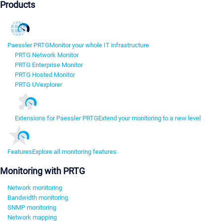
Products
Paessler PRTG
Monitor your whole IT infrastructure
PRTG Network Monitor
PRTG Enterprise Monitor
PRTG Hosted Monitor
PRTG UVexplorer
Extensions for Paessler PRTG
Extend your monitoring to a new level
Features
Explore all monitoring features
Monitoring with PRTG
Network monitoring
Bandwidth monitoring
SNMP monitoring
Network mapping