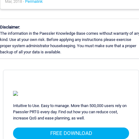
Mar, 2018 -
Permalink
Disclaimer:
The information in the Paessler Knowledge Base comes without warranty of an
kind. Use at your own risk. Before applying any instructions please exercise
proper system administrator housekeeping. You must make sure that a proper
backup of all your data is available.
Intuitive to Use. Easy to manage. More than 500,000 users rely on
Paessler PRTG every day. Find out how you can reduce cost,
increase QoS and ease planning, as well.
FREE DOWNLOAD