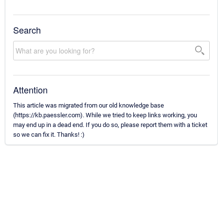
Search
Attention
This article was migrated from our old knowledge base
(https://kb.paessler.com). While we tried to keep links working, you
may end up in a dead end. If you do so, please report them with a ticket
so we can fix it. Thanks! :)