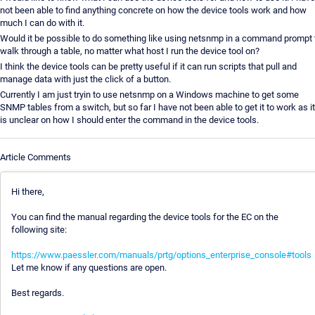
not been able to find anything concrete on how the device tools work and how
much I can do with it.
Would it be possible to do something like using netsnmp in a command prompt 
walk through a table, no matter what host I run the device tool on?
I think the device tools can be pretty useful if it can run scripts that pull and
manage data with just the click of a button.
Currently I am just tryin to use netsnmp on a Windows machine to get some
SNMP tables from a switch, but so far I have not been able to get it to work as it
is unclear on how I should enter the command in the device tools.
Article Comments
Hi there,
You can find the manual regarding the device tools for the EC on the
following site:
https://www.paessler.com/manuals/prtg/options_enterprise_console#tools
Let me know if any questions are open.
Best regards.