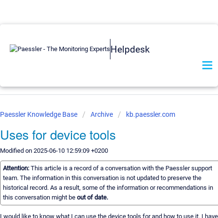
Helpdesk
Paessler Knowledge Base
Archive
kb.paessler.com
Uses for device tools
Modified on 2025-06-10 12:59:09 +0200
Attention:
This article is a record of a conversation with the Paessler support
team. The information in this conversation is not updated to preserve the
historical record. As a result, some of the information or recommendations in
this conversation might be
out of date.
I would like to know what I can use the device tools for and how to use it. I have