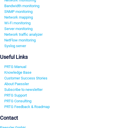
Network monitoring
Bandwidth monitoring
SNMP monitoring
Network mapping
Wi-Fi monitoring
Server monitoring
Network traffic analyzer
NetFlow monitoring
Syslog server
Useful Links
PRTG Manual
Knowledge Base
Customer Success Stories
About Paessler
Subscribe to newsletter
PRTG Support
PRTG Consulting
PRTG Feedback & Roadmap
Contact
Paessler GmbH