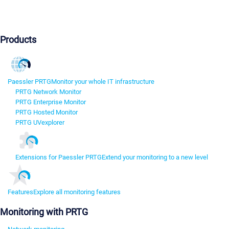
Products
Paessler PRTG
Monitor your whole IT infrastructure
PRTG Network Monitor
PRTG Enterprise Monitor
PRTG Hosted Monitor
PRTG UVexplorer
Extensions for Paessler PRTG
Extend your monitoring to a new level
Features
Explore all monitoring features
Monitoring with PRTG