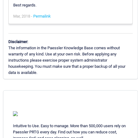
Best regards.
Mar, 2018 -
Permalink
Disclaimer:
The information in the Paessler Knowledge Base comes without
warranty of any kind. Use at your own risk. Before applying any
instructions please exercise proper system administrator
housekeeping. You must make sure that a proper backup of all your
data is available.
Intuitive to Use. Easy to manage. More than 500,000 users rely on
Paessler PRTG every day. Find out how you can reduce cost,