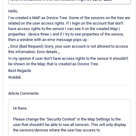
Hello,
I’ve created a MAP as Device Tree. Some of the sensors on the tree are
related on the user access rights. If I login on the account that don’t
have access rights to the sensor I can see it on the created Map (
properties : device three ) and if I try to see properties of the sensor,
then a window with an error message pops up :
„ Error (Bad Request) Sorry, your user account is not allowed to access
this information. Error details „
In my opinion if user don’t have access rights to the sensor it shouldn’t
be shown on the Map, that is created as Device Tree.
Best Regards
Waldek
Article Comments
Hi there,
Please change the "Security Context" in the Map Settings to the
user that shouldn't be able to see all sensors. This will only display
the sensors/devices where the user has access to.