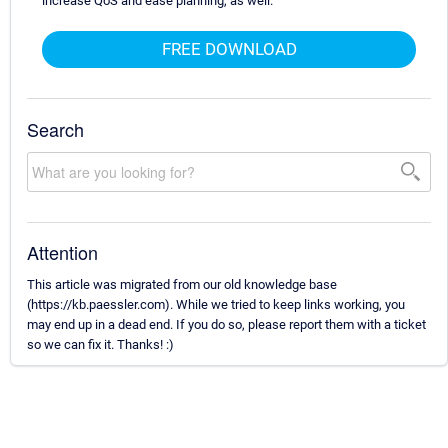
increase QoS and ease planning, as well.
FREE DOWNLOAD
Search
Attention
This article was migrated from our old knowledge base
(https://kb.paessler.com). While we tried to keep links working, you
may end up in a dead end. If you do so, please report them with a ticket
so we can fix it. Thanks! :)