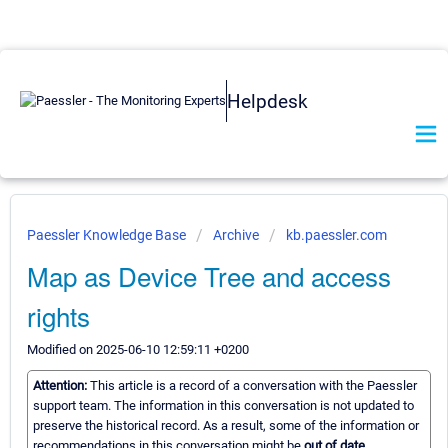
Helpdesk
Paessler Knowledge Base
Archive
kb.paessler.com
Map as Device Tree and access
rights
Modified on 2025-06-10 12:59:11 +0200
Attention:
This article is a record of a conversation with the Paessler
support team. The information in this conversation is not updated to
preserve the historical record. As a result, some of the information or
recommendations in this conversation might be
out of date.