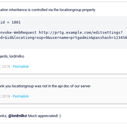
ation inheritance is controlled via the locationgroup property
$id = 1001

Invoke-WebRequest http://prtg.example.com/editsettings?
id=$id&locationgroup=0&username=prtgadmin&passhash=123456
ards, lordmilko
, 2018 -
Permalink
nk you locationgroup was not in the api doc of our server
, 2018 -
Permalink
anks,
@lordmilko
! Much appreciated! :)