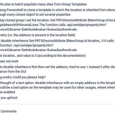
We plan to batch populate many sites from Group Templates
sing Powershell to clone a template in which the location is inherited from above
ough every cloned object to set several properties
 top cloned group I set the location: Set-PRTGDeviceAttribute $NewGroup.Id loca
gAddressWithSeveralLines The function calls /api/setobjectproperty.htm?
eviceID&name=$attribute&value=$value$authenticate
orks (i.e. the address is present in the location field)
 disable inheritance Set-PRTGDeviceAttribute $NewGroup.Id location_ 0 It calls 
unction: /api/setobjectproperty.htm?
eviceID&name=$attribute&value=$value$authenticate
s location_ and value is 0 (according to the documentation)
oes not work
d to disable inheritance first then set the address, tried to use 1 instead 0 after di
tance from the GUI
g works Could you please help?
 thought of a last option: disable inheritance with an empty address in the templ
ould be a bad option as the template may be used for other usages, where inher
be enabled
 you upfront
le Comments