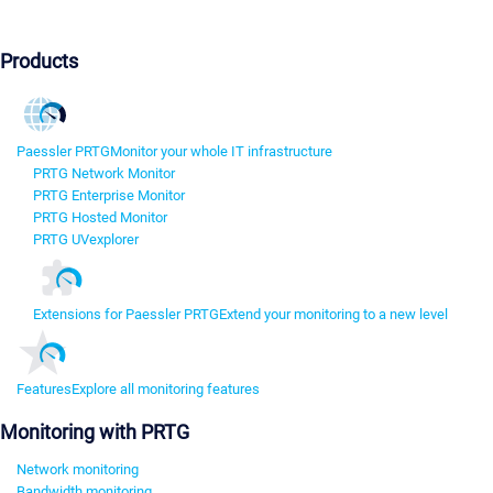
Products
Paessler PRTG
Monitor your whole IT infrastructure
PRTG Network Monitor
PRTG Enterprise Monitor
PRTG Hosted Monitor
PRTG UVexplorer
Extensions for Paessler PRTG
Extend your monitoring to a new level
Features
Explore all monitoring features
Monitoring with PRTG
Network monitoring
Bandwidth monitoring