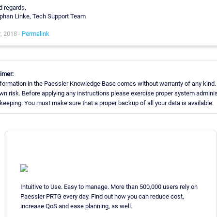
d regards,
phan Linke, Tech Support Team
, 2018 -
Permalink
imer:
formation in the Paessler Knowledge Base comes without warranty of any kind.
wn risk. Before applying any instructions please exercise proper system adminis
eeping. You must make sure that a proper backup of all your data is available.
Intuitive to Use. Easy to manage. More than 500,000 users rely on
Paessler PRTG every day. Find out how you can reduce cost,
increase QoS and ease planning, as well.