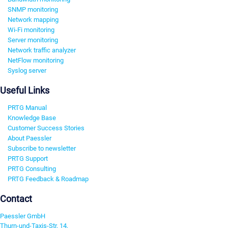
SNMP monitoring
Network mapping
Wi-Fi monitoring
Server monitoring
Network traffic analyzer
NetFlow monitoring
Syslog server
Useful Links
PRTG Manual
Knowledge Base
Customer Success Stories
About Paessler
Subscribe to newsletter
PRTG Support
PRTG Consulting
PRTG Feedback & Roadmap
Contact
Paessler GmbH
Thurn-und-Taxis-Str. 14,