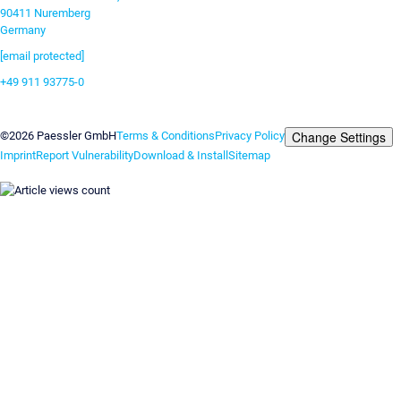
90411 Nuremberg
Germany
[email protected]
+49 911 93775-0
Contact us
Change Settings
©2026 Paessler GmbH
Terms & Conditions
Privacy Policy
Imprint
Report Vulnerability
Download & Install
Sitemap