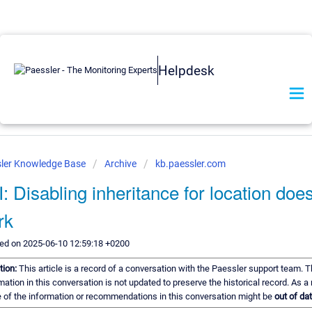
Helpdesk
ler Knowledge Base
Archive
kb.paessler.com
: Disabling inheritance for location doe
rk
ed on 2025-06-10 12:59:18 +0200
tion:
This article is a record of a conversation with the Paessler support team. 
mation in this conversation is not updated to preserve the historical record. As a 
of the information or recommendations in this conversation might be
out of dat