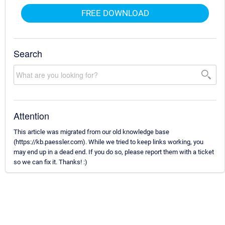
FREE DOWNLOAD
Search
Attention
This article was migrated from our old knowledge base
(https://kb.paessler.com). While we tried to keep links working, you
may end up in a dead end. If you do so, please report them with a ticket
so we can fix it. Thanks! :)