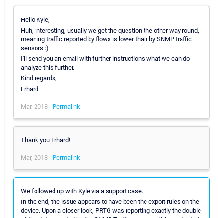
Hello Kyle,
Huh, interesting, usually we get the question the other way round,
meaning traffic reported by flows is lower than by SNMP traffic
sensors :)
I'll send you an email with further instructions what we can do
analyze this further.
Kind regards,
Erhard
Mar, 2018 -
Permalink
Thank you Erhard!
Mar, 2018 -
Permalink
We followed up with Kyle via a support case.
In the end, the issue appears to have been the export rules on the
device. Upon a closer look, PRTG was reporting exactly the double