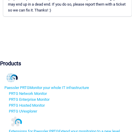
may end up in a dead end. If you do so, please report them with a ticket
so we can fix it. Thanks! :)
Products
Paessler PRTG
Monitor your whole IT infrastructure
PRTG Network Monitor
PRTG Enterprise Monitor
PRTG Hosted Monitor
PRTG UVexplorer
Extensions for Paessler PRTG
Extend your monitoring to a new level