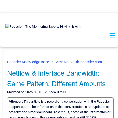
Helpdesk
Paessler Knowledge Base
Archive
kb.paessler.com
Netflow & Interface Bandwidth:
Same Pattern, Different Amounts
Modified on 2025-06-10 12:59:24 +0200
Attention:
This article is a record of a conversation with the Paessler
support team. The information in this conversation is not updated to
preserve the historical record. As a result, some of the information or
recommendations in this conversation might be
out of date.