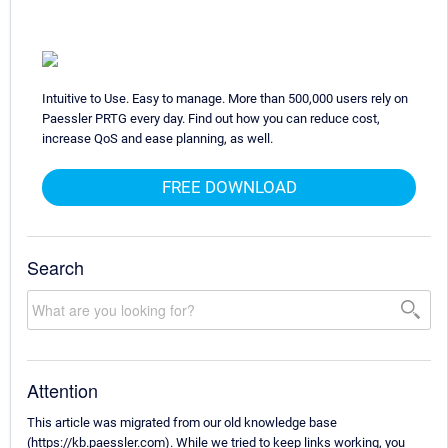
Intuitive to Use. Easy to manage. More than 500,000 users rely on
Paessler PRTG every day. Find out how you can reduce cost,
increase QoS and ease planning, as well.
FREE DOWNLOAD
Search
Attention
This article was migrated from our old knowledge base
(https://kb.paessler.com). While we tried to keep links working, you