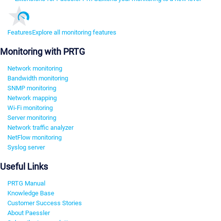
Features
Explore all monitoring features
Monitoring with PRTG
Network monitoring
Bandwidth monitoring
SNMP monitoring
Network mapping
Wi-Fi monitoring
Server monitoring
Network traffic analyzer
NetFlow monitoring
Syslog server
Useful Links
PRTG Manual
Knowledge Base
Customer Success Stories
About Paessler