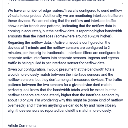
We have a number of edge routers/firewalls configured to send netflow
v9 data to our probes. Additionally, we are monitoring interface traffic on
these devices. We are noticing that the netflow and interface traffic
show similar trends and patterns, indicating that the netflow data is
coming in accurately, but the netflow data is reporting higher bandwidth
amounts than the interfaces (somewhere around 10-20% higher).
Regarding the netflow data: - Active timeout is configured on the
devices at 1 minute and the netflow sensors are configured to 2
minutes, per the prtg instructionals. - Interface filters are configured to
separate active interfaces into separate sensors. Ingress and egress
traffic is being pulled in per interface sensor for netflow data.
Given our configuration, I would presume that the bandwidth totals
would more closely match between the interface sensors and the
netflow sensors, but they don't among all measured devices. The traffic
patterns between the two sensors for a given device don't match
perfectly, so I know that the bandwidth totals won't be exact, but the
netflow sensors are consistently higher than the interface sensors by
about 10 or 20%. I'm wondering why this might be (some kind of netflow
overhead?) and if there's anything we can do to try and more closely
align those sensors so reported bandwidths match more closely.
Article Comments