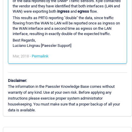
of the data reported by the SNMP Traffic sensors. Kyle contacted
the vendor and they have identified that both interfaces (LAN and
WAN) were exporting both
ingress
and
egress
flow.
This results as PRTG reporting "double" the data, since traffic
flowing from the WAN to LAN will be reported once as ingress on
the WAN interface and a second time as egress on the LAN
interface, resulting in exactly double of the expected traffic.
Best Regards,
Luciano Lingnau [Paessler Support]
Mar, 2018 -
Permalink
Disclaimer:
The information in the Paessler Knowledge Base comes without
warranty of any kind. Use at your own risk. Before applying any
instructions please exercise proper system administrator
housekeeping. You must make sure that a proper backup of all your
data is available.