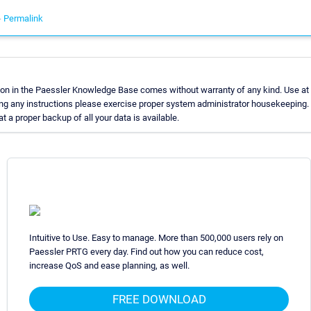
-
Permalink
on in the Paessler Knowledge Base comes without warranty of any kind. Use at 
ng any instructions please exercise proper system administrator housekeeping
t a proper backup of all your data is available.
Intuitive to Use. Easy to manage. More than 500,000 users rely on
Paessler PRTG every day. Find out how you can reduce cost,
increase QoS and ease planning, as well.
FREE DOWNLOAD