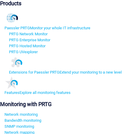
Products
Paessler PRTG
Monitor your whole IT infrastructure
PRTG Network Monitor
PRTG Enterprise Monitor
PRTG Hosted Monitor
PRTG UVexplorer
Extensions for Paessler PRTG
Extend your monitoring to a new level
Features
Explore all monitoring features
Monitoring with PRTG
Network monitoring
Bandwidth monitoring
SNMP monitoring
Network mapping