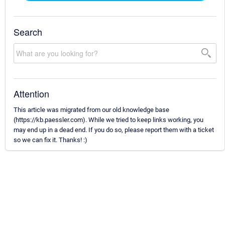
Search
Attention
This article was migrated from our old knowledge base
(https://kb.paessler.com). While we tried to keep links working, you
may end up in a dead end. If you do so, please report them with a ticket
so we can fix it. Thanks! :)