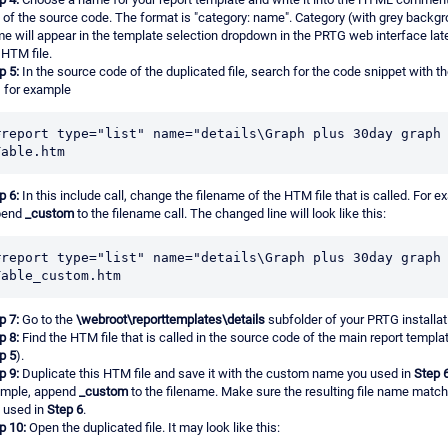
e of the source code. The format is "category: name". Category (with grey backg
e will appear in the template selection dropdown in the PRTG web interface lat
 HTM file.
p 5:
In the source code of the duplicated file, search for the code snippet with t
, for example
#report type="list" name="details\Graph plus 30day graph 
Table.htm
p 6:
In this include call, change the filename of the HTM file that is called. For e
pend
_custom
to the filename call. The changed line will look like this:
#report type="list" name="details\Graph plus 30day graph 
Table_custom.htm
p 7:
Go to the
\webroot\reporttemplates\details
subfolder of your PRTG installat
p 8:
Find the HTM file that is called in the source code of the main report templat
p 5
).
p 9:
Duplicate this HTM file and save it with the custom name you used in
Step 
mple, append
_custom
to the filename. Make sure the resulting file name matc
 used in
Step 6
.
p 10:
Open the duplicated file. It may look like this: