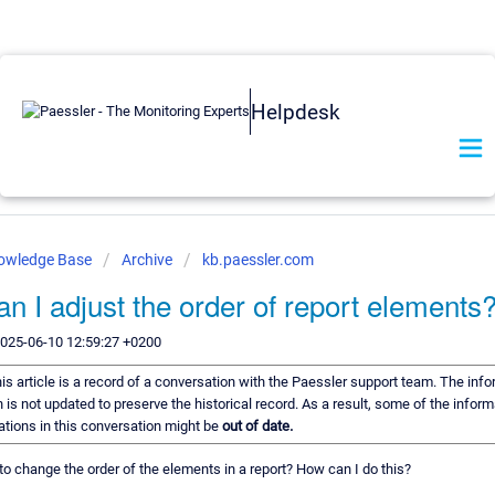
Helpdesk
nowledge Base
Archive
kb.paessler.com
n I adjust the order of report elements
2025-06-10 12:59:27 +0200
is article is a record of a conversation with the Paessler support team. The info
 is not updated to preserve the historical record. As a result, some of the inform
ions in this conversation might be
out of date.
e to change the order of the elements in a report? How can I do this?