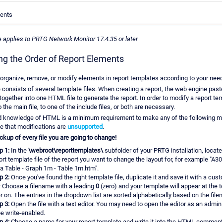
ents
le applies to PRTG Network Monitor 17.4.35 or later
g the Order of Report Elements
organize, remove, or modify elements in report templates according to your nee
 consists of several template files. When creating a report, the web engine past
together into one HTML file to generate the report. In order to modify a report te
the main file, to one of the include files, or both are necessary.
d knowledge of HTML is a minimum requirement to make any of the following mo
e that modifications are
unsupported
.
kup of every file you are going to change!
p 1:
In the
\webroot\reporttemplates\
subfolder of your PRTG installation, locat
ort template file of the report you want to change the layout for, for example "A3
a Table - Graph 1m - Table 1m.htm".
p 2:
Once you've found the right template file, duplicate it and save it with a cu
:
Choose a filename with a leading
0
(zero) and your template will appear at the to
er on. The entries in the dropdown list are sorted alphabetically based on the fil
p 3:
Open the file with a text editor. You may need to open the editor as an admin
be write-enabled.
p 4:
Choose a name for your report template and write it into the HTML comment i