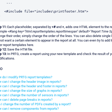
 ...

p 11:
Each placeholder, separated by
<#
and
>
, adds one HTML element to the re
ample
<#lang key="html.reporttemplates.reporttimespan" default="Report Time S
nge their order, simply change the order of the lines. You can also delete single l
not want a certain element to appear in the report at all. You can even try to add 
er report templates here.
p 12:
Save the HTM file.
p 13:
In PRTG, create a report using your new template and check the result of y
ifications.
so
 do I modify PRTG report templates?
 can I change the header image in reports?
 can I change the header and footer in reports?
 can I change the size of graphs in reports?
 can I change the number of sensors in reports?
 can I delete page breaks in reports?
 I change the number of PDFs created by a report?
 can I remove components from reports?