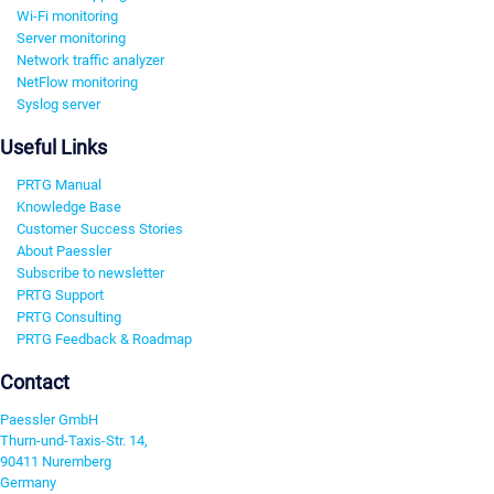
Wi-Fi monitoring
Server monitoring
Network traffic analyzer
NetFlow monitoring
Syslog server
Useful Links
PRTG Manual
Knowledge Base
Customer Success Stories
About Paessler
Subscribe to newsletter
PRTG Support
PRTG Consulting
PRTG Feedback & Roadmap
Contact
Paessler GmbH
Thurn-und-Taxis-Str. 14,
90411 Nuremberg
Germany