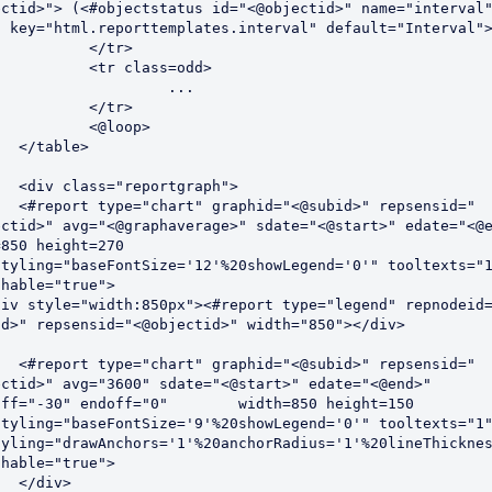
ectid>"> (<#objectstatus id="<@objectid>" name="interval"
g key="html.reporttemplates.interval" default="Interval">
</tr>

class=odd>

		 ...

</tr>

@loop>

e>

graph">

d>" repsensid="
ectid>" avg="<@graphaverage>" sdate="<@start>" edate="<@e
850 height=270 
styling="baseFontSize='12'%20showLegend='0'" tooltexts="1
hable="true">

id>" repsensid="<@objectid>" width="850"></div>

d>" repsensid="
ectid>" avg="3600" sdate="<@start>" edate="<@end>" 
30" endoff="0"	 width=850 height=150 
styling="baseFontSize='9'%20showLegend='0'" tooltexts="1"
tyling="drawAnchors='1'%20anchorRadius='1'%20lineThicknes
hable="true">

v>
