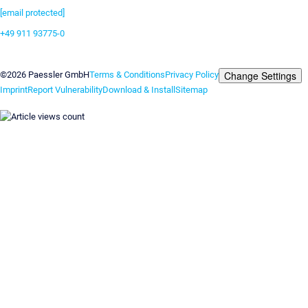
[email protected]
+49 911 93775-0
Contact us
Change Settings
©2026 Paessler GmbH
Terms & Conditions
Privacy Policy
Imprint
Report Vulnerability
Download & Install
Sitemap