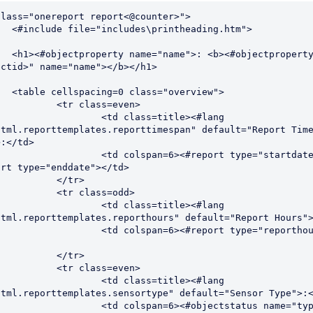
lass="onereport report<@counter>">

ading.htm">

ectproperty id="
ctid>" name="name"></b></h1>

overview">

class=even>

 class=title><#lang 
html.reporttemplates.reporttimespan" default="Report Time
:</td>

pan=6><#report type="startdate"> - 
rt type="enddate"></td>

</tr>

class=odd>

 class=title><#lang 
html.reporttemplates.reporthours" default="Report Hours">
pan=6><#report type="reporthours">
</tr>

class=even>

 class=title><#lang 
html.reporttemplates.sensortype" default="Sensor Type">:<
pan=6><#objectstatus name="type" id="