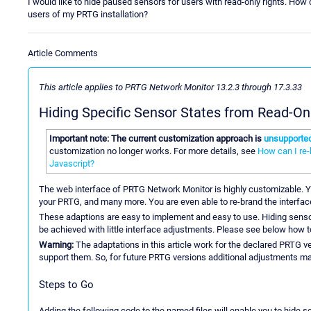
I would like to hide paused sensors for users with read-only rights. How
users of my PRTG installation?
Article Comments
This article applies to PRTG Network Monitor 13.2.3 through 17.3.33
Hiding Specific Sensor States from Read-On
Important note: The current customization approach is
unsupporte
customization no longer works. For more details, see
How can I re
Javascript?
The web interface of PRTG Network Monitor is highly customizable. 
your PRTG, and many more. You are even able to re-brand the interface
These adaptions are easy to implement and easy to use. Hiding senso
be achieved with little interface adjustments. Please see below how t
Warning:
The adaptations in this article work for the declared PRTG v
support them. So, for future PRTG versions additional adjustments may
Steps to Go
Adding the following code to the named files will enable you to hide s