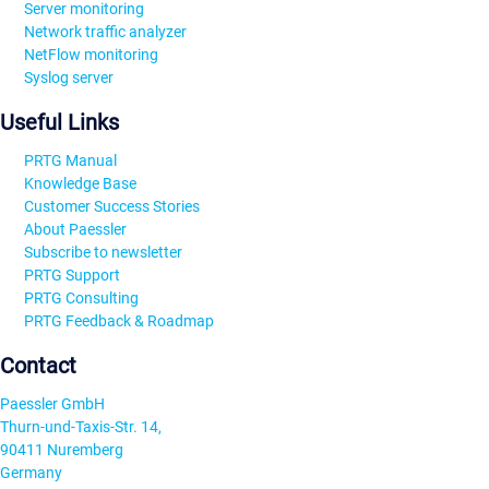
Server monitoring
Network traffic analyzer
NetFlow monitoring
Syslog server
Useful Links
PRTG Manual
Knowledge Base
Customer Success Stories
About Paessler
Subscribe to newsletter
PRTG Support
PRTG Consulting
PRTG Feedback & Roadmap
Contact
Paessler GmbH
Thurn-und-Taxis-Str. 14,
90411 Nuremberg
Germany