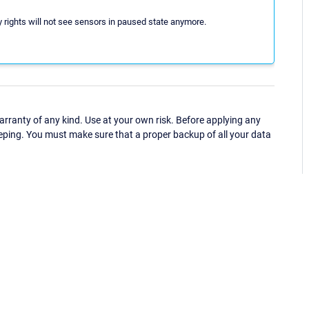
y rights will not see sensors in paused state anymore.
ranty of any kind. Use at your own risk. Before applying any
eping. You must make sure that a proper backup of all your data