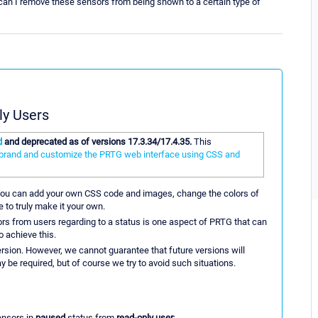
 can I remove these sensors from being shown to a certain type of
ly Users
d
and deprecated as of versions 17.3.34/17.4.35.
This
-brand and customize the PRTG web interface using CSS and
You can add your own CSS code and images, change the colors of
 to truly make it your own.
rs from users regarding to a status is one aspect of PRTG that can
o achieve this.
ersion. However, we cannot guarantee that future versions will
 be required, but of course we try to avoid such situations.
ensors in
paused
status from
read-only user
: