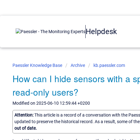
Helpdesk
Paessler Knowledge Base
Archive
kb.paessler.com
How can I hide sensors with a s
read-only users?
Modified on 2025-06-10 12:59:44 +0200
Attention:
This article is a record of a conversation with the Paes
updated to preserve the historical record. As a result, some of t
out of date.