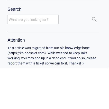
Search
Attention
This article was migrated from our old knowledge base
(https://kb.paessler.com). While we tried to keep links
working, you may end up in a dead end. If you do so, please
report them with a ticket so we can fix it. Thanks! :)