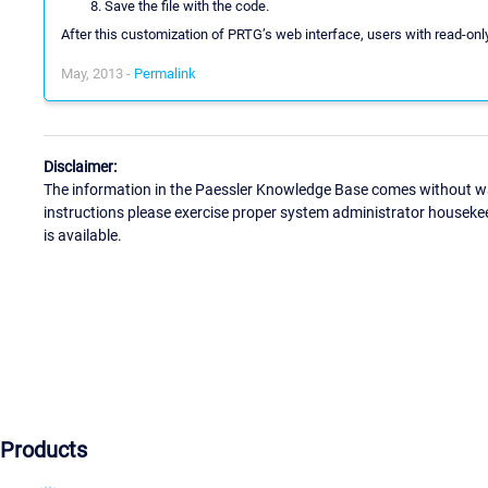
Save the file with the code.
After this customization of PRTG’s web interface, users with read-onl
May, 2013 -
Permalink
Disclaimer:
The information in the Paessler Knowledge Base comes without war
instructions please exercise proper system administrator houseke
is available.
Products