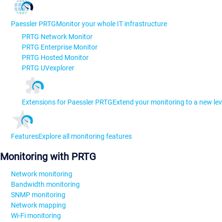
Paessler PRTG
Monitor your whole IT infrastructure
PRTG Network Monitor
PRTG Enterprise Monitor
PRTG Hosted Monitor
PRTG UVexplorer
Extensions for Paessler PRTG
Extend your monitoring to a new lev
Features
Explore all monitoring features
Monitoring with PRTG
Network monitoring
Bandwidth monitoring
SNMP monitoring
Network mapping
Wi-Fi monitoring