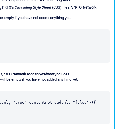
g PRTG’s
Cascading Style Sheet
(CSS) files:
\PRTG Network
 be empty if you have not added anything yet.
:
\PRTG Network Monitor\webroot\includes
 will be empty if you have not added anything yet.