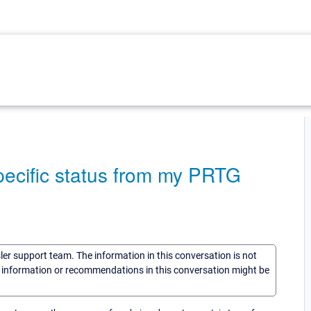
pecific status from my PRTG
sler support team. The information in this conversation is not
he information or recommendations in this conversation might be