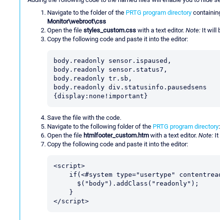
Navigate to the folder of the
PRTG program directory
containin
Monitor\webroot\css
Open the file
styles_custom.css
with a text editor.
Note:
It will
Copy the following code and paste it into the editor:
body.readonly sensor.ispaused,

body.readonly sensor.status7,

body.readonly tr.sb,

body.readonly div.statusinfo.pausedsens

{display:none!important}
Save the file with the code.
Navigate to the following folder of the
PRTG program directory
Open the file
htmlfooter_custom.htm
with a text editor.
Note:
It
Copy the following code and paste it into the editor:
<script>

    if(<#system type="usertype" contentreadonly="true" contentnotreadonly="false">){

      $("body").addClass("readonly");

    }

</script>