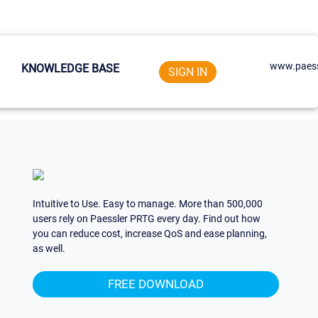
www.paess
KNOWLEDGE BASE
SIGN IN
Intuitive to Use. Easy to manage. More than 500,000
users rely on Paessler PRTG every day. Find out how
you can reduce cost, increase QoS and ease planning,
as well.
FREE DOWNLOAD