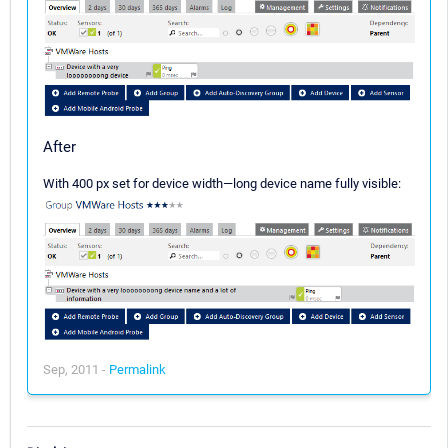
After
With 400 px set for device width—long device name fully visible:
Sep, 2011 -
Permalink