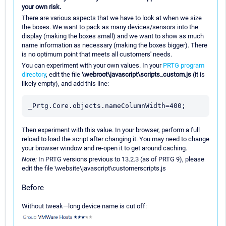
your own risk.
There are various aspects that we have to look at when we size
the boxes. We want to pack as many devices/sensors into the
display (making the boxes small) and we want to show as much
name information as necessary (making the boxes bigger). There
is no optimum point that meets all customers' needs.
You can experiment with your own values. In your
PRTG program
directory
, edit the file
\webroot\javascript\scripts_custom.js
(it is
likely empty), and add this line:
Then experiment with this value. In your browser, perform a full
reload to load the script after changing it. You may need to change
your browser window and re-open it to get around caching.
Note:
In PRTG versions previous to 13.2.3 (as of PRTG 9), please
edit the file \website\javascript\customerscripts.js
Before
Without tweak—long device name is cut off: