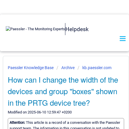
Helpdesk
Paessler Knowledge Base
Archive
kb.paessler.com
How can I change the width of the
devices and group "boxes" shown
in the PRTG device tree?
Modified on 2025-06-10 12:59:47 +0200
Attention:
This article is a record of a conversation with the Paessler
support team. The information in this conversation is not updated to