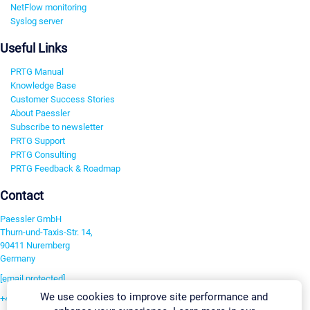
NetFlow monitoring
Syslog server
Useful Links
PRTG Manual
Knowledge Base
Customer Success Stories
About Paessler
Subscribe to newsletter
PRTG Support
PRTG Consulting
PRTG Feedback & Roadmap
Contact
Paessler GmbH
Thurn-und-Taxis-Str. 14,
90411 Nuremberg
Germany
[email protected]
We use cookies to improve site performance and
+49 911 93775-0