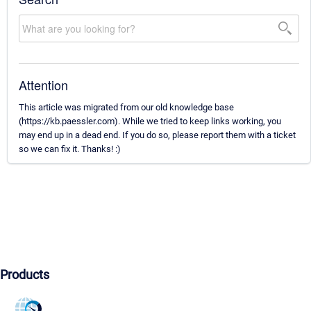
Attention
This article was migrated from our old knowledge base
(https://kb.paessler.com). While we tried to keep links working, you
may end up in a dead end. If you do so, please report them with a ticket
so we can fix it. Thanks! :)
Products