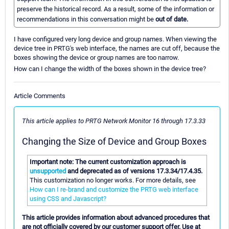
preserve the historical record. As a result, some of the information or
recommendations in this conversation might be
out of date.
I have configured very long device and group names. When viewing the
device tree in PRTG's web interface, the names are cut off, because the
boxes showing the device or group names are too narrow.
How can I change the width of the boxes shown in the device tree?
Article Comments
This article applies to PRTG Network Monitor 16 through 17.3.33
Changing the Size of Device and Group Boxes
Important note: The current customization approach is
unsupported
and deprecated as of versions 17.3.34/17.4.35.
This customization no longer works. For more details, see
How can I re-brand and customize the PRTG web interface
using CSS and Javascript?
This article provides information about advanced procedures that
are not officially covered by our customer support offer. Use at