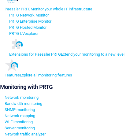
Paessler PRTG
Monitor your whole IT infrastructure
PRTG Network Monitor
PRTG Enterprise Monitor
PRTG Hosted Monitor
PRTG UVexplorer
Extensions for Paessler PRTG
Extend your monitoring to a new level
Features
Explore all monitoring features
Monitoring with PRTG
Network monitoring
Bandwidth monitoring
SNMP monitoring
Network mapping
Wi-Fi monitoring
Server monitoring
Network traffic analyzer