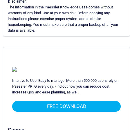
Disclaimer:
The information in the Paessler Knowledge Base comes without
warranty of any kind. Use at your own risk. Before applying any
instructions please exercise proper system administrator
housekeeping. You must make sure that a proper backup of all your
data is available.
Intuitive to Use. Easy to manage. More than 500,000 users rely on
Paessler PRTG every day. Find out how you can reduce cost,
increase QoS and ease planning, as well.
FREE DOWNLOAD
Search