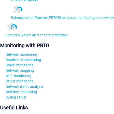
PRTG UVexplorer
Extensions for Paessler PRTG
Extend your monitoring to a new lev
Features
Explore all monitoring features
Monitoring with PRTG
Network monitoring
Bandwidth monitoring
SNMP monitoring
Network mapping
Wi-Fi monitoring
Server monitoring
Network traffic analyzer
NetFlow monitoring
Syslog server
Useful Links