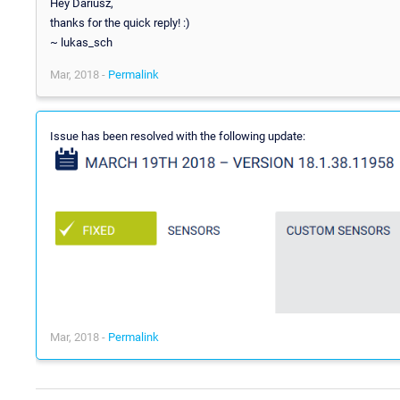
Hey Dariusz,
thanks for the quick reply! :)
~ lukas_sch
Mar, 2018 -
Permalink
Issue has been resolved with the following update:
Mar, 2018 -
Permalink