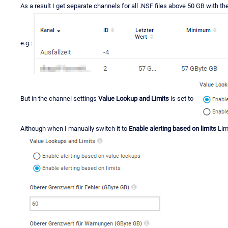
As a result I get separate channels for all .NSF files above 50 GB with the
e.g.:
But in the channel settings
Value Lookup and Limits
is set to
Although when I manually switch it to
Enable alerting based on limits
Lim