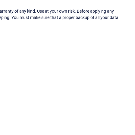
ranty of any kind. Use at your own risk. Before applying any
eping. You must make sure that a proper backup of all your data