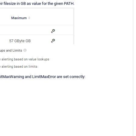
ir filesize in GB as value for the given PATH.
itMaxWarning and LimitMaxError are set correctly: