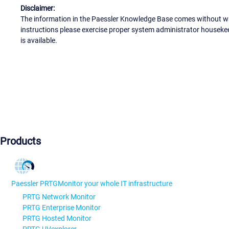
Disclaimer:
The information in the Paessler Knowledge Base comes without war
instructions please exercise proper system administrator houseke
is available.
Products
Paessler PRTG
Monitor your whole IT infrastructure
PRTG Network Monitor
PRTG Enterprise Monitor
PRTG Hosted Monitor