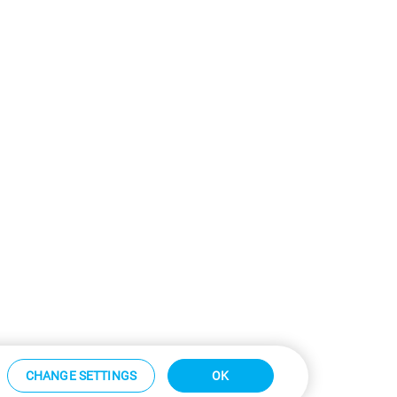
CHANGE SETTINGS
OK