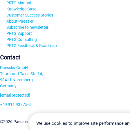
PRTG Manual
Knowledge Base
Customer Success Stories
About Paessler
Subscribe to newsletter
PRTG Support
PRTG Consulting
PRTG Feedback & Roadmap
Contact
Paessler GmbH
Thurn-und-Taxis-Str. 14,
90411 Nuremberg
Germany
[email protected]
+49 911 93775-0
Contact us
Change Settin
©2026 Paessler GmbH
Terms & Conditions
Privacy Policy
We use cookies to improve site performance an