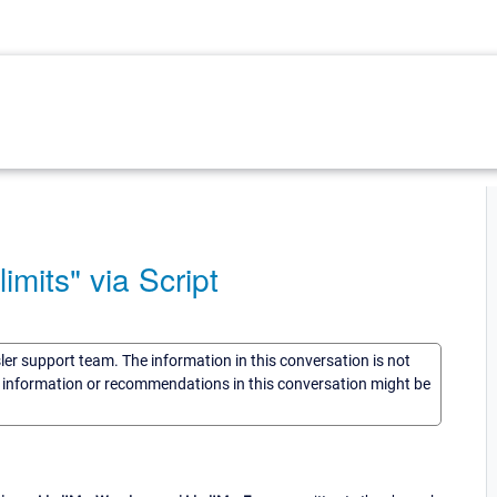
imits" via Script
sler support team. The information in this conversation is not
he information or recommendations in this conversation might be