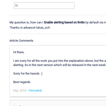
My question is, how can I
Enable alerting based on limits
by default via m
Thanks in advance! lukas_sch
Article Comments
Hi there,
I am sorry for all the work you put into the explanation above, but the 
alerting. So in the next version which will be released in the next wee
Sorry for the hassle. :(
Best regards.
Mar, 2018 -
Permalink