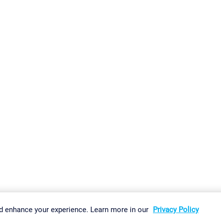
gs
Imprint
Report Vulnerability
Download & Install
Sitemap
d enhance your experience. Learn more in our
Privacy Policy