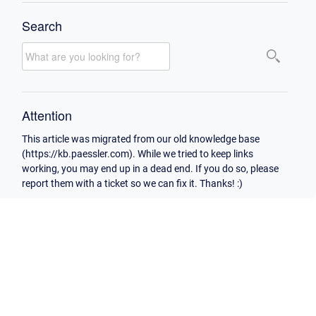
Search
Attention
This article was migrated from our old knowledge base
(https://kb.paessler.com). While we tried to keep links
working, you may end up in a dead end. If you do so, please
report them with a ticket so we can fix it. Thanks! :)