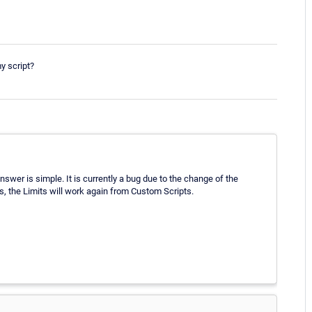
y script?
answer is simple. It is currently a bug due to the change of the
ks, the Limits will work again from Custom Scripts.