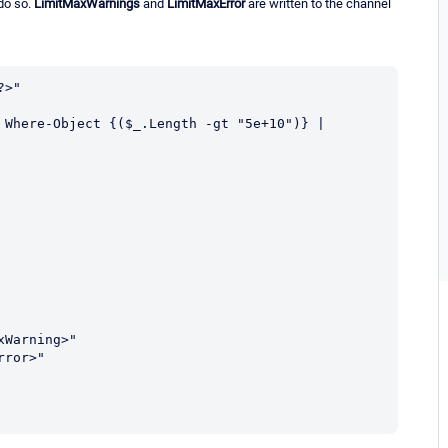
do so.
LimitMaxWarnings
and
LimitMaxError
are written to the channel
>"

 Where-Object {($_.Length -gt "5e+10")} | 
Warning>"

ror>"
