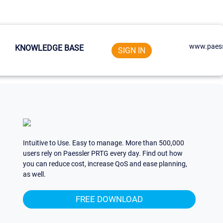
www.paess
KNOWLEDGE BASE
SIGN IN
Intuitive to Use. Easy to manage. More than 500,000
users rely on Paessler PRTG every day. Find out how
you can reduce cost, increase QoS and ease planning,
as well.
FREE DOWNLOAD