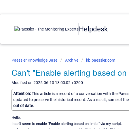
Helpdesk
Paessler Knowledge Base
Archive
kb.paessler.com
Can't "Enable alerting based on l
Modified on 2025-06-10 13:00:02 +0200
Attention:
This article is a record of a conversation with the Paes
updated to preserve the historical record. As a result, some of t
out of date.
Hello,
I can't seem to enable "Enable alerting based on limits" via my script.