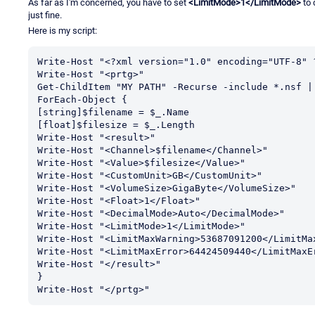
As far as I'm concerned, you have to set
<LimitMode>1</LimitMode>
to 
just fine.
Here is my script:
Write-Host "<?xml version="1.0" encoding="UTF-8" ?
Write-Host "<prtg>"

Get-ChildItem "MY PATH" -Recurse -include *.nsf |
ForEach-Object {

[string]$filename = $_.Name

[float]$filesize = $_.Length

Write-Host "<result>"

Write-Host "<Channel>$filename</Channel>"

Write-Host "<Value>$filesize</Value>"

Write-Host "<CustomUnit>GB</CustomUnit>" 

Write-Host "<VolumeSize>GigaByte</VolumeSize>" 

Write-Host "<Float>1</Float>"

Write-Host "<DecimalMode>Auto</DecimalMode>"

Write-Host "<LimitMode>1</LimitMode>"

Write-Host "<LimitMaxWarning>53687091200</LimitMax
Write-Host "<LimitMaxError>64424509440</LimitMaxEr
Write-Host "</result>" 

}

Write-Host "</prtg>"