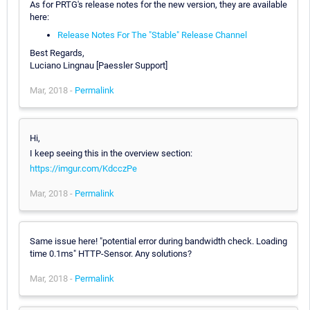
As for PRTG's release notes for the new version, they are available
here:
Release Notes For The "Stable" Release Channel
Best Regards,
Luciano Lingnau [Paessler Support]
Mar, 2018 -
Permalink
Hi,
I keep seeing this in the overview section:
https://imgur.com/KdcczPe
Mar, 2018 -
Permalink
Same issue here! "potential error during bandwidth check. Loading
time 0.1ms" HTTP-Sensor. Any solutions?
Mar, 2018 -
Permalink