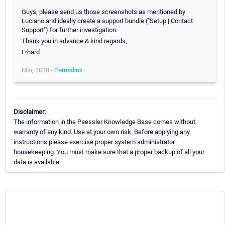
Guys, please send us those screenshots as mentioned by
Luciano and ideally create a support bundle ("Setup | Contact
Support") for further investigation.
Thank you in advance & kind regards,
Erhard
Mar, 2018 -
Permalink
Disclaimer:
The information in the Paessler Knowledge Base comes without
warranty of any kind. Use at your own risk. Before applying any
instructions please exercise proper system administrator
housekeeping. You must make sure that a proper backup of all your
data is available.