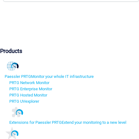
Products
Paessler PRTG
Monitor your whole IT infrastructure
PRTG Network Monitor
PRTG Enterprise Monitor
PRTG Hosted Monitor
PRTG UVexplorer
Extensions for Paessler PRTG
Extend your monitoring to a new level