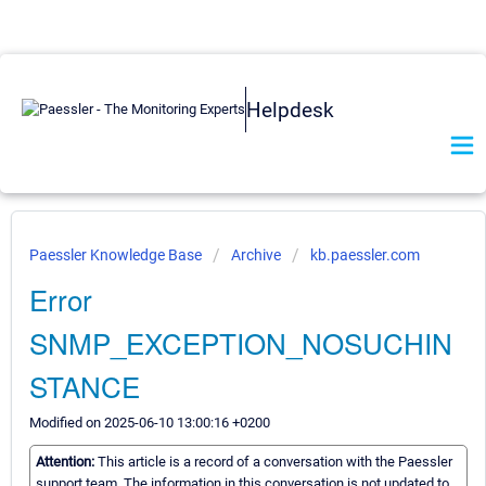
Helpdesk
Paessler Knowledge Base
Archive
kb.paessler.com
Error
SNMP_EXCEPTION_NOSUCHIN
STANCE
Modified on 2025-06-10 13:00:16 +0200
Attention:
This article is a record of a conversation with the Paessler
support team. The information in this conversation is not updated to