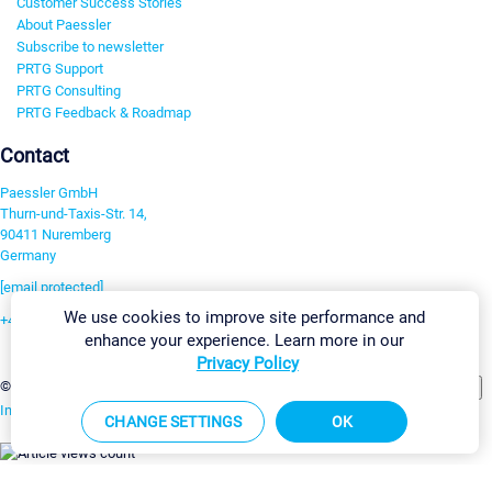
Customer Success Stories
About Paessler
Subscribe to newsletter
PRTG Support
PRTG Consulting
PRTG Feedback & Roadmap
Contact
Paessler GmbH
Thurn-und-Taxis-Str. 14,
90411 Nuremberg
Germany
[email protected]
We use cookies to improve site performance and
+49 911 93775-0
enhance your experience. Learn more in our
Contact us
Privacy Policy
Change Settings
©2026 Paessler GmbH
Terms & Conditions
Privacy Policy
Imprint
Report Vulnerability
Download & Install
Sitemap
CHANGE SETTINGS
OK