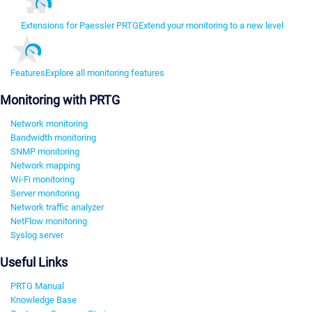
Extensions for Paessler PRTG
Extend your monitoring to a new level
Features
Explore all monitoring features
Monitoring with PRTG
Network monitoring
Bandwidth monitoring
SNMP monitoring
Network mapping
Wi-Fi monitoring
Server monitoring
Network traffic analyzer
NetFlow monitoring
Syslog server
Useful Links
PRTG Manual
Knowledge Base