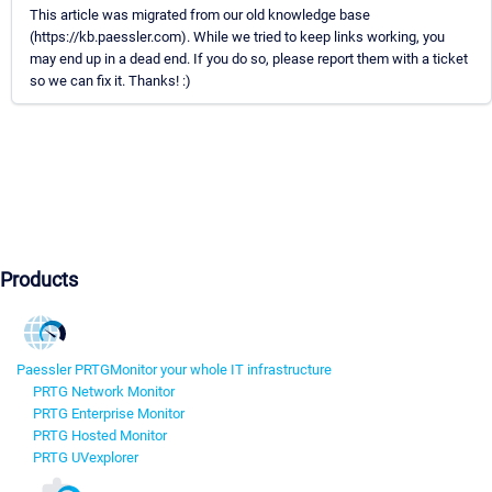
This article was migrated from our old knowledge base
(https://kb.paessler.com). While we tried to keep links working, you
may end up in a dead end. If you do so, please report them with a ticket
so we can fix it. Thanks! :)
Products
Paessler PRTG
Monitor your whole IT infrastructure
PRTG Network Monitor
PRTG Enterprise Monitor
PRTG Hosted Monitor
PRTG UVexplorer