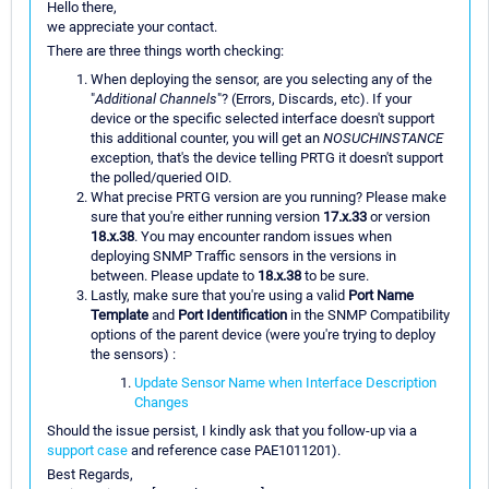
Hello there,
we appreciate your contact.
There are three things worth checking:
When deploying the sensor, are you selecting any of the
"
Additional Channels
"? (Errors, Discards, etc). If your
device or the specific selected interface doesn't support
this additional counter, you will get an
NOSUCHINSTANCE
exception, that's the device telling PRTG it doesn't support
the polled/queried OID.
What precise PRTG version are you running? Please make
sure that you're either running version
17.x.33
or version
18.x.38
. You may encounter random issues when
deploying SNMP Traffic sensors in the versions in
between. Please update to
18.x.38
to be sure.
Lastly, make sure that you're using a valid
Port Name
Template
and
Port Identification
in the SNMP Compatibility
options of the parent device (were you're trying to deploy
the sensors) :
Update Sensor Name when Interface Description
Changes
Should the issue persist, I kindly ask that you follow-up via a
support case
and reference case PAE1011201).
Best Regards,