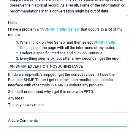
preserve the historical record. As a result, some of the information or
recommendations in this conversation might be
out of date.
Hello
I have a problem with
SNMP Traffic Sensor
that occurs to a lot of my
routers.
When I click on Add Sensor and then select
SNMP Traffic
Sensor
, I get the page with all the interfaces of my router.
I select a specific interface and click on Continue.
Everything seems ok, but after a few seconds I get the error:
#N SNMP_EXCEPTION_NOSUCHINSTANCE
If I do a snmpwalk/snmpget I get the correct values. If I use the
Paessler SNMP Tester I get no error. I can monitor this specific
interface with other tools like MRTG without any problem.
So I don't understand why I get this error with PRTG.
Any idea?
Thank you very much
Article Comments