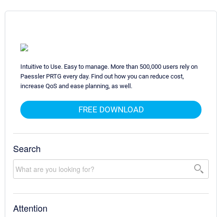
Intuitive to Use. Easy to manage. More than 500,000 users rely on
Paessler PRTG every day. Find out how you can reduce cost,
increase QoS and ease planning, as well.
FREE DOWNLOAD
Search
Attention