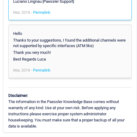
Luciano Lingnau [Paessler Support]
Mar, 2018 -
Permalink
Hello
Thanks to your suggestions, I found the additional channels were
not supported by specific interfaces (ATM like)
Thank you very much!
Best Regards Luca
Mar, 2018 -
Permalink
Disclaimer:
The information in the Paessler Knowledge Base comes without
warranty of any kind. Use at your own risk. Before applying any
instructions please exercise proper system administrator
housekeeping. You must make sure that a proper backup of all your
data is available.