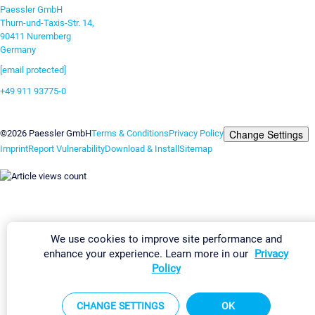
Paessler GmbH
Thurn-und-Taxis-Str. 14,
90411 Nuremberg
Germany
[email protected]
+49 911 93775-0
Contact us
Change Settings
©2026 Paessler GmbH
Terms & Conditions
Privacy Policy
Imprint
Report Vulnerability
Download & Install
Sitemap
We use cookies to improve site performance and
enhance your experience. Learn more in our
Privacy
Policy
CHANGE SETTINGS
OK