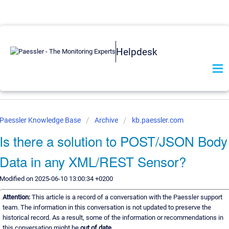
Helpdesk
Paessler Knowledge Base
Archive
kb.paessler.com
Is there a solution to POST/JSON Body
Data in any XML/REST Sensor?
Modified on 2025-06-10 13:00:34 +0200
Attention:
This article is a record of a conversation with the Paessler support
team. The information in this conversation is not updated to preserve the
historical record. As a result, some of the information or recommendations in
this conversation might be
out of date.