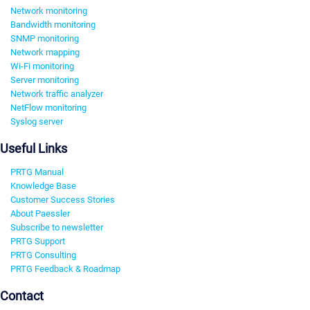
Network monitoring
Bandwidth monitoring
SNMP monitoring
Network mapping
Wi-Fi monitoring
Server monitoring
Network traffic analyzer
NetFlow monitoring
Syslog server
Useful Links
PRTG Manual
Knowledge Base
Customer Success Stories
About Paessler
Subscribe to newsletter
PRTG Support
PRTG Consulting
PRTG Feedback & Roadmap
Contact