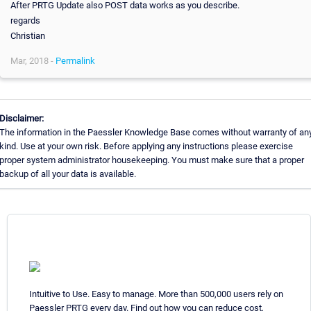
After PRTG Update also POST data works as you describe.
regards
Christian
Mar, 2018 -
Permalink
Disclaimer:
The information in the Paessler Knowledge Base comes without warranty of an
kind. Use at your own risk. Before applying any instructions please exercise
proper system administrator housekeeping. You must make sure that a proper
backup of all your data is available.
Intuitive to Use. Easy to manage. More than 500,000 users rely on
Paessler PRTG every day. Find out how you can reduce cost,