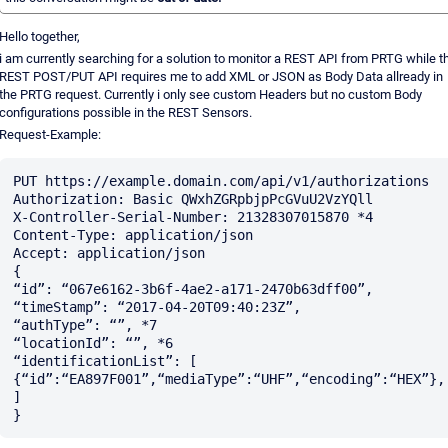
Hello together,
i am currently searching for a solution to monitor a REST API from PRTG while t
REST POST/PUT API requires me to add XML or JSON as Body Data allready in
the PRTG request. Currently i only see custom Headers but no custom Body
configurations possible in the REST Sensors.
Request-Example:
PUT https://example.domain.com/api/v1/authorizations

Authorization: Basic QWxhZGRpbjpPcGVuU2VzYQll

X-Controller-Serial-Number: 21328307015870 *4

Content-Type: application/json

Accept: application/json

{

“id”: “067e6162-3b6f-4ae2-a171-2470b63dff00”,

“timeStamp”: “2017-04-20T09:40:23Z”,

“authType”: “”, *7

“locationId”: “”, *6

“identificationList”: [

{“id”:“EA897F001”,“mediaType”:“UHF”,“encoding”:“HEX”},

]
