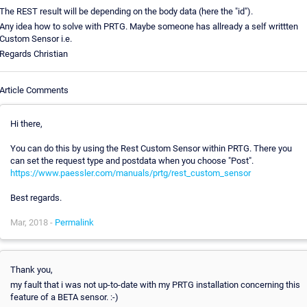
The REST result will be depending on the body data (here the "id").
Any idea how to solve with PRTG. Maybe someone has allready a self writtten
Custom Sensor i.e.
Regards Christian
Article Comments
Hi there,
You can do this by using the Rest Custom Sensor within PRTG. There you
can set the request type and postdata when you choose "Post".
https://www.paessler.com/manuals/prtg/rest_custom_sensor
Best regards.
Mar, 2018 -
Permalink
Thank you,
my fault that i was not up-to-date with my PRTG installation concerning this
feature of a BETA sensor. :-)