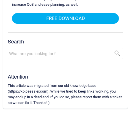
increase QoS and ease planning, as well.
FREE DOWNLOAD
Search
Attention
This article was migrated from our old knowledge base
(https://kb.paessler.com). While we tried to keep links working, you
may end up in a dead end. If you do so, please report them with a ticket
so we can fix it. Thanks! :)