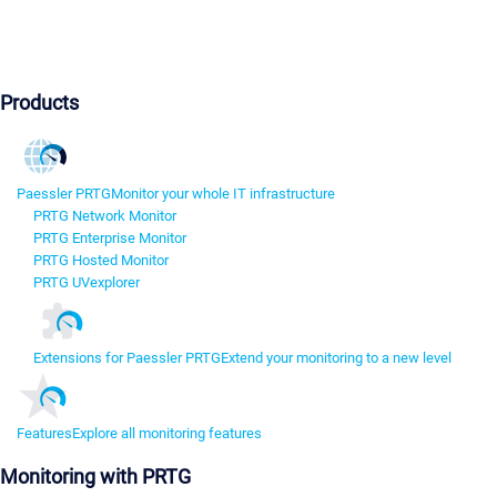
Products
Paessler PRTG
Monitor your whole IT infrastructure
PRTG Network Monitor
PRTG Enterprise Monitor
PRTG Hosted Monitor
PRTG UVexplorer
Extensions for Paessler PRTG
Extend your monitoring to a new level
Features
Explore all monitoring features
Monitoring with PRTG