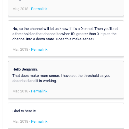
Mar, 2018 -
Permalink
No, so the channel will let us know if it's a 0 or not. Then you'll set
a threshold on that channel to when it's greater than 0, it puts the
channel into a down state. Does this make sense?
Mar, 2018 -
Permalink
Hello Benjamin,
That does make more sense. I have set the threshold as you
described and it is working.
Mar, 2018 -
Permalink
Glad to hear it!
Mar, 2018 -
Permalink