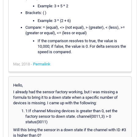
Example: 3 + 5 * 2
Brackets: ( )
Example: 3 * (2 + 6)
Compare: = (equal), <> (not equal), > (greater), < (less), >=
(greater or equal), <= (less or equal)
If the comparison resolves to true, the value is
10,000; if false, the value is 0. For delta sensors the
speed is compared.
Mar, 2018 -
Permalink
Hello,
I already had the sensor factory working, but I was missing a
formula to bring it to a down state when a specific number of
devices is missing. I came up with the following:
1:If channel Missing devices is greater than 0, set the
factory sensor to down state. channel(0011,3) > 0
status(0011)
Will this bring the sensor in a down state if the channel with ID #3
is higher than 0?