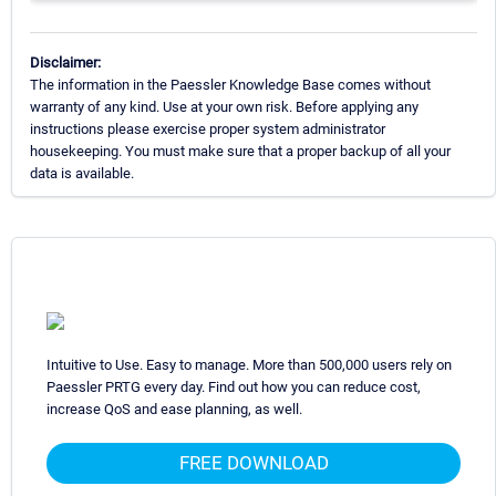
Disclaimer:
The information in the Paessler Knowledge Base comes without
warranty of any kind. Use at your own risk. Before applying any
instructions please exercise proper system administrator
housekeeping. You must make sure that a proper backup of all your
data is available.
Intuitive to Use. Easy to manage. More than 500,000 users rely on
Paessler PRTG every day. Find out how you can reduce cost,
increase QoS and ease planning, as well.
FREE DOWNLOAD