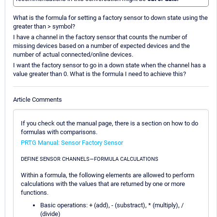
What is the formula for setting a factory sensor to down state using the
greater than > symbol?
I have a channel in the factory sensor that counts the number of
missing devices based on a number of expected devices and the
number of actual connected/online devices.
I want the factory sensor to go in a down state when the channel has a
value greater than 0. What is the formula I need to achieve this?
Article Comments
If you check out the manual page, there is a section on how to do
formulas with comparisons.
PRTG Manual: Sensor Factory Sensor
DEFINE SENSOR CHANNELS—FORMULA CALCULATIONS
Within a formula, the following elements are allowed to perform
calculations with the values that are returned by one or more
functions.
Basic operations: + (add), - (substract), * (multiply), /
(divide)