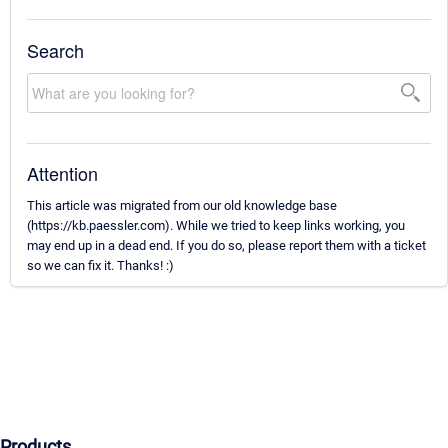
Search
Attention
This article was migrated from our old knowledge base
(https://kb.paessler.com). While we tried to keep links working, you
may end up in a dead end. If you do so, please report them with a ticket
so we can fix it. Thanks! :)
Products