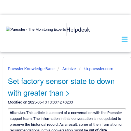
Helpdesk
Paessler Knowledge Base
Archive
kb.paessler.com
Set factory sensor state to down
with greater than >
Modified on 2025-06-10 13:00:42 +0200
Attention:
This article is a record of a conversation with the Paessler
support team. The information in this conversation is not updated to
preserve the historical record. As a result, some of the information or
recommendations in this conversation might be
out of date.