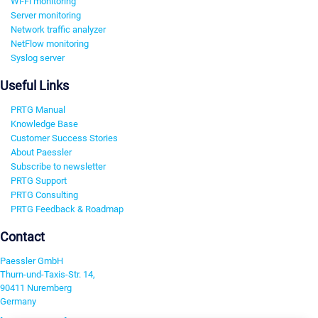
Wi-Fi monitoring
Server monitoring
Network traffic analyzer
NetFlow monitoring
Syslog server
Useful Links
PRTG Manual
Knowledge Base
Customer Success Stories
About Paessler
Subscribe to newsletter
PRTG Support
PRTG Consulting
PRTG Feedback & Roadmap
Contact
Paessler GmbH
Thurn-und-Taxis-Str. 14,
90411 Nuremberg
Germany