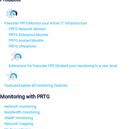
Paessler PRTG
Monitor your whole IT infrastructure
PRTG Network Monitor
PRTG Enterprise Monitor
PRTG Hosted Monitor
PRTG UVexplorer
Extensions for Paessler PRTG
Extend your monitoring to a new level
Features
Explore all monitoring features
Monitoring with PRTG
Network monitoring
Bandwidth monitoring
SNMP monitoring
Network mapping