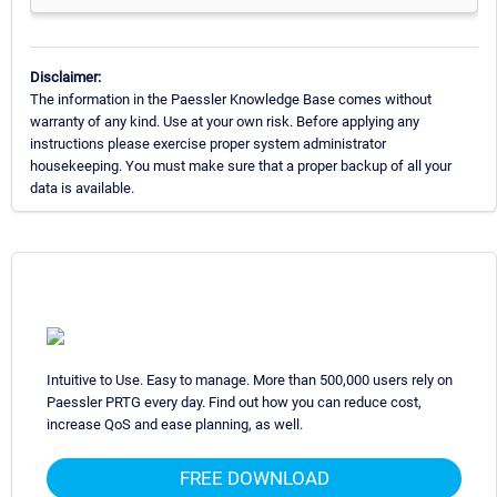
Disclaimer:
The information in the Paessler Knowledge Base comes without
warranty of any kind. Use at your own risk. Before applying any
instructions please exercise proper system administrator
housekeeping. You must make sure that a proper backup of all your
data is available.
Intuitive to Use. Easy to manage. More than 500,000 users rely on
Paessler PRTG every day. Find out how you can reduce cost,
increase QoS and ease planning, as well.
FREE DOWNLOAD