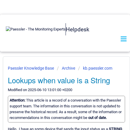
Helpdesk
Paessler Knowledge Base
Archive
kb.paessler.com
Lookups when value is a String
Modified on 2025-06-10 13:01:00 +0200
Attention:
This article is a record of a conversation with the Paessler
support team. The information in this conversation is not updated to
preserve the historical record. As a result, some of the information or
recommendations in this conversation might be
out of date.
Hello.. I have an snmp device that sends the input status as a
STRING