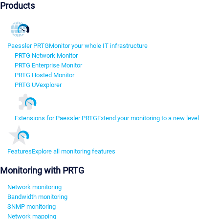
Products
Paessler PRTG
Monitor your whole IT infrastructure
PRTG Network Monitor
PRTG Enterprise Monitor
PRTG Hosted Monitor
PRTG UVexplorer
Extensions for Paessler PRTG
Extend your monitoring to a new level
Features
Explore all monitoring features
Monitoring with PRTG
Network monitoring
Bandwidth monitoring
SNMP monitoring
Network mapping