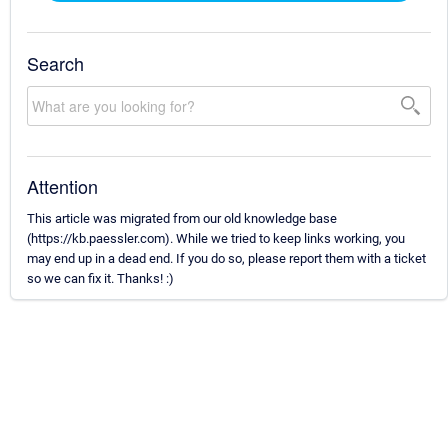
Search
Attention
This article was migrated from our old knowledge base
(https://kb.paessler.com). While we tried to keep links working, you
may end up in a dead end. If you do so, please report them with a ticket
so we can fix it. Thanks! :)