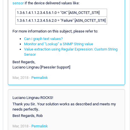
sensor
if the device delivered values like:
1.3.6.1.4.1.1.2.3.4.5.6.1.0 = "OK" [ASN_OCTET_STR]
1.3.6.1.4.1.1.2.3.4.5.6.2.0 = "Failure" [ASN_OCTET_STR]
For more information on this subject, please refer to:
Can i graph text values?
Monitor and "Lookup" a SNMP String value
Value extraction using Regular Expression: Custom String
Sensor
Best Regards,
Luciano Lingnau [Paessler Support]
Mar, 2018 -
Permalink
Luciano Lingnau ROCKS!
Thank you Sir.. Your solution works as described and meets my
needs perfectly..
Best Regards, Rob
Mar, 2018 -
Permalink