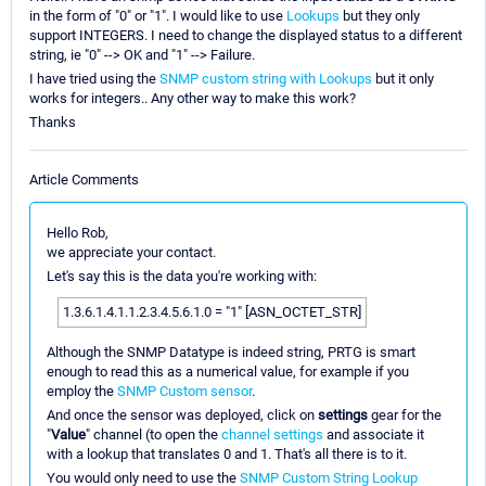
in the form of "0" or "1". I would like to use
Lookups
but they only
support INTEGERS. I need to change the displayed status to a different
string, ie "0" --> OK and "1" --> Failure.
I have tried using the
SNMP custom string with Lookups
but it only
works for integers.. Any other way to make this work?
Thanks
Article Comments
Hello Rob,
we appreciate your contact.
Let's say this is the data you're working with:
1.3.6.1.4.1.1.2.3.4.5.6.1.0 = "1" [ASN_OCTET_STR]
Although the SNMP Datatype is indeed string, PRTG is smart
enough to read this as a numerical value, for example if you
employ the
SNMP Custom sensor
.
And once the sensor was deployed, click on
settings
gear for the
"
Value
" channel (to open the
channel settings
and associate it
with a lookup that translates 0 and 1. That's all there is to it.
You would only need to use the
SNMP Custom String Lookup