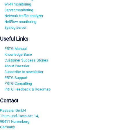
Wi-Fi monitoring
Server monitoring
Network traffic analyzer
NetFlow monitoring
Syslog server
Useful Links
PRTG Manual
Knowledge Base
Customer Success Stories
About Paessler
Subscribe to newsletter
PRTG Support
PRTG Consulting
PRTG Feedback & Roadmap
Contact
Paessler GmbH
Thurn-und-Taxis-Str. 14,
90411 Nuremberg
Germany