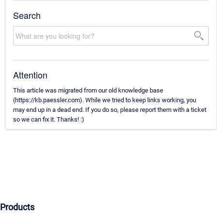
Search
Attention
This article was migrated from our old knowledge base
(https://kb.paessler.com). While we tried to keep links working, you
may end up in a dead end. If you do so, please report them with a ticket
so we can fix it. Thanks! :)
Products