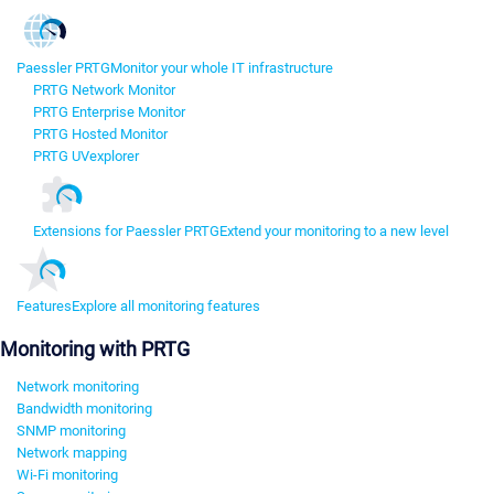
Paessler PRTG
Monitor your whole IT infrastructure
PRTG Network Monitor
PRTG Enterprise Monitor
PRTG Hosted Monitor
PRTG UVexplorer
Extensions for Paessler PRTG
Extend your monitoring to a new level
Features
Explore all monitoring features
Monitoring with PRTG
Network monitoring
Bandwidth monitoring
SNMP monitoring
Network mapping
Wi-Fi monitoring