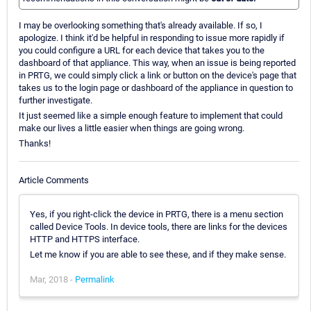
I may be overlooking something that's already available. If so, I
apologize. I think it'd be helpful in responding to issue more rapidly if
you could configure a URL for each device that takes you to the
dashboard of that appliance. This way, when an issue is being reported
in PRTG, we could simply click a link or button on the device's page that
takes us to the login page or dashboard of the appliance in question to
further investigate.
It just seemed like a simple enough feature to implement that could
make our lives a little easier when things are going wrong.
Thanks!
Article Comments
Yes, if you right-click the device in PRTG, there is a menu section
called Device Tools. In device tools, there are links for the devices
HTTP and HTTPS interface.
Let me know if you are able to see these, and if they make sense.
Mar, 2018 -
Permalink