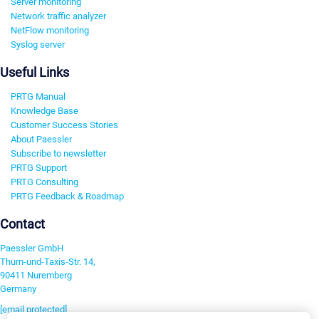
Server monitoring
Network traffic analyzer
NetFlow monitoring
Syslog server
Useful Links
PRTG Manual
Knowledge Base
Customer Success Stories
About Paessler
Subscribe to newsletter
PRTG Support
PRTG Consulting
PRTG Feedback & Roadmap
Contact
Paessler GmbH
Thurn-und-Taxis-Str. 14,
90411 Nuremberg
Germany
[email protected]