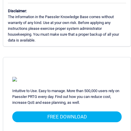
Disclaimer:
The information in the Paessler Knowledge Base comes without
warranty of any kind. Use at your own risk. Before applying any
instructions please exercise proper system administrator
housekeeping. You must make sure that a proper backup of all your
data is available.
Intuitive to Use. Easy to manage. More than 500,000 users rely on
Paessler PRTG every day. Find out how you can reduce cost,
increase QoS and ease planning, as well.
FREE DOWNLOAD