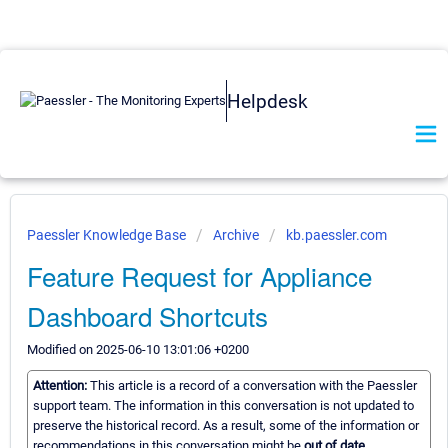
Helpdesk
Paessler Knowledge Base
Archive
kb.paessler.com
Feature Request for Appliance
Dashboard Shortcuts
Modified on 2025-06-10 13:01:06 +0200
Attention:
This article is a record of a conversation with the Paessler
support team. The information in this conversation is not updated to
preserve the historical record. As a result, some of the information or
recommendations in this conversation might be
out of date.