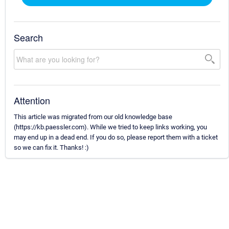
Search
Attention
This article was migrated from our old knowledge base
(https://kb.paessler.com). While we tried to keep links working, you
may end up in a dead end. If you do so, please report them with a ticket
so we can fix it. Thanks! :)