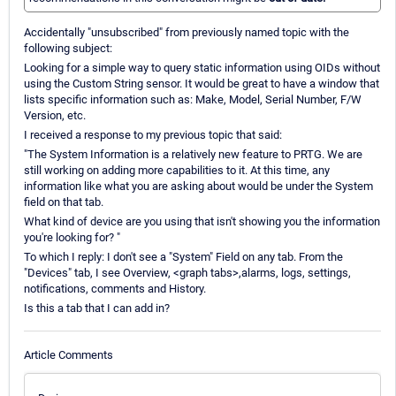
Accidentally "unsubscribed" from previously named topic with the
following subject:
Looking for a simple way to query static information using OIDs without
using the Custom String sensor. It would be great to have a window that
lists specific information such as: Make, Model, Serial Number, F/W
Version, etc.
I received a response to my previous topic that said:
"The System Information is a relatively new feature to PRTG. We are
still working on adding more capabilities to it. At this time, any
information like what you are asking about would be under the System
field on that tab.
What kind of device are you using that isn't showing you the information
you're looking for? "
To which I reply: I don't see a "System" Field on any tab. From the
"Devices" tab, I see Overview, <graph tabs>,alarms, logs, settings,
notifications, comments and History.
Is this a tab that I can add in?
Article Comments