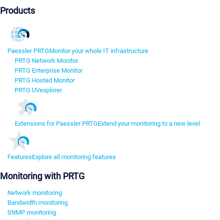
Products
Paessler PRTG
Monitor your whole IT infrastructure
PRTG Network Monitor
PRTG Enterprise Monitor
PRTG Hosted Monitor
PRTG UVexplorer
Extensions for Paessler PRTG
Extend your monitoring to a new level
Features
Explore all monitoring features
Monitoring with PRTG
Network monitoring
Bandwidth monitoring
SNMP monitoring