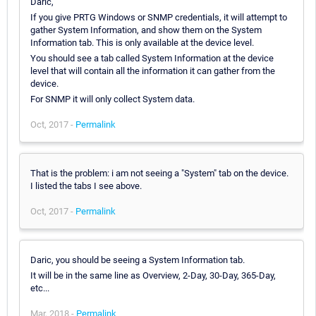
Daric,
If you give PRTG Windows or SNMP credentials, it will attempt to
gather System Information, and show them on the System
Information tab. This is only available at the device level.
You should see a tab called System Information at the device
level that will contain all the information it can gather from the
device.
For SNMP it will only collect System data.
Oct, 2017 -
Permalink
That is the problem: i am not seeing a "System" tab on the device.
I listed the tabs I see above.
Oct, 2017 -
Permalink
Daric, you should be seeing a System Information tab.
It will be in the same line as Overview, 2-Day, 30-Day, 365-Day,
etc...
Mar, 2018 -
Permalink