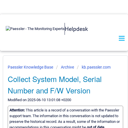
Helpdesk
Paessler Knowledge Base
Archive
kb.paessler.com
Collect System Model, Serial
Number and F/W Version
Modified on 2025-06-10 13:01:08 +0200
Attention:
This article is a record of a conversation with the Paessler
support team. The information in this conversation is not updated to
preserve the historical record. As a result, some of the information or
recommendations in this conversation might be
out of date.