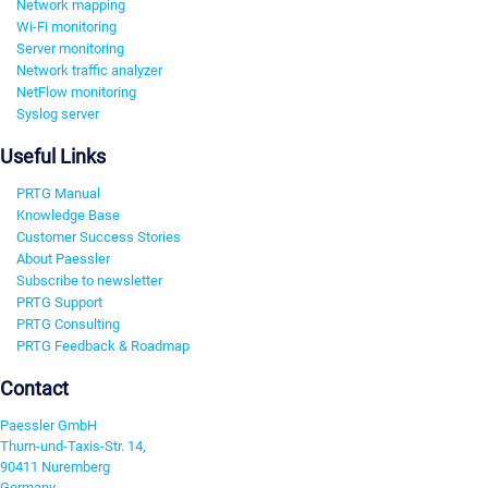
Network mapping
Wi-Fi monitoring
Server monitoring
Network traffic analyzer
NetFlow monitoring
Syslog server
Useful Links
PRTG Manual
Knowledge Base
Customer Success Stories
About Paessler
Subscribe to newsletter
PRTG Support
PRTG Consulting
PRTG Feedback & Roadmap
Contact
Paessler GmbH
Thurn-und-Taxis-Str. 14,
90411 Nuremberg
Germany