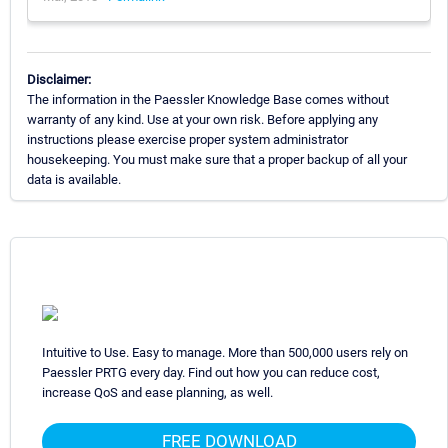
Disclaimer:
The information in the Paessler Knowledge Base comes without
warranty of any kind. Use at your own risk. Before applying any
instructions please exercise proper system administrator
housekeeping. You must make sure that a proper backup of all your
data is available.
Intuitive to Use. Easy to manage. More than 500,000 users rely on
Paessler PRTG every day. Find out how you can reduce cost,
increase QoS and ease planning, as well.
FREE DOWNLOAD