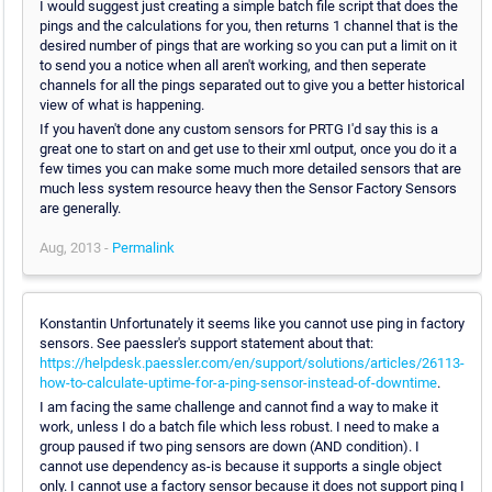
I would suggest just creating a simple batch file script that does the
pings and the calculations for you, then returns 1 channel that is the
desired number of pings that are working so you can put a limit on it
to send you a notice when all aren't working, and then seperate
channels for all the pings separated out to give you a better historical
view of what is happening.
If you haven't done any custom sensors for PRTG I'd say this is a
great one to start on and get use to their xml output, once you do it a
few times you can make some much more detailed sensors that are
much less system resource heavy then the Sensor Factory Sensors
are generally.
Aug, 2013 -
Permalink
Konstantin Unfortunately it seems like you cannot use ping in factory
sensors. See paessler's support statement about that:
https://helpdesk.paessler.com/en/support/solutions/articles/26113-
how-to-calculate-uptime-for-a-ping-sensor-instead-of-downtime
.
I am facing the same challenge and cannot find a way to make it
work, unless I do a batch file which less robust. I need to make a
group paused if two ping sensors are down (AND condition). I
cannot use dependency as-is because it supports a single object
only. I cannot use a factory sensor because it does not support ping I