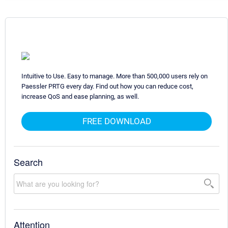
Intuitive to Use. Easy to manage. More than 500,000 users rely on
Paessler PRTG every day. Find out how you can reduce cost,
increase QoS and ease planning, as well.
FREE DOWNLOAD
Search
Attention