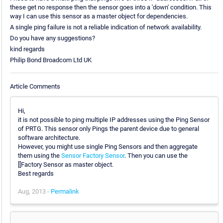
these get no response then the sensor goes into a 'down' condition. This
way I can use this sensor as a master object for dependencies.
A single ping failure is not a reliable indication of network availability.
Do you have any suggestions?
kind regards
Philip Bond Broadcom Ltd UK
Article Comments
Hi,
it is not possible to ping multiple IP addresses using the Ping Sensor
of PRTG. This sensor only Pings the parent device due to general
software architecture.
However, you might use single Ping Sensors and then aggregate
them using the
Sensor Factory Sensor
. Then you can use the
[[Factory Sensor as master object.
Best regards
Aug, 2013 -
Permalink