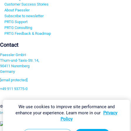
Customer Success Stories
About Paessler
Subscribe to newsletter
PRTG Support
PRTG Consulting
PRTG Feedback & Roadmap
Contact
Paessler GmbH
Thurn-und-Taxis-Str. 14,
90411 Nuremberg
Germany
[email protected]
+49 911 93775-0
Contact us
Change Settings
We use cookies to improve site performance and
©2026 Paessler GmbH
Terms & Conditions
Privacy Policy
enhance your experience. Learn more in our
Privacy
Imprint
Report Vulnerability
Download & Install
Sitemap
Policy