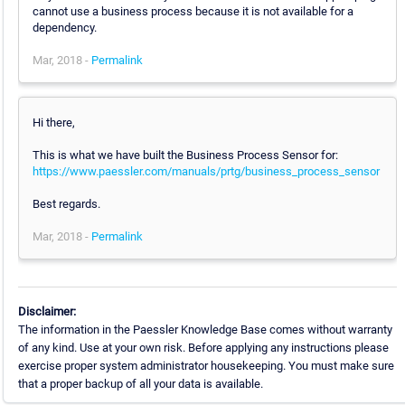
cannot use a business process because it is not available for a
dependency.
Mar, 2018 -
Permalink
Hi there,
This is what we have built the Business Process Sensor for:
https://www.paessler.com/manuals/prtg/business_process_sensor
Best regards.
Mar, 2018 -
Permalink
Disclaimer:
The information in the Paessler Knowledge Base comes without warranty
of any kind. Use at your own risk. Before applying any instructions please
exercise proper system administrator housekeeping. You must make sure
that a proper backup of all your data is available.