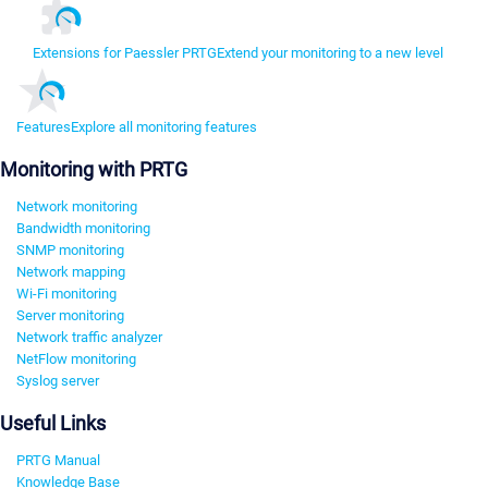
Extensions for Paessler PRTG
Extend your monitoring to a new level
Features
Explore all monitoring features
Monitoring with PRTG
Network monitoring
Bandwidth monitoring
SNMP monitoring
Network mapping
Wi-Fi monitoring
Server monitoring
Network traffic analyzer
NetFlow monitoring
Syslog server
Useful Links
PRTG Manual
Knowledge Base