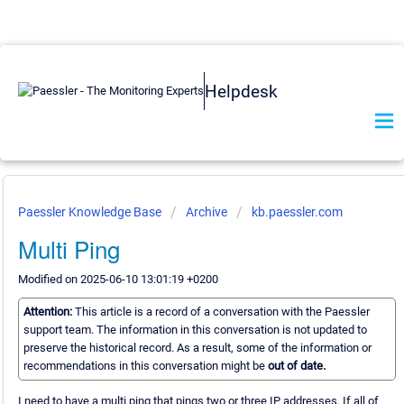
Helpdesk
Paessler Knowledge Base
Archive
kb.paessler.com
Multi Ping
Modified on 2025-06-10 13:01:19 +0200
Attention:
This article is a record of a conversation with the Paessler
support team. The information in this conversation is not updated to
preserve the historical record. As a result, some of the information or
recommendations in this conversation might be
out of date.
I need to have a multi ping that pings two or three IP addresses. If all of