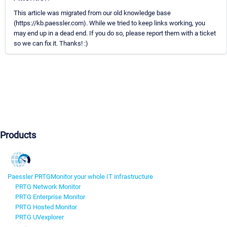
This article was migrated from our old knowledge base
(https://kb.paessler.com). While we tried to keep links working, you
may end up in a dead end. If you do so, please report them with a ticket
so we can fix it. Thanks! :)
Products
Paessler PRTG
Monitor your whole IT infrastructure
PRTG Network Monitor
PRTG Enterprise Monitor
PRTG Hosted Monitor
PRTG UVexplorer