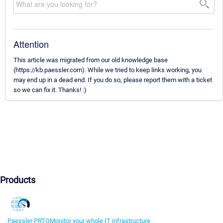
Attention
This article was migrated from our old knowledge base
(https://kb.paessler.com). While we tried to keep links working, you
may end up in a dead end. If you do so, please report them with a ticket
so we can fix it. Thanks! :)
Products
Paessler PRTG
Monitor your whole IT infrastructure