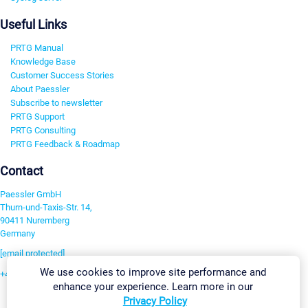
Useful Links
PRTG Manual
Knowledge Base
Customer Success Stories
About Paessler
Subscribe to newsletter
PRTG Support
PRTG Consulting
PRTG Feedback & Roadmap
Contact
Paessler GmbH
Thurn-und-Taxis-Str. 14,
90411 Nuremberg
Germany
[email protected]
We use cookies to improve site performance and
+49 911 93775-0
enhance your experience. Learn more in our
Contact us
Privacy Policy