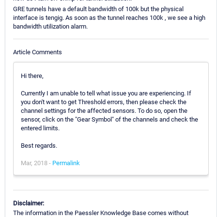
GRE tunnels have a default bandwidth of 100k but the physical
interface is tengig. As soon as the tunnel reaches 100k , we see a high
bandwidth utilization alarm.
Article Comments
Hi there,
Currently I am unable to tell what issue you are experiencing. If
you don't want to get Threshold errors, then please check the
channel settings for the affected sensors. To do so, open the
sensor, click on the "Gear Symbol" of the channels and check the
entered limits.
Best regards.
Mar, 2018 -
Permalink
Disclaimer:
The information in the Paessler Knowledge Base comes without