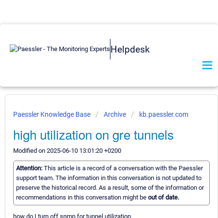
Helpdesk
Paessler Knowledge Base
Archive
kb.paessler.com
high utilization on gre tunnels
Modified on 2025-06-10 13:01:20 +0200
Attention:
This article is a record of a conversation with the Paessler
support team. The information in this conversation is not updated to
preserve the historical record. As a result, some of the information or
recommendations in this conversation might be
out of date.
how do I turn off snmp for tunnel utilization.