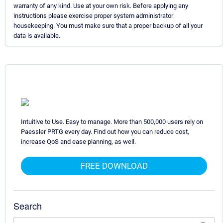
warranty of any kind. Use at your own risk. Before applying any
instructions please exercise proper system administrator
housekeeping. You must make sure that a proper backup of all your
data is available.
Intuitive to Use. Easy to manage. More than 500,000 users rely on
Paessler PRTG every day. Find out how you can reduce cost,
increase QoS and ease planning, as well.
FREE DOWNLOAD
Search