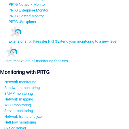
PRTG Network Monitor
PRTG Enterprise Monitor
PRTG Hosted Monitor
PRTG UVexplorer
Extensions for Paessler PRTG
Extend your monitoring to a new level
Features
Explore all monitoring features
Monitoring with PRTG
Network monitoring
Bandwidth monitoring
SNMP monitoring
Network mapping
Wi-Fi monitoring
Server monitoring
Network traffic analyzer
NetFlow monitoring
Syslog server