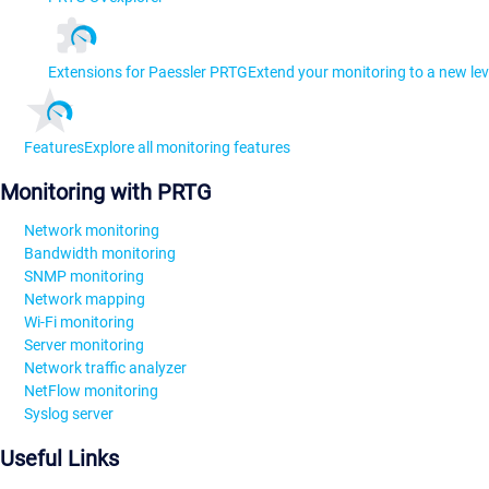
Extensions for Paessler PRTG
Extend your monitoring to a new lev
Features
Explore all monitoring features
Monitoring with PRTG
Network monitoring
Bandwidth monitoring
SNMP monitoring
Network mapping
Wi-Fi monitoring
Server monitoring
Network traffic analyzer
NetFlow monitoring
Syslog server
Useful Links