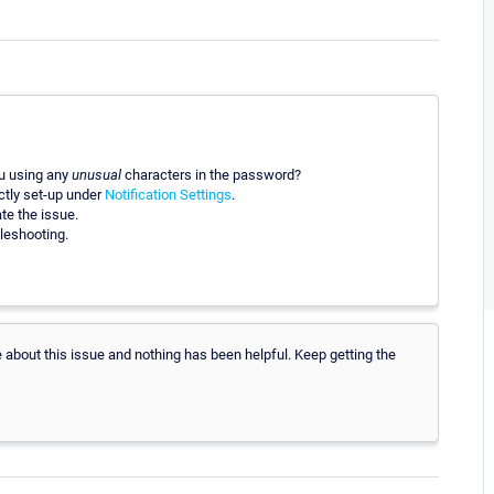
ou using any
unusual
characters in the password?
ctly set-up under
Notification Settings
.
te the issue.
leshooting.
le about this issue and nothing has been helpful. Keep getting the