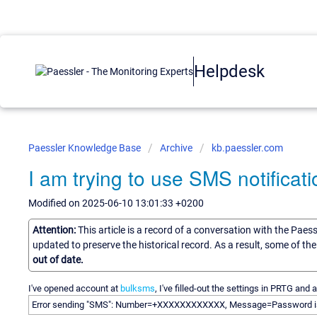
Helpdesk
Paessler Knowledge Base
Archive
kb.paessler.com
I am trying to use SMS notificati
Modified on 2025-06-10 13:01:33 +0200
Attention:
This article is a record of a conversation with the Paes
updated to preserve the historical record. As a result, some of t
out of date.
I've opened account at
bulksms
, I've filled-out the settings in PRTG and 
Error sending "SMS": Number=+XXXXXXXXXXXX, Message=Password i