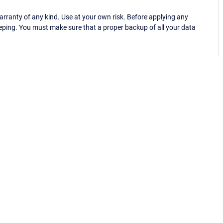
ranty of any kind. Use at your own risk. Before applying any
eping. You must make sure that a proper backup of all your data