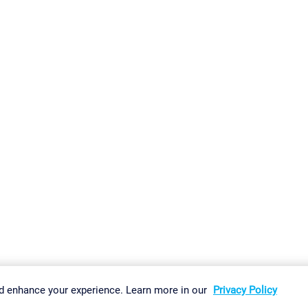
gs
Imprint
Report Vulnerability
Download & Install
Sitemap
d enhance your experience. Learn more in our
Privacy Policy