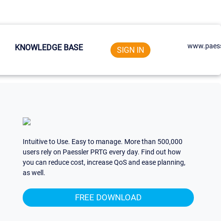
www.paess
KNOWLEDGE BASE
SIGN IN
Intuitive to Use. Easy to manage. More than 500,000
users rely on Paessler PRTG every day. Find out how
you can reduce cost, increase QoS and ease planning,
as well.
FREE DOWNLOAD