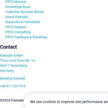
PRTG Manual
Knowledge Base
Customer Success Stories
About Paessler
Subscribe to newsletter
PRTG Support
PRTG Consulting
PRTG Feedback & Roadmap
Contact
Paessler GmbH
Thurn-und-Taxis-Str. 14,
90411 Nuremberg
Germany
[email protected]
+49 911 93775-0
Contact us
Change Settin
©2026 Paessler GmbH
Terms & Conditions
Privacy Policy
We use cookies to improve site performance an