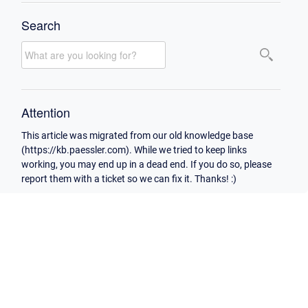
Search
Attention
This article was migrated from our old knowledge base
(https://kb.paessler.com). While we tried to keep links
working, you may end up in a dead end. If you do so, please
report them with a ticket so we can fix it. Thanks! :)