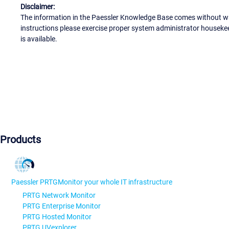
Disclaimer:
The information in the Paessler Knowledge Base comes without war
instructions please exercise proper system administrator houseke
is available.
Products
Paessler PRTG
Monitor your whole IT infrastructure
PRTG Network Monitor
PRTG Enterprise Monitor
PRTG Hosted Monitor
PRTG UVexplorer