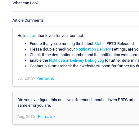
What can I do?
Article Comments
Hello
sapir
, thank you for your contact.
Ensure that you're running the Latest
Stable
PRTG Released.
Please double check your
Notification Delivery
settings, are y
Check if the destination number and the notification was corre
Enable the
Notification Delivery Debug Log
to further determina
Contact bulksms/check their website/support for further troub
Jul, 2015 -
Permalink
Did you ever figure this out. I've referenced about a dozen PRTG artic
same error you are.
Aug, 2016 -
Permalink