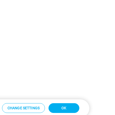
CHANGE SETTINGS
OK