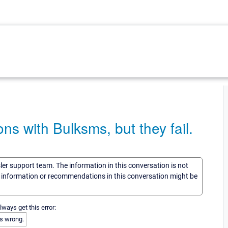
ons with Bulksms, but they fail.
sler support team. The information in this conversation is not
he information or recommendations in this conversation might be
always get this error:
s wrong.