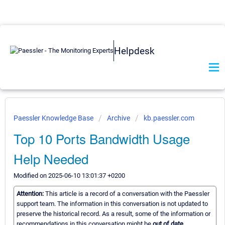
Helpdesk
Paessler Knowledge Base
Archive
kb.paessler.com
Top 10 Ports Bandwidth Usage
Help Needed
Modified on 2025-06-10 13:01:37 +0200
Attention:
This article is a record of a conversation with the Paessler
support team. The information in this conversation is not updated to
preserve the historical record. As a result, some of the information or
recommendations in this conversation might be
out of date.