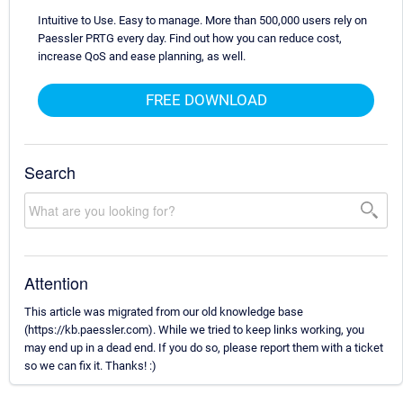
Intuitive to Use. Easy to manage. More than 500,000 users rely on
Paessler PRTG every day. Find out how you can reduce cost,
increase QoS and ease planning, as well.
FREE DOWNLOAD
Search
Attention
This article was migrated from our old knowledge base
(https://kb.paessler.com). While we tried to keep links working, you
may end up in a dead end. If you do so, please report them with a ticket
so we can fix it. Thanks! :)