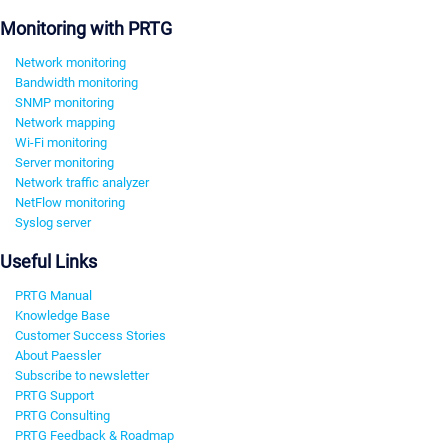
Monitoring with PRTG
Network monitoring
Bandwidth monitoring
SNMP monitoring
Network mapping
Wi-Fi monitoring
Server monitoring
Network traffic analyzer
NetFlow monitoring
Syslog server
Useful Links
PRTG Manual
Knowledge Base
Customer Success Stories
About Paessler
Subscribe to newsletter
PRTG Support
PRTG Consulting
PRTG Feedback & Roadmap