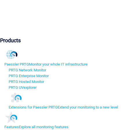
Products
Paessler PRTG
Monitor your whole IT infrastructure
PRTG Network Monitor
PRTG Enterprise Monitor
PRTG Hosted Monitor
PRTG UVexplorer
Extensions for Paessler PRTG
Extend your monitoring to a new level
Features
Explore all monitoring features