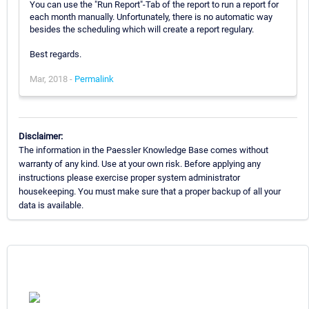
You can use the "Run Report"-Tab of the report to run a report for
each month manually. Unfortunately, there is no automatic way
besides the scheduling which will create a report regulary.
Best regards.
Mar, 2018 -
Permalink
Disclaimer:
The information in the Paessler Knowledge Base comes without
warranty of any kind. Use at your own risk. Before applying any
instructions please exercise proper system administrator
housekeeping. You must make sure that a proper backup of all your
data is available.