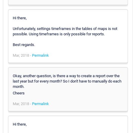
Hi there,
Unfortunately, settings timeframes in the tables of maps is not
possible. Using timeframes is only possible for reports.
Best regards.
Mar, 2018 -
Permalink
Okay, another question, is there a way to create a report over the
last year but for every month? So I don't have to manually do each
month.
Cheers
Mar, 2018 -
Permalink
Hi there,