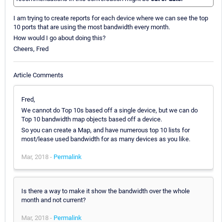
I am trying to create reports for each device where we can see the top
10 ports that are using the most bandwidth every month.
How would I go about doing this?
Cheers, Fred
Article Comments
Fred,
We cannot do Top 10s based off a single device, but we can do
Top 10 bandwidth map objects based off a device.
So you can create a Map, and have numerous top 10 lists for
most/lease used bandwidth for as many devices as you like.
Mar, 2018 -
Permalink
Is there a way to make it show the bandwidth over the whole
month and not current?
Mar, 2018 -
Permalink