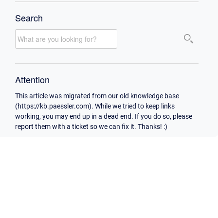
Search
Attention
This article was migrated from our old knowledge base
(https://kb.paessler.com). While we tried to keep links
working, you may end up in a dead end. If you do so, please
report them with a ticket so we can fix it. Thanks! :)