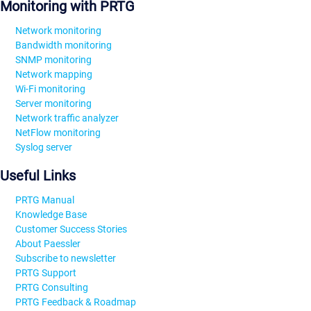
Monitoring with PRTG
Network monitoring
Bandwidth monitoring
SNMP monitoring
Network mapping
Wi-Fi monitoring
Server monitoring
Network traffic analyzer
NetFlow monitoring
Syslog server
Useful Links
PRTG Manual
Knowledge Base
Customer Success Stories
About Paessler
Subscribe to newsletter
PRTG Support
PRTG Consulting
PRTG Feedback & Roadmap