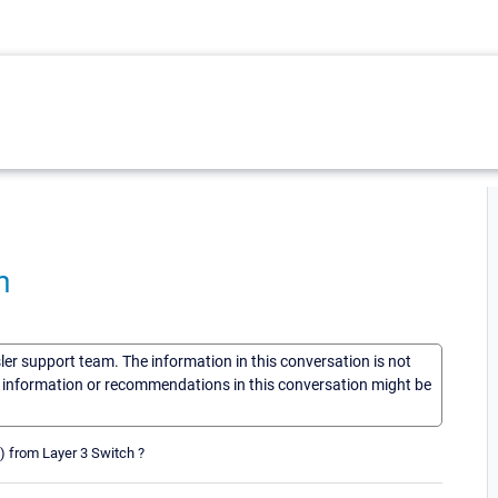
h
sler support team. The information in this conversation is not
he information or recommendations in this conversation might be
s) from Layer 3 Switch ?