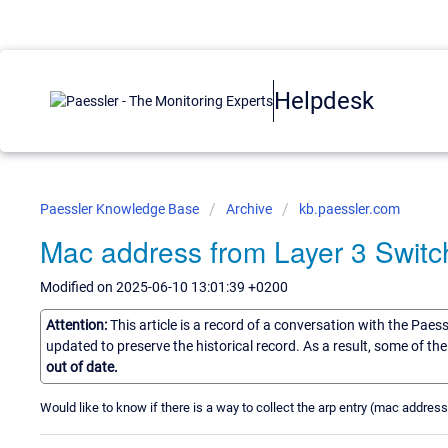
Helpdesk
Paessler Knowledge Base
Archive
kb.paessler.com
Mac address from Layer 3 Switc
Modified on 2025-06-10 13:01:39 +0200
Attention:
This article is a record of a conversation with the Paes
updated to preserve the historical record. As a result, some of t
out of date.
Would like to know if there is a way to collect the arp entry (mac addres