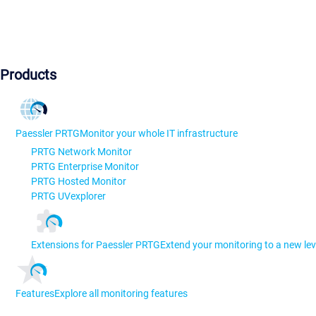
Products
Paessler PRTG
Monitor your whole IT infrastructure
PRTG Network Monitor
PRTG Enterprise Monitor
PRTG Hosted Monitor
PRTG UVexplorer
Extensions for Paessler PRTG
Extend your monitoring to a new lev
Features
Explore all monitoring features