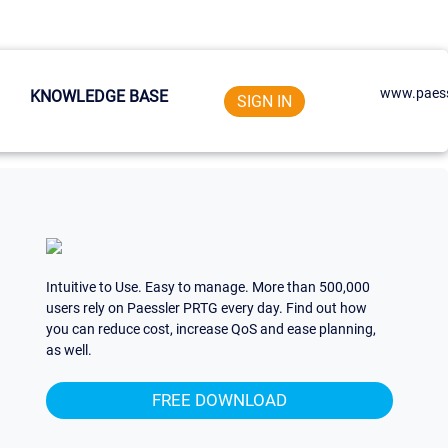
www.paess
KNOWLEDGE BASE
SIGN IN
Intuitive to Use. Easy to manage. More than 500,000
users rely on Paessler PRTG every day. Find out how
you can reduce cost, increase QoS and ease planning,
as well.
FREE DOWNLOAD