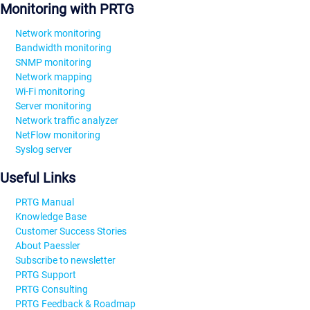
Monitoring with PRTG
Network monitoring
Bandwidth monitoring
SNMP monitoring
Network mapping
Wi-Fi monitoring
Server monitoring
Network traffic analyzer
NetFlow monitoring
Syslog server
Useful Links
PRTG Manual
Knowledge Base
Customer Success Stories
About Paessler
Subscribe to newsletter
PRTG Support
PRTG Consulting
PRTG Feedback & Roadmap