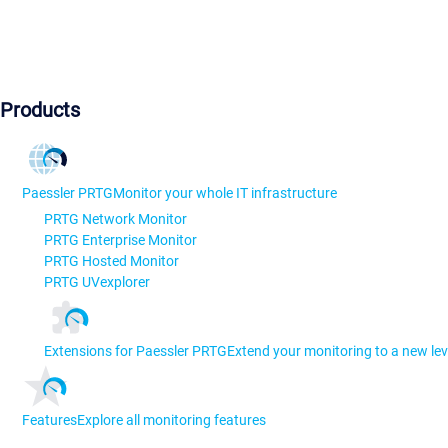
Products
Paessler PRTG
Monitor your whole IT infrastructure
PRTG Network Monitor
PRTG Enterprise Monitor
PRTG Hosted Monitor
PRTG UVexplorer
Extensions for Paessler PRTG
Extend your monitoring to a new lev
Features
Explore all monitoring features