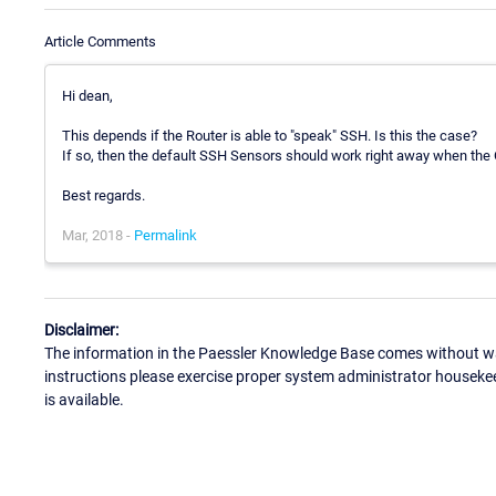
Article Comments
Hi dean,
This depends if the Router is able to "speak" SSH. Is this the case?
If so, then the default SSH Sensors should work right away when the 
Best regards.
Mar, 2018 -
Permalink
Disclaimer:
The information in the Paessler Knowledge Base comes without war
instructions please exercise proper system administrator houseke
is available.