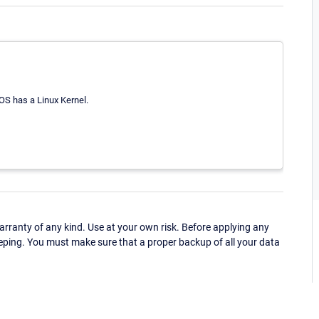
OS has a Linux Kernel.
ranty of any kind. Use at your own risk. Before applying any
eping. You must make sure that a proper backup of all your data