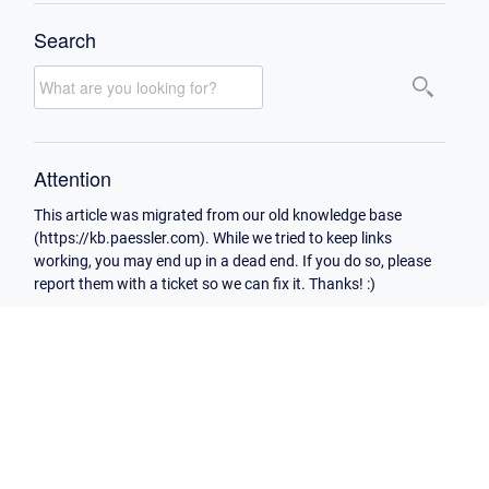
Search
Attention
This article was migrated from our old knowledge base
(https://kb.paessler.com). While we tried to keep links
working, you may end up in a dead end. If you do so, please
report them with a ticket so we can fix it. Thanks! :)