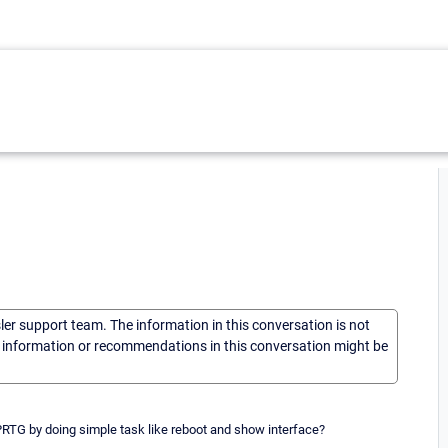
sler support team. The information in this conversation is not
he information or recommendations in this conversation might be
 PRTG by doing simple task like reboot and show interface?