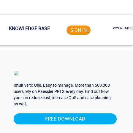
www.paess
KNOWLEDGE BASE
SIGN IN
Intuitive to Use. Easy to manage. More than 500,000
users rely on Paessler PRTG every day. Find out how
you can reduce cost, increase QoS and ease planning,
as well.
FREE DOWNLOAD