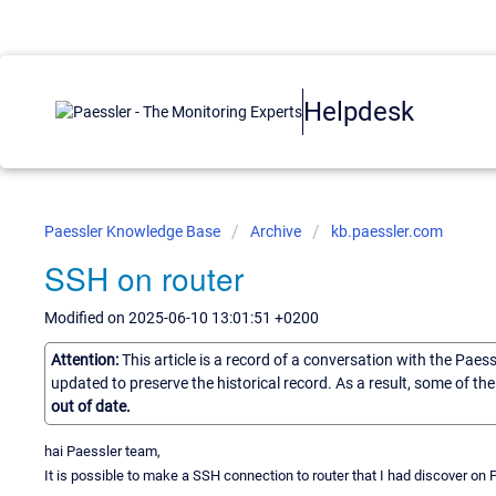
Helpdesk
Paessler Knowledge Base
Archive
kb.paessler.com
SSH on router
Modified on 2025-06-10 13:01:51 +0200
Attention:
This article is a record of a conversation with the Paes
updated to preserve the historical record. As a result, some of t
out of date.
hai Paessler team,
It is possible to make a SSH connection to router that I had discover on