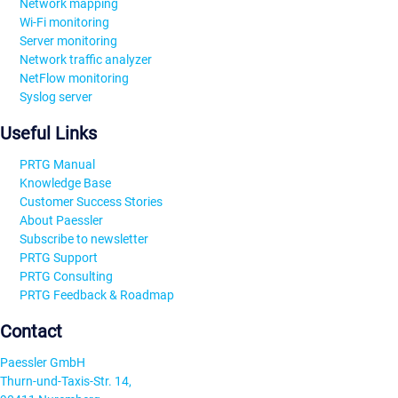
Network mapping
Wi-Fi monitoring
Server monitoring
Network traffic analyzer
NetFlow monitoring
Syslog server
Useful Links
PRTG Manual
Knowledge Base
Customer Success Stories
About Paessler
Subscribe to newsletter
PRTG Support
PRTG Consulting
PRTG Feedback & Roadmap
Contact
Paessler GmbH
Thurn-und-Taxis-Str. 14,