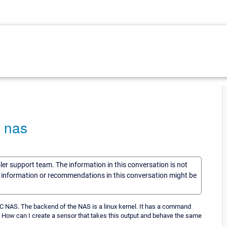
c nas
sler support team. The information in this conversation is not
he information or recommendations in this conversation might be
MC NAS. The backend of the NAS is a linux kernel. It has a command
. How can I create a sensor that takes this output and behave the same