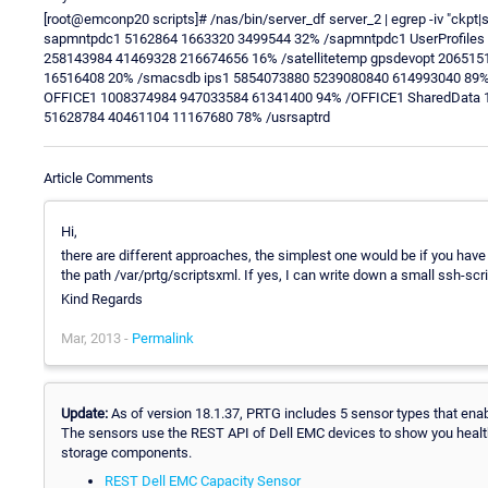
[root@emconp20 scripts]# /nas/bin/server_df server_2 | egrep -iv "ckpt|
sapmntpdc1 5162864 1663320 3499544 32% /sapmntpdc1 UserProfiles 1
258143984 41469328 216674656 16% /satellitetemp gpsdevopt 20651
16516408 20% /smacsdb ips1 5854073880 5239080840 614993040 89%
OFFICE1 1008374984 947033584 61341400 94% /OFFICE1 SharedData 
51628784 40461104 11167680 78% /usrsaptrd
Article Comments
Hi,
there are different approaches, the simplest one would be if you have
the path /var/prtg/scriptsxml. If yes, I can write down a small ssh-scr
Kind Regards
Mar, 2013 -
Permalink
Update:
As of version 18.1.37, PRTG includes 5 sensor types that enab
The sensors use the REST API of Dell EMC devices to show you healt
storage components.
REST Dell EMC Capacity Sensor