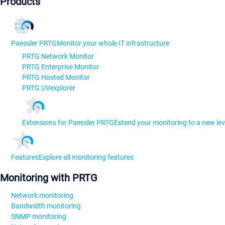
Products
Paessler PRTG
Monitor your whole IT infrastructure
PRTG Network Monitor
PRTG Enterprise Monitor
PRTG Hosted Monitor
PRTG UVexplorer
Extensions for Paessler PRTG
Extend your monitoring to a new lev
Features
Explore all monitoring features
Monitoring with PRTG
Network monitoring
Bandwidth monitoring
SNMP monitoring