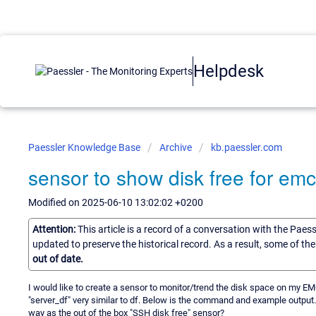
Helpdesk
Paessler Knowledge Base
Archive
kb.paessler.com
sensor to show disk free for em
Modified on 2025-06-10 13:02:02 +0200
Attention:
This article is a record of a conversation with the Paes
updated to preserve the historical record. As a result, some of t
out of date.
I would like to create a sensor to monitor/trend the disk space on my E
"server_df" very similar to df. Below is the command and example output
way as the out of the box "SSH disk free" sensor?