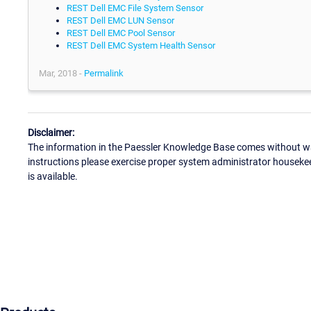
REST Dell EMC File System Sensor
REST Dell EMC LUN Sensor
REST Dell EMC Pool Sensor
REST Dell EMC System Health Sensor
Mar, 2018 -
Permalink
Disclaimer:
The information in the Paessler Knowledge Base comes without war
instructions please exercise proper system administrator houseke
is available.