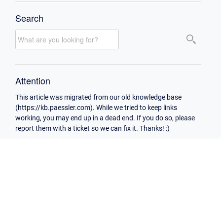
Search
Attention
This article was migrated from our old knowledge base
(https://kb.paessler.com). While we tried to keep links
working, you may end up in a dead end. If you do so, please
report them with a ticket so we can fix it. Thanks! :)