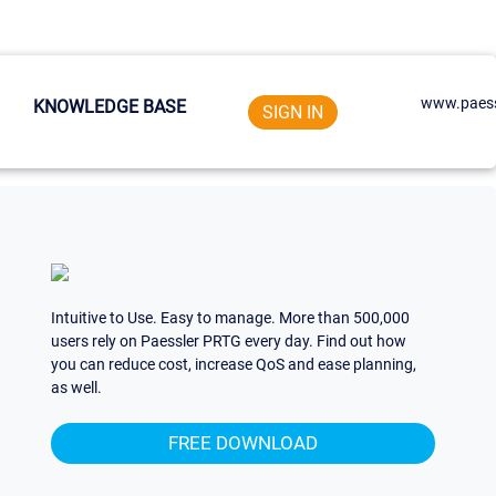
www.paess
KNOWLEDGE BASE
SIGN IN
Intuitive to Use. Easy to manage. More than 500,000
users rely on Paessler PRTG every day. Find out how
you can reduce cost, increase QoS and ease planning,
as well.
FREE DOWNLOAD