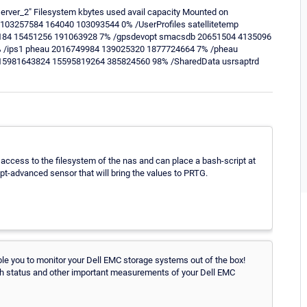
server_2" Filesystem kbytes used avail capacity Mounted on
03257584 164040 103093544 0% /UserProfiles satellitetemp
5184 15451256 191063928 7% /gpsdevopt smacsdb 20651504 4135096
 /ips1 pheau 2016749984 139025320 1877724664 7% /pheau
15981643824 15595819264 385824560 98% /SharedData usrsaptrd
 access to the filesystem of the nas and can place a bash-script at
ipt-advanced sensor that will bring the values to PRTG.
le you to monitor your Dell EMC storage systems out of the box!
h status and other important measurements of your Dell EMC