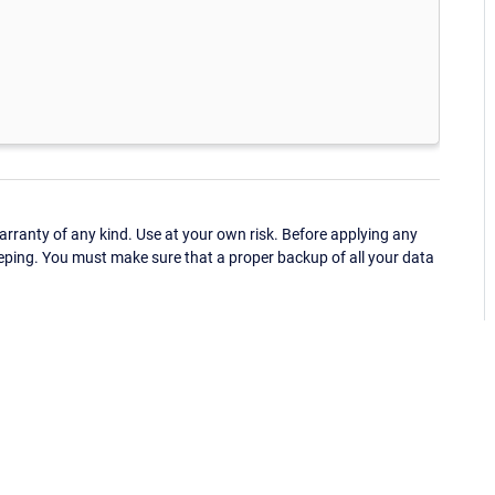
ranty of any kind. Use at your own risk. Before applying any
eping. You must make sure that a proper backup of all your data