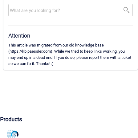
Attention
This article was migrated from our old knowledge base
(https://kb.paessler.com). While we tried to keep links working, you
may end up in a dead end. If you do so, please report them with a ticket
so we can fix it. Thanks! :)
Products