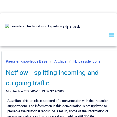
Helpdesk
Paessler Knowledge Base
Archive
kb.paessler.com
Netflow - splitting incoming and
outgoing traffic
Modified on 2025-06-10 13:02:32 +0200
Attention:
This article is a record of a conversation with the Paessler
support team. The information in this conversation is not updated to
preserve the historical record. As a result, some of the information or
recommendations in this conversation might be
out of date.