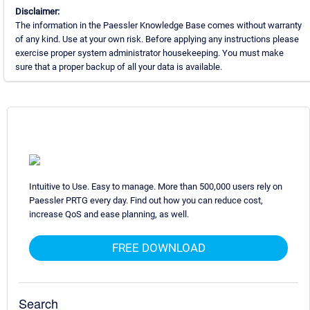
Disclaimer:
The information in the Paessler Knowledge Base comes without warranty
of any kind. Use at your own risk. Before applying any instructions please
exercise proper system administrator housekeeping. You must make
sure that a proper backup of all your data is available.
Intuitive to Use. Easy to manage. More than 500,000 users rely on
Paessler PRTG every day. Find out how you can reduce cost,
increase QoS and ease planning, as well.
FREE DOWNLOAD
Search