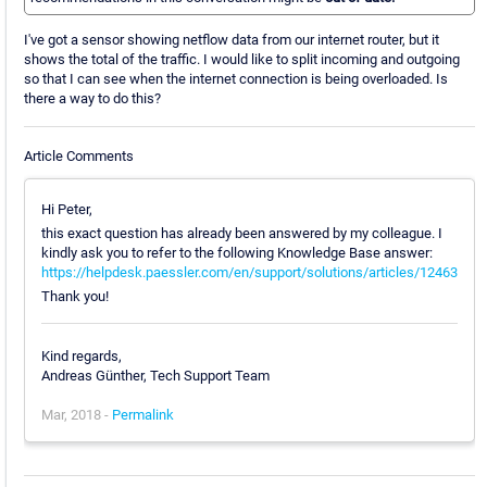
I've got a sensor showing netflow data from our internet router, but it
shows the total of the traffic. I would like to split incoming and outgoing
so that I can see when the internet connection is being overloaded. Is
there a way to do this?
Article Comments
Hi Peter,
this exact question has already been answered by my colleague. I
kindly ask you to refer to the following Knowledge Base answer:
https://helpdesk.paessler.com/en/support/solutions/articles/12463
Thank you!
Kind regards,
Andreas Günther, Tech Support Team
Mar, 2018 -
Permalink