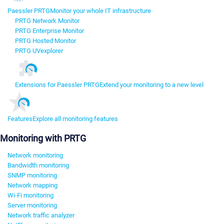
Paessler PRTG
Monitor your whole IT infrastructure
PRTG Network Monitor
PRTG Enterprise Monitor
PRTG Hosted Monitor
PRTG UVexplorer
Extensions for Paessler PRTG
Extend your monitoring to a new level
Features
Explore all monitoring features
Monitoring with PRTG
Network monitoring
Bandwidth monitoring
SNMP monitoring
Network mapping
Wi-Fi monitoring
Server monitoring
Network traffic analyzer