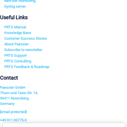
NetFlow monitoring
Syslog server
Useful Links
PRTG Manual
Knowledge Base
Customer Success Stories
About Paessler
Subscribe to newsletter
PRTG Support
PRTG Consulting
PRTG Feedback & Roadmap
Contact
Paessler GmbH
Thurn-und-Taxis-Str. 14,
90411 Nuremberg
Germany
[email protected]
+49 911 93775-0