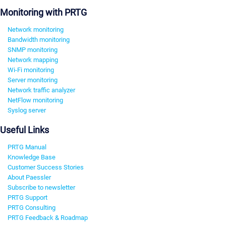
Monitoring with PRTG
Network monitoring
Bandwidth monitoring
SNMP monitoring
Network mapping
Wi-Fi monitoring
Server monitoring
Network traffic analyzer
NetFlow monitoring
Syslog server
Useful Links
PRTG Manual
Knowledge Base
Customer Success Stories
About Paessler
Subscribe to newsletter
PRTG Support
PRTG Consulting
PRTG Feedback & Roadmap