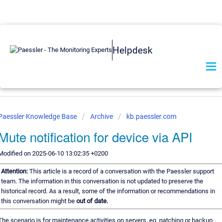
Helpdesk
Paessler Knowledge Base
Archive
kb.paessler.com
Mute notification for device via API
Modified on 2025-06-10 13:02:35 +0200
Attention:
This article is a record of a conversation with the Paessler support
team. The information in this conversation is not updated to preserve the
historical record. As a result, some of the information or recommendations in
this conversation might be
out of date.
The scenario is for maintenance activities on servers, eg. patching or backup.