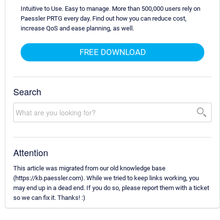
Intuitive to Use. Easy to manage. More than 500,000 users rely on
Paessler PRTG every day. Find out how you can reduce cost,
increase QoS and ease planning, as well.
FREE DOWNLOAD
Search
Attention
This article was migrated from our old knowledge base
(https://kb.paessler.com). While we tried to keep links working, you
may end up in a dead end. If you do so, please report them with a ticket
so we can fix it. Thanks! :)