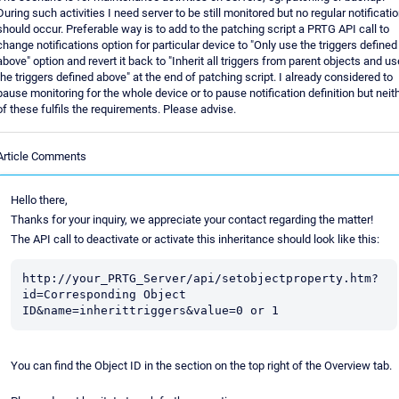
During such activities I need server to be still monitored but no regular notificati
should occur. Preferable way is to add to the patching script a PRTG API call to
change notifications option for particular device to "Only use the triggers defined
above" option and revert it back to "Inherit all triggers from parent objects and us
the triggers defined above" at the end of patching script. I already considered to
pause monitoring for the whole device or to pause notification definition but neit
of these fulfils the requirements. Please advise.
Article Comments
Hello there,
Thanks for your inquiry, we appreciate your contact regarding the matter!
The API call to deactivate or activate this inheritance should look like this:
http://your_PRTG_Server/api/setobjectproperty.htm?
id=Corresponding Object 
ID&name=inherittriggers&value=0 or 1
You can find the Object ID in the section on the top right of the Overview tab.