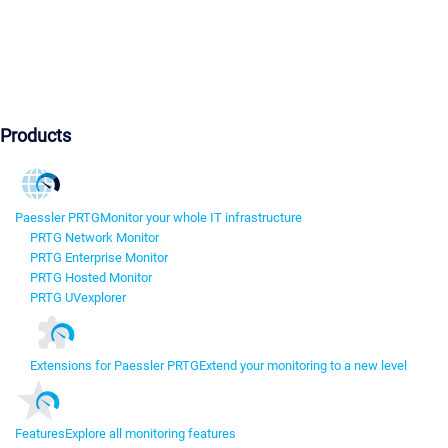
Products
Paessler PRTG
Monitor your whole IT infrastructure
PRTG Network Monitor
PRTG Enterprise Monitor
PRTG Hosted Monitor
PRTG UVexplorer
Extensions for Paessler PRTG
Extend your monitoring to a new level
Features
Explore all monitoring features