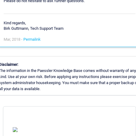
Please do not hesitate to ask further questions.
Kind regards,
Birk Guttmann, Tech Support Team
Mar, 2018 -
Permalink
Disclaimer:
The information in the Paessler Knowledge Base comes without warranty of any
kind. Use at your own risk. Before applying any instructions please exercise prop
system administrator housekeeping. You must make sure that a proper backup 
all your data is available.