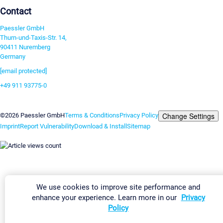
Contact
Paessler GmbH
Thurn-und-Taxis-Str. 14,
90411 Nuremberg
Germany
[email protected]
+49 911 93775-0
Contact us
Change Settings
©2026 Paessler GmbH
Terms & Conditions
Privacy Policy
Imprint
Report Vulnerability
Download & Install
Sitemap
We use cookies to improve site performance and
enhance your experience. Learn more in our
Privacy
Policy