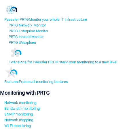
Paessler PRTG
Monitor your whole IT infrastructure
PRTG Network Monitor
PRTG Enterprise Monitor
PRTG Hosted Monitor
PRTG UVexplorer
Extensions for Paessler PRTG
Extend your monitoring to a new level
Features
Explore all monitoring features
Monitoring with PRTG
Network monitoring
Bandwidth monitoring
SNMP monitoring
Network mapping
Wi-Fi monitoring