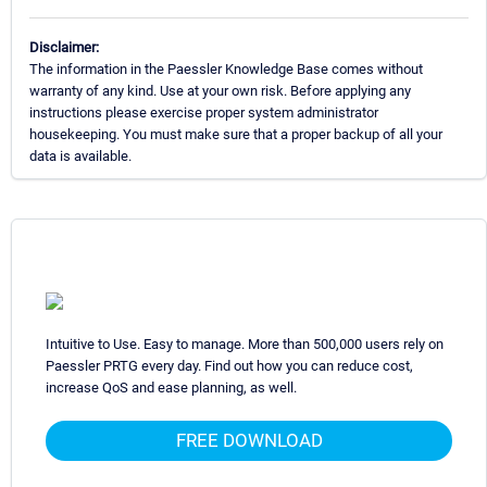
Disclaimer:
The information in the Paessler Knowledge Base comes without
warranty of any kind. Use at your own risk. Before applying any
instructions please exercise proper system administrator
housekeeping. You must make sure that a proper backup of all your
data is available.
Intuitive to Use. Easy to manage. More than 500,000 users rely on
Paessler PRTG every day. Find out how you can reduce cost,
increase QoS and ease planning, as well.
FREE DOWNLOAD