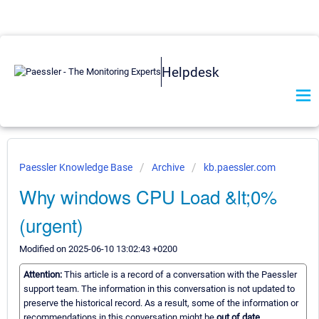
Helpdesk
Paessler Knowledge Base
Archive
kb.paessler.com
Why windows CPU Load &lt;0%
(urgent)
Modified on 2025-06-10 13:02:43 +0200
Attention:
This article is a record of a conversation with the Paessler
support team. The information in this conversation is not updated to
preserve the historical record. As a result, some of the information or
recommendations in this conversation might be
out of date.