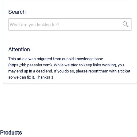
Search
Attention
This article was migrated from our old knowledge base
(https://kb.paessler.com). While we tried to keep links working, you
may end up in a dead end. If you do so, please report them with a ticket
so we can fix it. Thanks! :)
Products