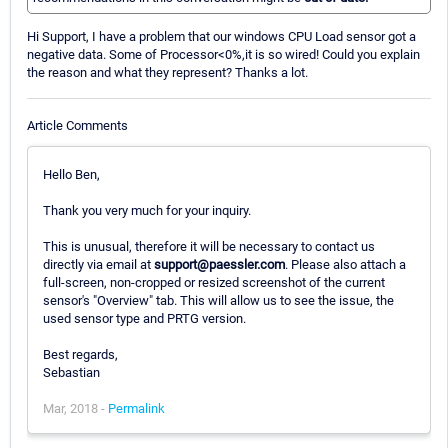
Hi Support, I have a problem that our windows CPU Load sensor got a
negative data. Some of Processor<0%,it is so wired! Could you explain
the reason and what they represent? Thanks a lot.
Article Comments
Hello Ben,
Thank you very much for your inquiry.
This is unusual, therefore it will be necessary to contact us
directly via email at
support@paessler.com
. Please also attach a
full-screen, non-cropped or resized screenshot of the current
sensor's "Overview" tab. This will allow us to see the issue, the
used sensor type and PRTG version.
Best regards,
Sebastian
Mar, 2018 -
Permalink