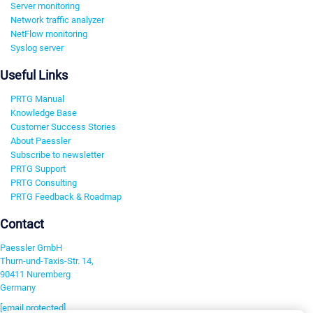
Server monitoring
Network traffic analyzer
NetFlow monitoring
Syslog server
Useful Links
PRTG Manual
Knowledge Base
Customer Success Stories
About Paessler
Subscribe to newsletter
PRTG Support
PRTG Consulting
PRTG Feedback & Roadmap
Contact
Paessler GmbH
Thurn-und-Taxis-Str. 14,
90411 Nuremberg
Germany
[email protected]