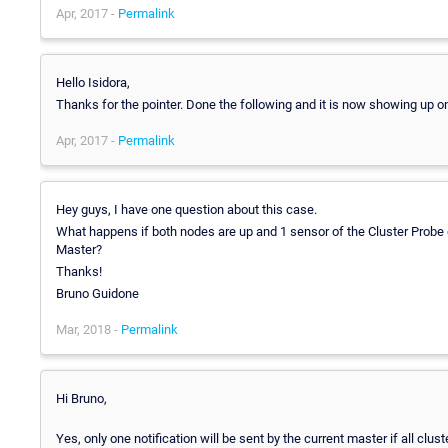
Apr, 2017 -
Permalink
Hello Isidora,
Thanks for the pointer. Done the following and it is now showing up on
Apr, 2017 -
Permalink
Hey guys, I have one question about this case.
What happens if both nodes are up and 1 sensor of the Cluster Probe g
Master?
Thanks!
Bruno Guidone
Mar, 2018 -
Permalink
Hi Bruno,
Yes, only one notification will be sent by the current master if all clust