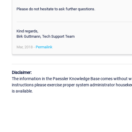
Please do not hesitate to ask further questions.
Kind regards,
Birk Guttmann, Tech Support Team
Mar, 2018 -
Permalink
Disclaimer:
The information in the Paessler Knowledge Base comes without war
instructions please exercise proper system administrator houseke
is available.