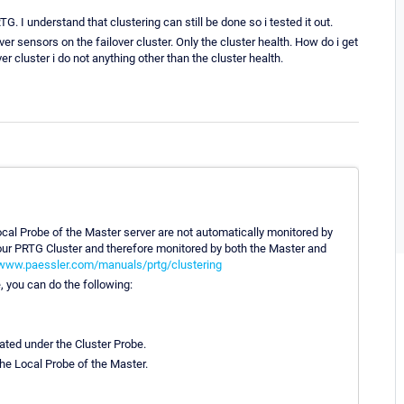
G. I understand that clustering can still be done so i tested it out.
r sensors on the failover cluster. Only the cluster health. How do i get
r cluster i do not anything other than the cluster health.
cal Probe of the Master server are not automatically monitored by
 your PRTG Cluster and therefore monitored by both the Master and
/www.paessler.com/manuals/prtg/clustering
, you can do the following:
ated under the Cluster Probe.
the Local Probe of the Master.