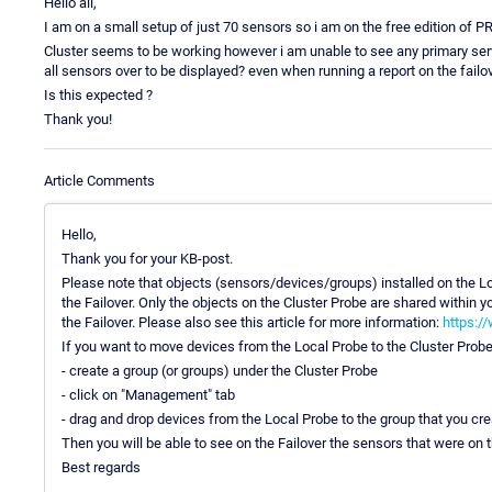
Hello all,
I am on a small setup of just 70 sensors so i am on the free edition of PRT
Cluster seems to be working however i am unable to see any primary serve
all sensors over to be displayed? even when running a report on the failove
Is this expected ?
Thank you!
Article Comments
Hello,
Thank you for your KB-post.
Please note that objects (sensors/devices/groups) installed on the Lo
the Failover. Only the objects on the Cluster Probe are shared within
the Failover. Please also see this article for more information:
https:/
If you want to move devices from the Local Probe to the Cluster Probe
- create a group (or groups) under the Cluster Probe
- click on "Management" tab
- drag and drop devices from the Local Probe to the group that you cre
Then you will be able to see on the Failover the sensors that were on 
Best regards