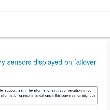
y sensors displayed on failover
sler support team. The information in this conversation is not
he information or recommendations in this conversation might be