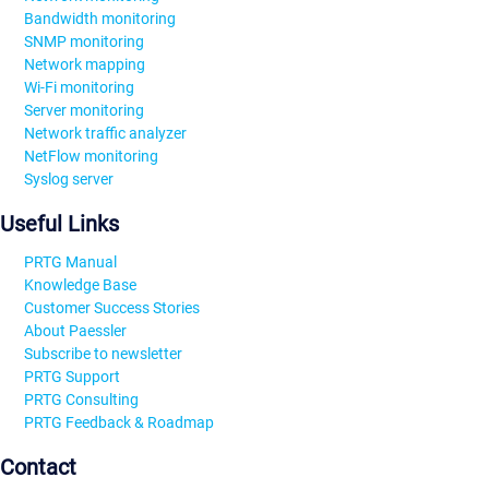
Bandwidth monitoring
SNMP monitoring
Network mapping
Wi-Fi monitoring
Server monitoring
Network traffic analyzer
NetFlow monitoring
Syslog server
Useful Links
PRTG Manual
Knowledge Base
Customer Success Stories
About Paessler
Subscribe to newsletter
PRTG Support
PRTG Consulting
PRTG Feedback & Roadmap
Contact