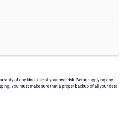
ranty of any kind. Use at your own risk. Before applying any
eping. You must make sure that a proper backup of all your data