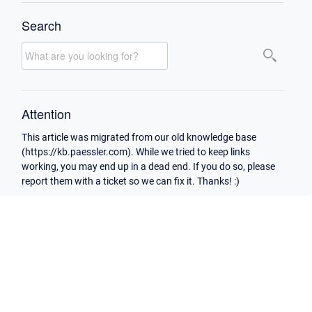
Search
Attention
This article was migrated from our old knowledge base
(https://kb.paessler.com). While we tried to keep links
working, you may end up in a dead end. If you do so, please
report them with a ticket so we can fix it. Thanks! :)