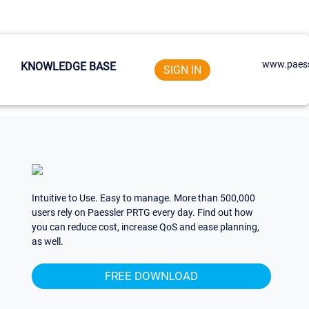
www.paess
KNOWLEDGE BASE
SIGN IN
Intuitive to Use. Easy to manage. More than 500,000
users rely on Paessler PRTG every day. Find out how
you can reduce cost, increase QoS and ease planning,
as well.
FREE DOWNLOAD