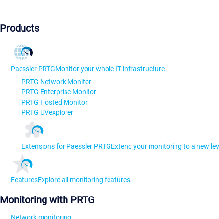
Products
Paessler PRTG
Monitor your whole IT infrastructure
PRTG Network Monitor
PRTG Enterprise Monitor
PRTG Hosted Monitor
PRTG UVexplorer
Extensions for Paessler PRTG
Extend your monitoring to a new lev
Features
Explore all monitoring features
Monitoring with PRTG
Network monitoring