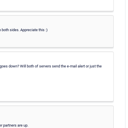
 both sides. Appreciate this :)
oes down? Will both of servers send the e-mail alert or just the
er partners are up.