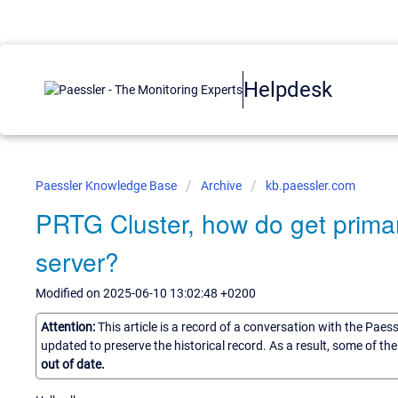
Helpdesk
Paessler Knowledge Base
Archive
kb.paessler.com
PRTG Cluster, how do get primar
server?
Modified on 2025-06-10 13:02:48 +0200
Attention:
This article is a record of a conversation with the Paes
updated to preserve the historical record. As a result, some of t
out of date.