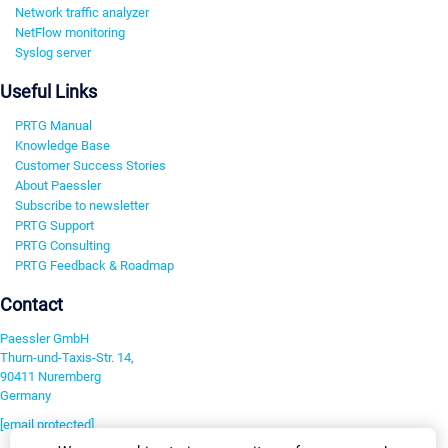
Network traffic analyzer
NetFlow monitoring
Syslog server
Useful Links
PRTG Manual
Knowledge Base
Customer Success Stories
About Paessler
Subscribe to newsletter
PRTG Support
PRTG Consulting
PRTG Feedback & Roadmap
Contact
Paessler GmbH
Thurn-und-Taxis-Str. 14,
90411 Nuremberg
Germany
[email protected]