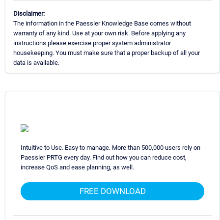
Disclaimer:
The information in the Paessler Knowledge Base comes without
warranty of any kind. Use at your own risk. Before applying any
instructions please exercise proper system administrator
housekeeping. You must make sure that a proper backup of all your
data is available.
Intuitive to Use. Easy to manage. More than 500,000 users rely on
Paessler PRTG every day. Find out how you can reduce cost,
increase QoS and ease planning, as well.
FREE DOWNLOAD