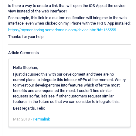
is there a way to create a link that will open the iOS App at the device
view instead of the web interface?
For example, this link in a custom notification will bring me to the web
interface, even when clicked on my iPhone with the PRTG App installed:
https://mymonitoring.somedomain.com/device.htm?id=165555
Thanks for your help
Article Comments
Hello Stephan,
I just discussed this with our development and there are no
current plans to integrate this into our APPs at the moment. We try
to invest our developer time into features which offer the most
benefits and are requested the most. I couldn't find similar
requests so far, let's see if other customers request similar
features in the future so that we can consider to integrate this.
Best regards, Felix
Mar, 2018 -
Permalink