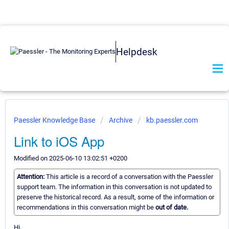
Helpdesk
Paessler Knowledge Base
Archive
kb.paessler.com
Link to iOS App
Modified on 2025-06-10 13:02:51 +0200
Attention:
This article is a record of a conversation with the Paessler
support team. The information in this conversation is not updated to
preserve the historical record. As a result, some of the information or
recommendations in this conversation might be
out of date.
Hi,