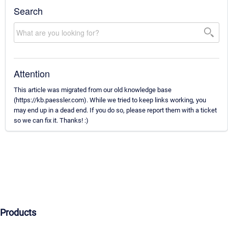
Search
Attention
This article was migrated from our old knowledge base
(https://kb.paessler.com). While we tried to keep links working, you
may end up in a dead end. If you do so, please report them with a ticket
so we can fix it. Thanks! :)
Products