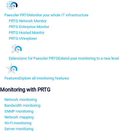
Paessler PRTG
Monitor your whole IT infrastructure
PRTG Network Monitor
PRTG Enterprise Monitor
PRTG Hosted Monitor
PRTG UVexplorer
Extensions for Paessler PRTG
Extend your monitoring to a new level
Features
Explore all monitoring features
Monitoring with PRTG
Network monitoring
Bandwidth monitoring
SNMP monitoring
Network mapping
Wi-Fi monitoring
Server monitoring