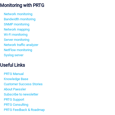
Monitoring with PRTG
Network monitoring
Bandwidth monitoring
SNMP monitoring
Network mapping
Wi-Fi monitoring
Server monitoring
Network traffic analyzer
NetFlow monitoring
Syslog server
Useful Links
PRTG Manual
Knowledge Base
Customer Success Stories
About Paessler
Subscribe to newsletter
PRTG Support
PRTG Consulting
PRTG Feedback & Roadmap