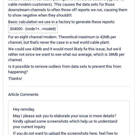
cable modem customers). This causes the data sets for those
downstream channels to often throw off reports we run, causing them
to show negative when they shouldn't.
Basic calculation we use in a factory to generate these reports:
304000 - (node1+...+node8)
For an eight channel modem. Theoretical maximum is 42Mb per
channel, but that's never the case in a real world cable plant.
We could use 42Mb and it would most likely fix this issue, but we'd
rather not since we want to see what our average, which is 38Mb per
channel.
Is it possible to remove outliers from data sets to prevent this from
happening?
Thanks!
Article Comments
Hey rannday,
May I please ask you to elaborate your issue in more details?
Kindly upload some screenshots which help us to understand
your current inquiry.
If you do not want to upload the screenshots here, feel free to