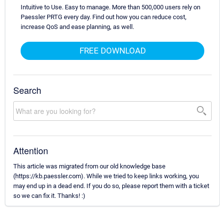
Intuitive to Use. Easy to manage. More than 500,000 users rely on
Paessler PRTG every day. Find out how you can reduce cost,
increase QoS and ease planning, as well.
FREE DOWNLOAD
Search
Attention
This article was migrated from our old knowledge base
(https://kb.paessler.com). While we tried to keep links working, you
may end up in a dead end. If you do so, please report them with a ticket
so we can fix it. Thanks! :)