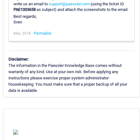
write us an email to
support@paessler.com
(using the ticket ID
PAE1003658
as subject) and attach the screenshots to the email.
Best regards,
Sven
Mar, 2018 -
Permalink
Disclaimer:
The information in the Paessler Knowledge Base comes without
warranty of any kind. Use at your own risk. Before applying any
instructions please exercise proper system administrator
housekeeping. You must make sure that a proper backup of all your
data is available.