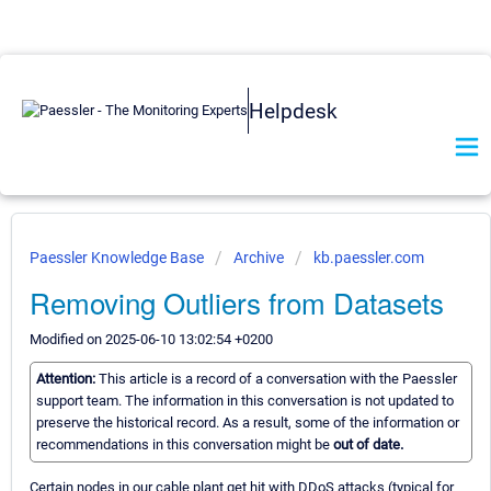
Helpdesk
Paessler Knowledge Base
Archive
kb.paessler.com
Removing Outliers from Datasets
Modified on 2025-06-10 13:02:54 +0200
Attention:
This article is a record of a conversation with the Paessler
support team. The information in this conversation is not updated to
preserve the historical record. As a result, some of the information or
recommendations in this conversation might be
out of date.
Certain nodes in our cable plant get hit with DDoS attacks (typical for