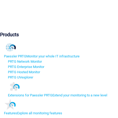
Products
Paessler PRTG
Monitor your whole IT infrastructure
PRTG Network Monitor
PRTG Enterprise Monitor
PRTG Hosted Monitor
PRTG UVexplorer
Extensions for Paessler PRTG
Extend your monitoring to a new level
Features
Explore all monitoring features