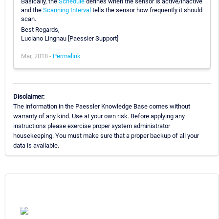
Basically, the
Schedule
defines when the sensor is active/inactive
and the
Scanning Interval
tells the sensor how frequently it should
scan.
Best Regards,
Luciano Lingnau [Paessler Support]
Mar, 2018 -
Permalink
Disclaimer:
The information in the Paessler Knowledge Base comes without
warranty of any kind. Use at your own risk. Before applying any
instructions please exercise proper system administrator
housekeeping. You must make sure that a proper backup of all your
data is available.