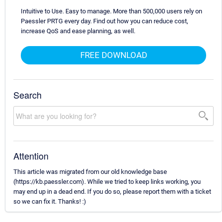
Intuitive to Use. Easy to manage. More than 500,000 users rely on
Paessler PRTG every day. Find out how you can reduce cost,
increase QoS and ease planning, as well.
FREE DOWNLOAD
Search
Attention
This article was migrated from our old knowledge base
(https://kb.paessler.com). While we tried to keep links working, you
may end up in a dead end. If you do so, please report them with a ticket
so we can fix it. Thanks! :)