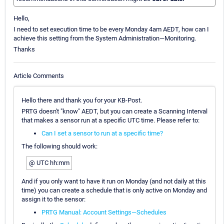
Hello,
I need to set execution time to be every Monday 4am AEDT, how can I
achieve this setting from the System Administration—Monitoring.
Thanks
Article Comments
Hello there and thank you for your KB-Post.
PRTG doesn't "know" AEDT, but you can create a Scanning Interval
that makes a sensor run at a specific UTC time. Please refer to:
Can I set a sensor to run at a specific time?
The following should work:
@ UTC hh:mm
And if you only want to have it run on Monday (and not daily at this
time) you can create a schedule that is only active on Monday and
assign it to the sensor:
PRTG Manual: Account Settings—Schedules