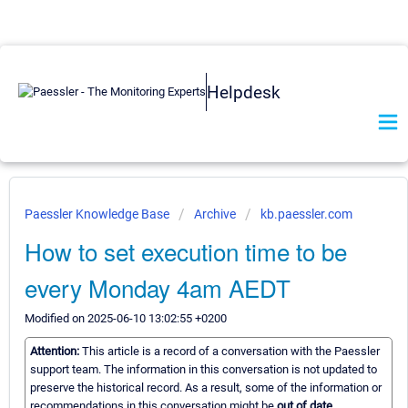
Helpdesk
Paessler Knowledge Base
Archive
kb.paessler.com
How to set execution time to be
every Monday 4am AEDT
Modified on 2025-06-10 13:02:55 +0200
Attention:
This article is a record of a conversation with the Paessler
support team. The information in this conversation is not updated to
preserve the historical record. As a result, some of the information or
recommendations in this conversation might be
out of date.