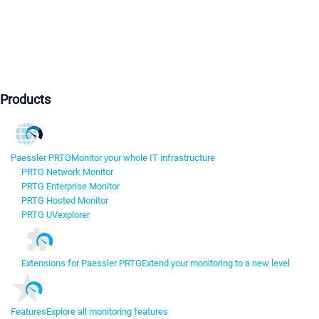
Products
Paessler PRTG
Monitor your whole IT infrastructure
PRTG Network Monitor
PRTG Enterprise Monitor
PRTG Hosted Monitor
PRTG UVexplorer
Extensions for Paessler PRTG
Extend your monitoring to a new level
Features
Explore all monitoring features