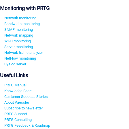
Monitoring with PRTG
Network monitoring
Bandwidth monitoring
SNMP monitoring
Network mapping
Wi-Fi monitoring
Server monitoring
Network traffic analyzer
NetFlow monitoring
Syslog server
Useful Links
PRTG Manual
Knowledge Base
Customer Success Stories
About Paessler
Subscribe to newsletter
PRTG Support
PRTG Consulting
PRTG Feedback & Roadmap