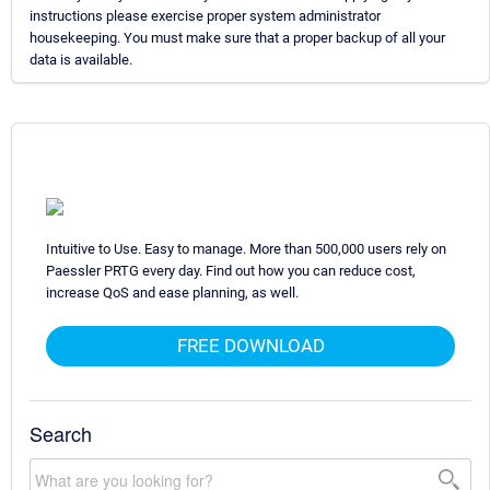
instructions please exercise proper system administrator
housekeeping. You must make sure that a proper backup of all your
data is available.
Intuitive to Use. Easy to manage. More than 500,000 users rely on
Paessler PRTG every day. Find out how you can reduce cost,
increase QoS and ease planning, as well.
FREE DOWNLOAD
Search