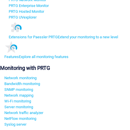
PRTG Enterprise Monitor
PRTG Hosted Monitor
PRTG UVexplorer
Extensions for Paessler PRTG
Extend your monitoring to a new level
Features
Explore all monitoring features
Monitoring with PRTG
Network monitoring
Bandwidth monitoring
SNMP monitoring
Network mapping
Wi-Fi monitoring
Server monitoring
Network traffic analyzer
NetFlow monitoring
Syslog server