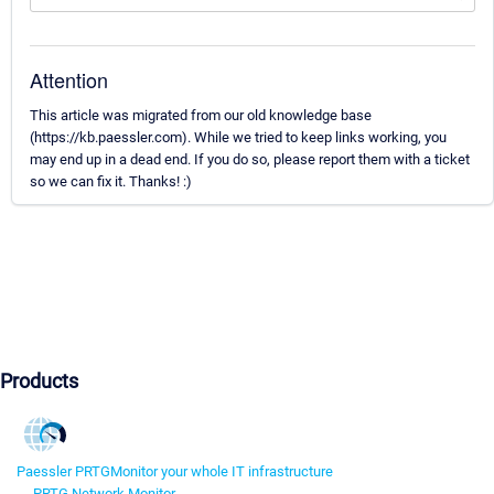
Attention
This article was migrated from our old knowledge base
(https://kb.paessler.com). While we tried to keep links working, you
may end up in a dead end. If you do so, please report them with a ticket
so we can fix it. Thanks! :)
Products
Paessler PRTG
Monitor your whole IT infrastructure
PRTG Network Monitor