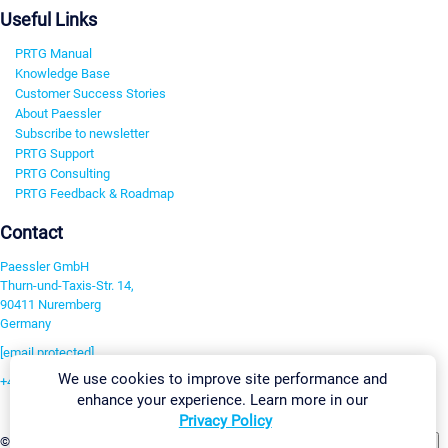
Useful Links
PRTG Manual
Knowledge Base
Customer Success Stories
About Paessler
Subscribe to newsletter
PRTG Support
PRTG Consulting
PRTG Feedback & Roadmap
Contact
Paessler GmbH
Thurn-und-Taxis-Str. 14,
90411 Nuremberg
Germany
[email protected]
We use cookies to improve site performance and
+49 911 93775-0
enhance your experience. Learn more in our
Contact us
Privacy Policy
Change Settings
©2026 Paessler GmbH
Terms & Conditions
Privacy Policy