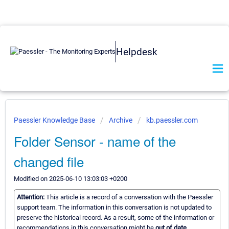
Helpdesk
Paessler Knowledge Base
Archive
kb.paessler.com
Folder Sensor - name of the
changed file
Modified on 2025-06-10 13:03:03 +0200
Attention:
This article is a record of a conversation with the Paessler
support team. The information in this conversation is not updated to
preserve the historical record. As a result, some of the information or
recommendations in this conversation might be
out of date.