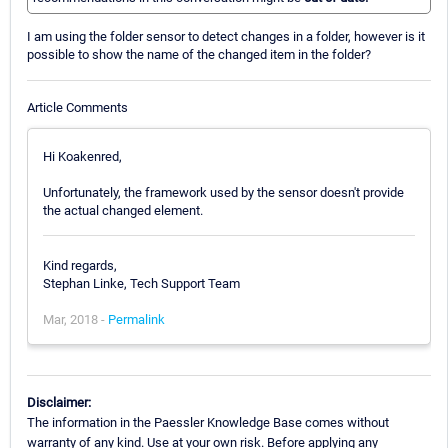
I am using the folder sensor to detect changes in a folder, however is it
possible to show the name of the changed item in the folder?
Article Comments
Hi Koakenred,
Unfortunately, the framework used by the sensor doesn't provide
the actual changed element.
Kind regards,
Stephan Linke, Tech Support Team
Mar, 2018 -
Permalink
Disclaimer:
The information in the Paessler Knowledge Base comes without
warranty of any kind. Use at your own risk. Before applying any