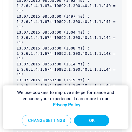
We use cookies to improve site performance and
enhance your experience. Learn more in our
Privacy Policy
CHANGE SETTINGS
OK