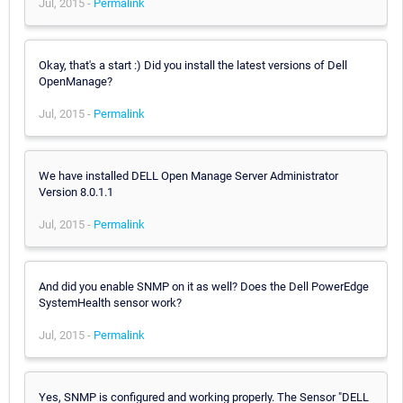
Jul, 2015 -
Permalink
Okay, that's a start :) Did you install the latest versions of Dell
OpenManage?
Jul, 2015 -
Permalink
We have installed DELL Open Manage Server Administrator
Version 8.0.1.1
Jul, 2015 -
Permalink
And did you enable SNMP on it as well? Does the Dell PowerEdge
SystemHealth sensor work?
Jul, 2015 -
Permalink
Yes, SNMP is configured and working properly. The Sensor "DELL