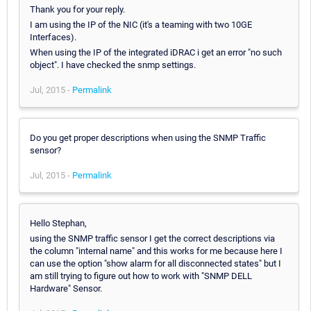
Thank you for your reply.
I am using the IP of the NIC (it's a teaming with two 10GE
Interfaces).
When using the IP of the integrated iDRAC i get an error "no such
object". I have checked the snmp settings.
Jul, 2015 -
Permalink
Do you get proper descriptions when using the SNMP Traffic
sensor?
Jul, 2015 -
Permalink
Hello Stephan,
using the SNMP traffic sensor I get the correct descriptions via
the column "internal name" and this works for me because here I
can use the option "show alarm for all disconnected states" but I
am still trying to figure out how to work with "SNMP DELL
Hardware" Sensor.