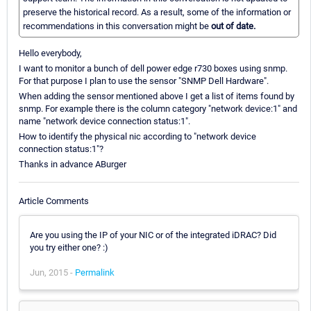
preserve the historical record. As a result, some of the information or
recommendations in this conversation might be
out of date.
Hello everybody,
I want to monitor a bunch of dell power edge r730 boxes using snmp.
For that purpose I plan to use the sensor "SNMP Dell Hardware".
When adding the sensor mentioned above I get a list of items found by
snmp. For example there is the column category "network device:1" and
name "network device connection status:1".
How to identify the physical nic according to "network device
connection status:1"?
Thanks in advance ABurger
Article Comments
Are you using the IP of your NIC or of the integrated iDRAC? Did
you try either one? :)
Jun, 2015 -
Permalink