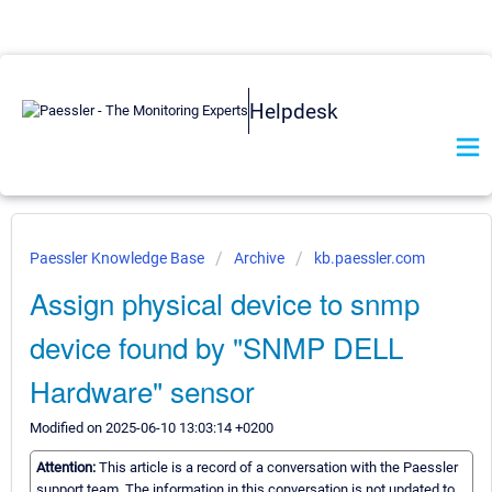
Helpdesk
Paessler Knowledge Base
Archive
kb.paessler.com
Assign physical device to snmp
device found by "SNMP DELL
Hardware" sensor
Modified on 2025-06-10 13:03:14 +0200
Attention:
This article is a record of a conversation with the Paessler
support team. The information in this conversation is not updated to