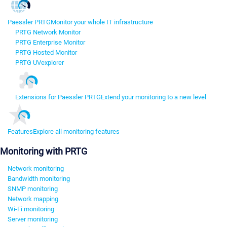
Paessler PRTG
Monitor your whole IT infrastructure
PRTG Network Monitor
PRTG Enterprise Monitor
PRTG Hosted Monitor
PRTG UVexplorer
Extensions for Paessler PRTG
Extend your monitoring to a new level
Features
Explore all monitoring features
Monitoring with PRTG
Network monitoring
Bandwidth monitoring
SNMP monitoring
Network mapping
Wi-Fi monitoring
Server monitoring