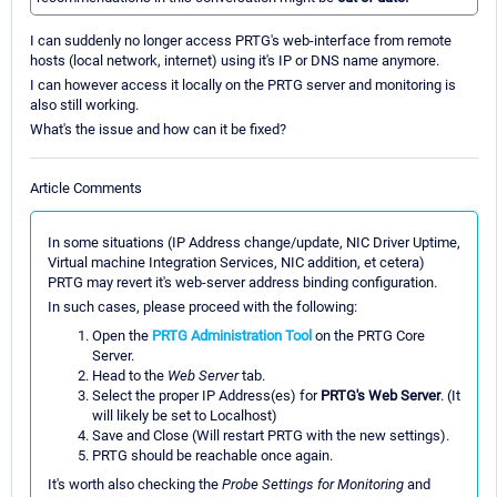
I can suddenly no longer access PRTG's web-interface from remote
hosts (local network, internet) using it's IP or DNS name anymore.
I can however access it locally on the PRTG server and monitoring is
also still working.
What's the issue and how can it be fixed?
Article Comments
In some situations (IP Address change/update, NIC Driver Uptime,
Virtual machine Integration Services, NIC addition, et cetera)
PRTG may revert it's web-server address binding configuration.
In such cases, please proceed with the following:
Open the
PRTG Administration Tool
on the PRTG Core
Server.
Head to the
Web Server
tab.
Select the proper IP Address(es) for
PRTG's Web Server
. (It
will likely be set to Localhost)
Save and Close (Will restart PRTG with the new settings).
PRTG should be reachable once again.
It's worth also checking the
Probe Settings for Monitoring
and