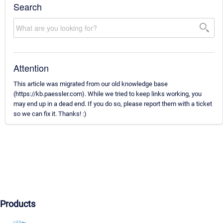
Search
Attention
This article was migrated from our old knowledge base
(https://kb.paessler.com). While we tried to keep links working, you
may end up in a dead end. If you do so, please report them with a ticket
so we can fix it. Thanks! :)
Products