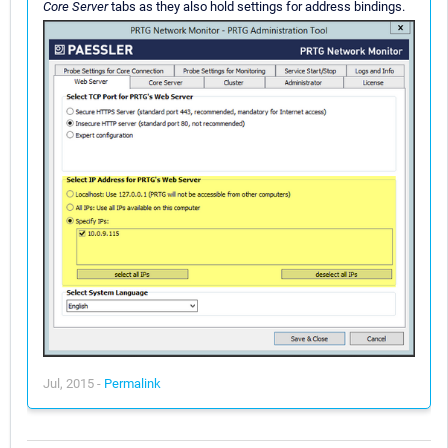
Core Server
tabs as they also hold settings for address bindings.
Jul, 2015 -
Permalink