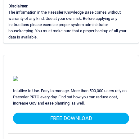
Disclaimer:
The information in the Paessler Knowledge Base comes without
warranty of any kind. Use at your own risk. Before applying any
instructions please exercise proper system administrator
housekeeping. You must make sure that a proper backup of all your
data is available.
Intuitive to Use. Easy to manage. More than 500,000 users rely on
Paessler PRTG every day. Find out how you can reduce cost,
increase QoS and ease planning, as well.
FREE DOWNLOAD