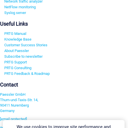
Network traffic analyzer
NetFlow monitoring
Syslog server
Useful Links
PRTG Manual
Knowledge Base
Customer Success Stories
About Paessler
Subscribe to newsletter
PRTG Support
PRTG Consulting
PRTG Feedback & Roadmap
Contact
Paessler GmbH
Thurn-und-Taxis-Str. 14,
90411 Nuremberg
Germany
[email protected]
We use cookies to improve site performance and
+49 911 93775-0