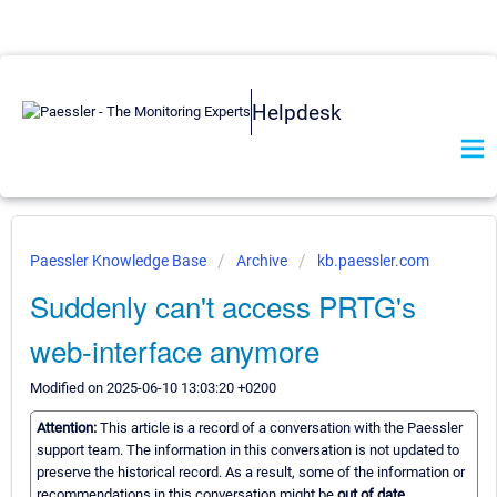
Helpdesk
Paessler Knowledge Base
Archive
kb.paessler.com
Suddenly can't access PRTG's
web-interface anymore
Modified on 2025-06-10 13:03:20 +0200
Attention:
This article is a record of a conversation with the Paessler
support team. The information in this conversation is not updated to
preserve the historical record. As a result, some of the information or
recommendations in this conversation might be
out of date.