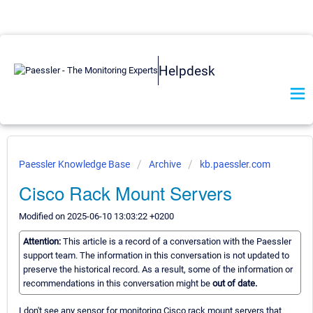
Helpdesk
Paessler Knowledge Base
Archive
kb.paessler.com
Cisco Rack Mount Servers
Modified on 2025-06-10 13:03:22 +0200
Attention:
This article is a record of a conversation with the Paessler
support team. The information in this conversation is not updated to
preserve the historical record. As a result, some of the information or
recommendations in this conversation might be
out of date.
I don't see any sensor for monitoring Cisco rack mount servers that