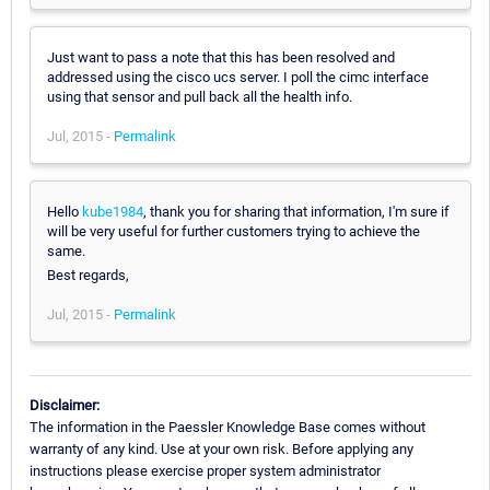
Just want to pass a note that this has been resolved and
addressed using the cisco ucs server. I poll the cimc interface
using that sensor and pull back all the health info.
Jul, 2015 -
Permalink
Hello
kube1984
, thank you for sharing that information, I'm sure if
will be very useful for further customers trying to achieve the
same.
Best regards,
Jul, 2015 -
Permalink
Disclaimer:
The information in the Paessler Knowledge Base comes without
warranty of any kind. Use at your own risk. Before applying any
instructions please exercise proper system administrator