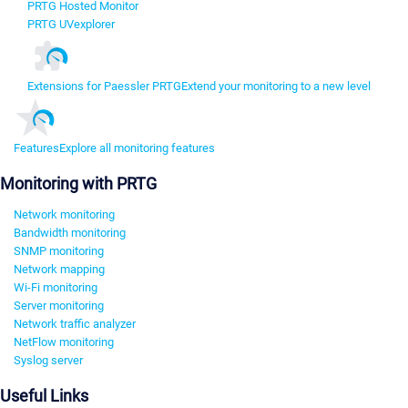
PRTG Hosted Monitor
PRTG UVexplorer
Extensions for Paessler PRTG
Extend your monitoring to a new level
Features
Explore all monitoring features
Monitoring with PRTG
Network monitoring
Bandwidth monitoring
SNMP monitoring
Network mapping
Wi-Fi monitoring
Server monitoring
Network traffic analyzer
NetFlow monitoring
Syslog server
Useful Links