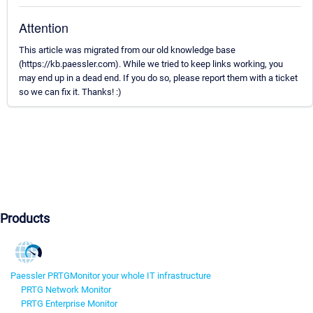
Attention
This article was migrated from our old knowledge base
(https://kb.paessler.com). While we tried to keep links working, you
may end up in a dead end. If you do so, please report them with a ticket
so we can fix it. Thanks! :)
Products
Paessler PRTG
Monitor your whole IT infrastructure
PRTG Network Monitor
PRTG Enterprise Monitor