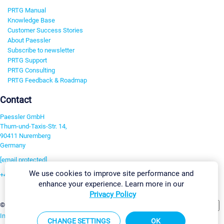
PRTG Manual
Knowledge Base
Customer Success Stories
About Paessler
Subscribe to newsletter
PRTG Support
PRTG Consulting
PRTG Feedback & Roadmap
Contact
Paessler GmbH
Thurn-und-Taxis-Str. 14,
90411 Nuremberg
Germany
[email protected]
We use cookies to improve site performance and
+49 911 93775-0
enhance your experience. Learn more in our
Contact us
Privacy Policy
Change Settings
©2026 Paessler GmbH
Terms & Conditions
Privacy Policy
Imprint
Report Vulnerability
Download & Install
Sitemap
CHANGE SETTINGS
OK