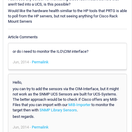
aren't tied into a UCS, is this possible?
Would like the hardware health similiar to the HP tools that PRTG is able
to poll from the HP servers, but not seeing anything for Cisco Rack
Mount Servers
Article Comments
or do i need to monitor the ILO\CIM interface?
Jun, 2014 -
Permalink
Hello,
you can try to add the sensors via the CIM-Interface, but it might
not work as the SNMP UCS Sensors are built for UCS-Systems.
The better approach would be to check if Cisco offers any MIB-
Files that you can import with our
MIB-Importer
to monitor the
target then with
SNMP Library Sensors
.
best regards.
Jun, 2014 -
Permalink