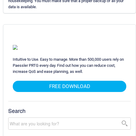
housekeeping. You must make sure that a proper backup of all your
data is available.
Intuitive to Use. Easy to manage. More than 500,000 users rely on
Paessler PRTG every day. Find out how you can reduce cost,
increase QoS and ease planning, as well.
FREE DOWNLOAD
Search